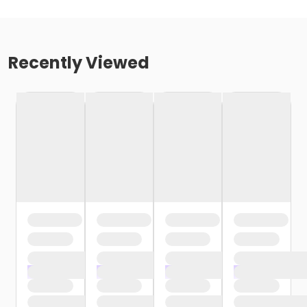
Recently Viewed