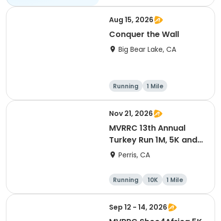
Aug 15, 2026
Conquer the Wall
Big Bear Lake, CA
Running
1 Mile
Nov 21, 2026
MVRRC 13th Annual
Turkey Run 1M, 5K and
10K Race
Perris, CA
Running
10K
1 Mile
5K
Sep 12 - 14, 2026