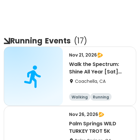
Running
Events
(
17
)
Nov 21, 2026
Walk the Spectrum:
Shine All Year [Sat]
[9am]
Coachella, CA
Walking
Running
Nov 26, 2026
Palm Springs WILD
TURKEY TROT 5K