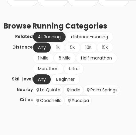
Browse
Running
Categories
Related
All Running
distance-running
Distance
Any
1K
5K
10K
15K
1 Mile
5 Mile
Half marathon
Marathon
Ultra
Skill Level
Any
Beginner
Nearby
La Quinta
Indio
Palm Springs
Cities
Coachella
Yucaipa