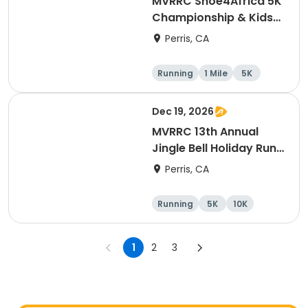
MVRRC Shoe4Africa 5K
Championship & Kids
1-mile Championship
Perris, CA
(Cash Prize)
Running
1 Mile
5K
Dec 19, 2026
MVRRC 13th Annual
Jingle Bell Holiday Run
1-M, 5K and 10K
Perris, CA
Running
5K
10K
1 Mile
1
2
3