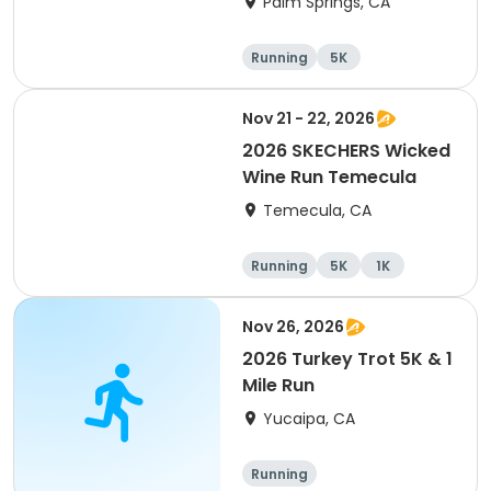
Palm Springs, CA
Running
5K
Nov 21 - 22, 2026
2026 SKECHERS Wicked
Wine Run Temecula
Temecula, CA
Running
5K
1K
Nov 26, 2026
2026 Turkey Trot 5K & 1
Mile Run
Yucaipa, CA
Running