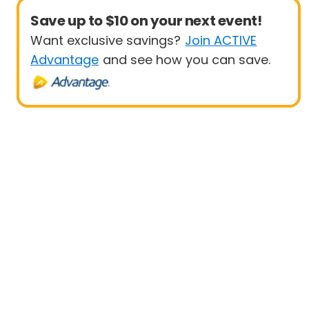
Save up to $10 on your next event!
Want exclusive savings?
Join ACTIVE
Advantage
and see how you can save.