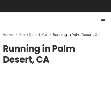
Home
>
Palm Desert, Ca
>
Running in Palm Desert, Ca
Running in Palm
Desert, CA