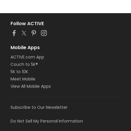
Follow ACTIVE
Mobile Apps
ACTIVE.com App
Couch to 5K®
5K to 10K
Meet Mobile
View All Mobile Apps
Subscribe to Our Newsletter
Do Not Sell My Personal Information