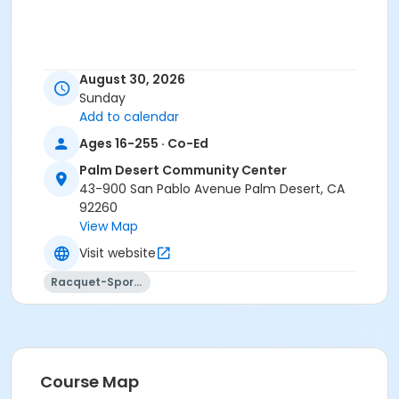
August 30, 2026
Sunday
Add to calendar
Ages 16-255 · Co-Ed
Palm Desert Community Center
43-900 San Pablo Avenue Palm Desert, CA
92260
View Map
Visit website
Racquet-Sports
Course Map