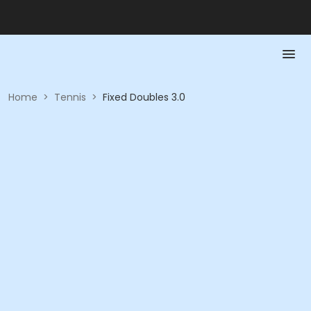
Home
>
Tennis
>
Fixed Doubles 3.0