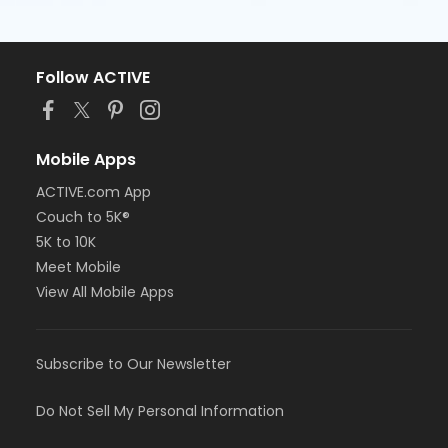
Follow ACTIVE
Mobile Apps
ACTIVE.com App
Couch to 5K®
5K to 10K
Meet Mobile
View All Mobile Apps
Subscribe to Our Newsletter
Do Not Sell My Personal Information