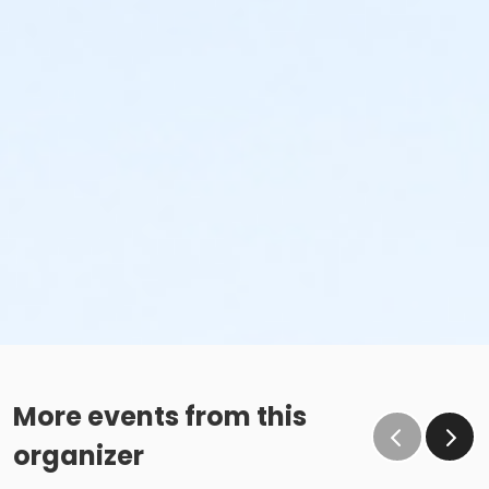
More events from this
organizer