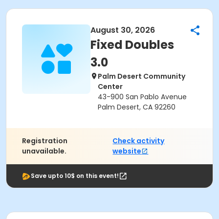
August 30, 2026
Fixed Doubles
3.0
Palm Desert Community
Center
43-900 San Pablo Avenue
Palm Desert, CA 92260
Registration
Check activity
unavailable.
website
Save upto 10$ on this event!