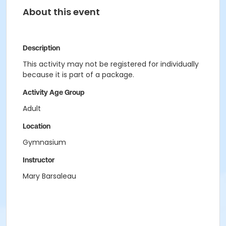
About this event
Description
This activity may not be registered for individually
because it is part of a package.
Activity Age Group
Adult
Location
Gymnasium
Instructor
Mary Barsaleau