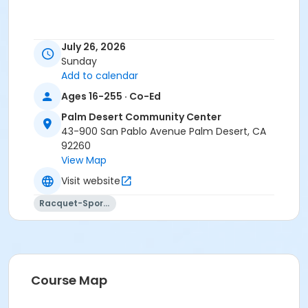
July 26, 2026
Sunday
Add to calendar
Ages 16-255 · Co-Ed
Palm Desert Community Center
43-900 San Pablo Avenue Palm Desert, CA
92260
View Map
Visit website
Racquet-Sports
Course Map