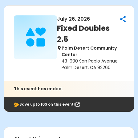
July 26, 2026
Fixed Doubles
2.5
Palm Desert Community
Center
43-900 San Pablo Avenue
Palm Desert, CA 92260
This event has ended.
Save upto 10$ on this event!