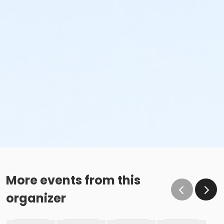
More events from this
organizer