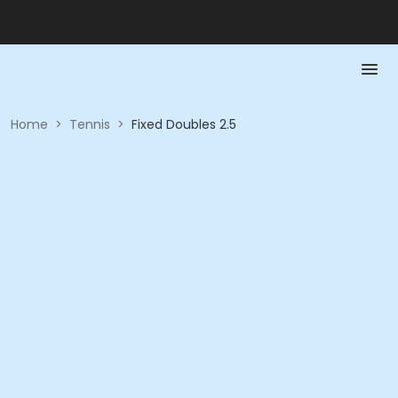
Home
>
Tennis
>
Fixed Doubles 2.5