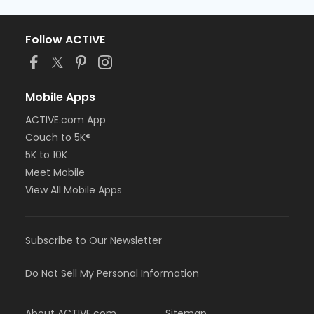
Follow ACTIVE
Mobile Apps
ACTIVE.com App
Couch to 5K®
5K to 10K
Meet Mobile
View All Mobile Apps
Subscribe to Our Newsletter
Do Not Sell My Personal Information
About ACTIVE.com
Sitemap