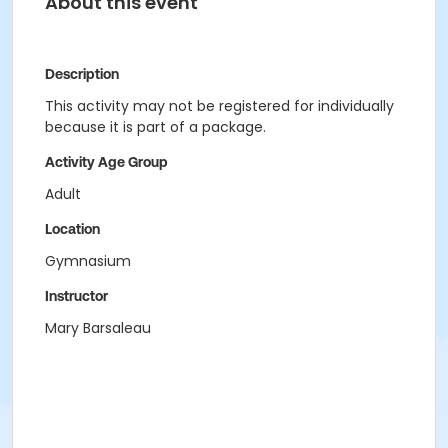
About this event
Description
This activity may not be registered for individually
because it is part of a package.
Activity Age Group
Adult
Location
Gymnasium
Instructor
Mary Barsaleau