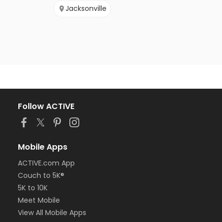
Jacksonville
Follow ACTIVE
Mobile Apps
ACTIVE.com App
Couch to 5K®
5K to 10K
Meet Mobile
View All Mobile Apps