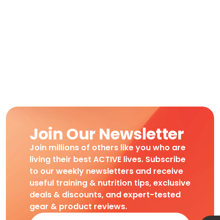
Join Our Newsletter
Join millions of others like you who are
living their best ACTIVE lives. Subscribe
to our weekly newsletters and receive
useful training & nutrition tips, exclusive
deals & discounts, and expert-tested
gear & product reviews.