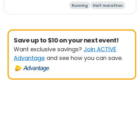
Running
Half marathon
5K
Marathon
Save up to $10 on your next event!
Want exclusive savings?
Join ACTIVE
Advantage
and see how you can save.