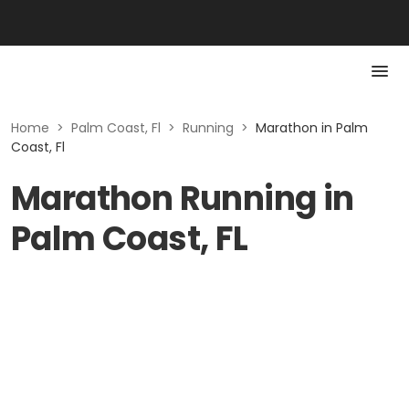
Home
>
Palm Coast, Fl
>
Running
>
Marathon in Palm
Coast, Fl
Marathon Running in
Palm Coast, FL