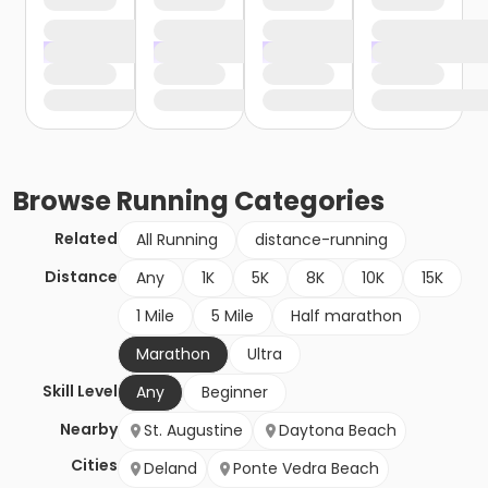
Browse
Running
Categories
Related
All Running
distance-running
Distance
Any
1K
5K
8K
10K
15K
1 Mile
5 Mile
Half marathon
Marathon
Ultra
Skill Level
Any
Beginner
Nearby
St. Augustine
Daytona Beach
Cities
Deland
Ponte Vedra Beach