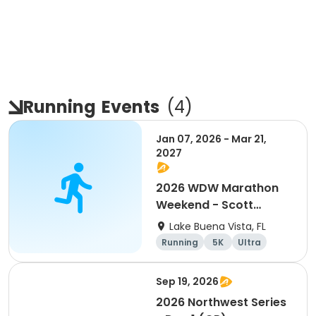
Running
Events
(
4
)
Jan 07, 2026 - Mar 21,
2027
2026 WDW Marathon
Weekend - Scott
Carter Foundation
Lake Buena Vista, FL
Team Page
Running
5K
Ultra
Marathon
Sep 19, 2026
2026 Northwest Series