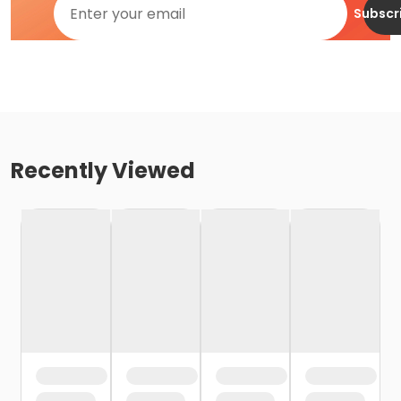
Subscr
Recently Viewed