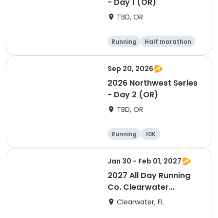
- Day 1 (OR)
TBD, OR
Running
Half marathon
Marathon
5K
Sep 20, 2026
2026 Northwest Series
- Day 2 (OR)
TBD, OR
Running
10K
Half marathon
Marathon
Jan 30 - Feb 01, 2027
2027 All Day Running
Co. Clearwater
Marathon & Running
Clearwater, FL
Festival