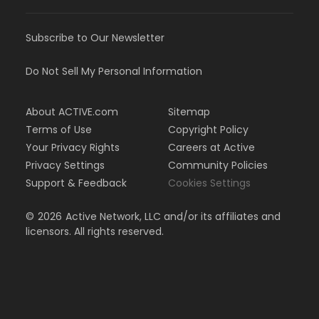
Subscribe to Our Newsletter
Do Not Sell My Personal Information
About ACTIVE.com
Sitemap
Terms of Use
Copyright Policy
Your Privacy Rights
Careers at Active
Privacy Settings
Community Policies
Support & Feedback
Cookies Settings
©
2026
Active Network, LLC and/or its affiliates and
licensors. All rights reserved.