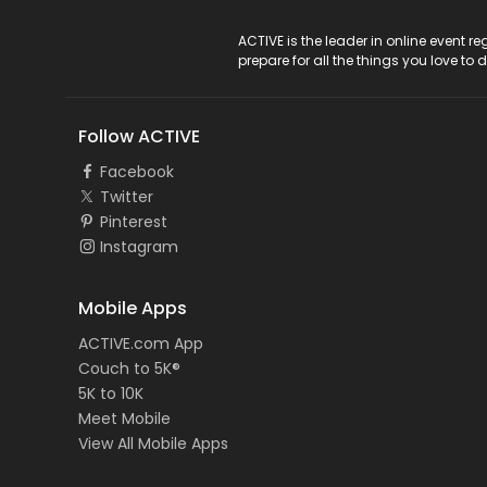
ACTIVE Logo
ACTIVE is the leader in online event 
prepare for all the things you love to 
Follow ACTIVE
Facebook
Twitter
Pinterest
Instagram
Mobile Apps
ACTIVE.com App
Couch to 5K®
5K to 10K
Meet Mobile
View All Mobile Apps