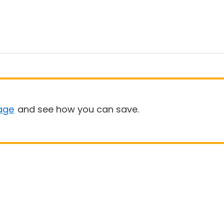
age
and see how you can save.