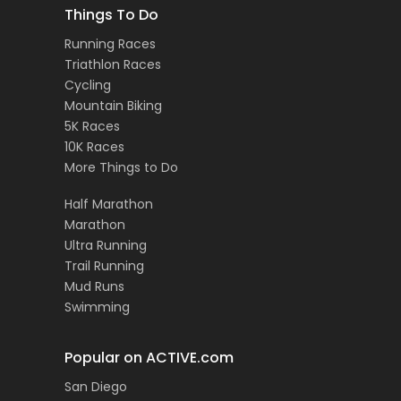
Things To Do
Running Races
Triathlon Races
Cycling
Mountain Biking
5K Races
10K Races
More Things to Do
Half Marathon
Marathon
Ultra Running
Trail Running
Mud Runs
Swimming
Popular on ACTIVE.com
San Diego