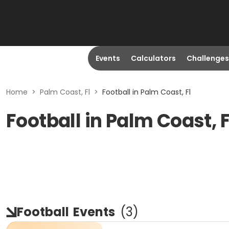
Events
Calculators
Challenges
Home
>
Palm Coast, Fl
>
Football in Palm Coast, Fl
Football in Palm Coast, 
Football
Events
(
3
)