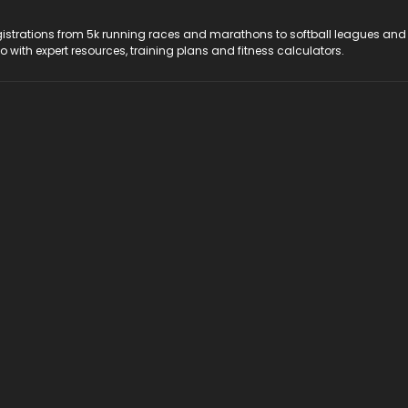
registrations from 5k running races and marathons to softball leagues and
do with expert resources, training plans and fitness calculators.