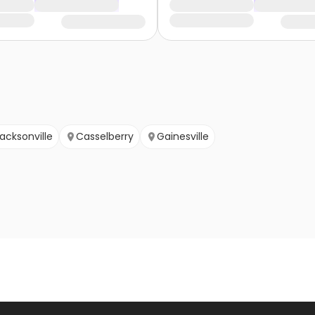
acksonville
Casselberry
Gainesville