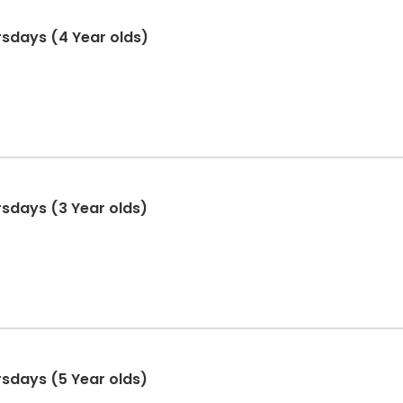
hursdays (4 Year olds)
ursdays (3 Year olds)
ursdays (5 Year olds)