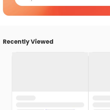
Recently Viewed