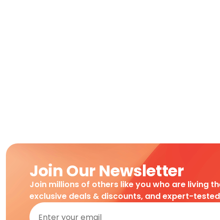
Join Our Newsletter
Join millions of others like you who are living t
exclusive deals & discounts, and expert-teste