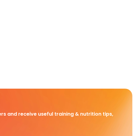
rs and receive useful training & nutrition tips,