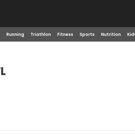
Running
Triathlon
Fitness
Sports
Nutrition
Kid
FL