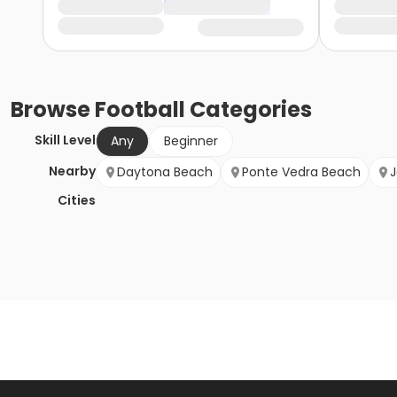
Browse
Football
Categories
Skill Level
Any
Beginner
Nearby
Daytona Beach
Ponte Vedra Beach
J
Cities