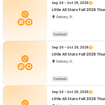
Sep 24 - Oct 29, 2026
Little All Stars Fall 2026 T
Debary, FL
Football
Sep 24 - Oct 29, 2026
Little All Stars Fall 2026 Th
Debary, FL
Football
Sep 24 - Oct 29, 2026
Little All Stars Fall 2026 Th