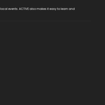
 local events. ACTIVE also makes it easy to learn and