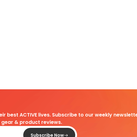
heir best ACTIVE lives. Subscribe to our weekly newslette
d gear & product reviews.
Subscribe Now