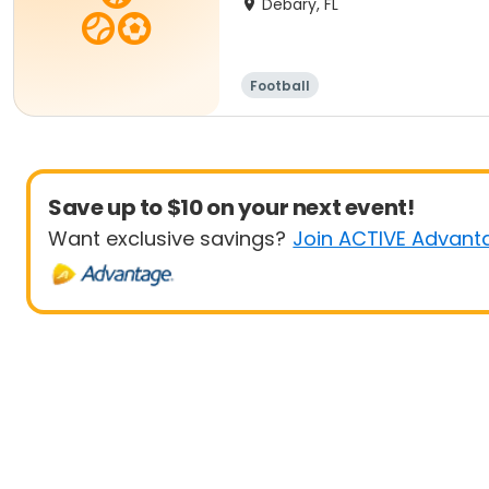
Debary, FL
Football
Save up to $10 on your next event!
Want exclusive savings?
Join ACTIVE Advant