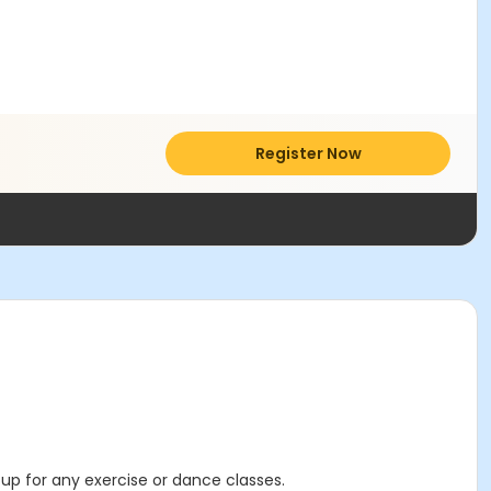
Register Now
 up for any exercise or dance classes.