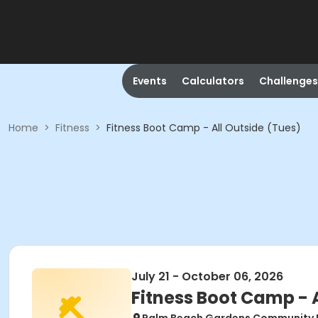
Events
Calculators
Challenges
Home
>
Fitness
>
Fitness Boot Camp - All Outside (Tues)
July 21 - October 06, 2026
Fitness Boot Camp - 