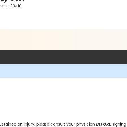
High School
s, FL 33410
ustained an injury, please consult your physician
BEFORE
signing