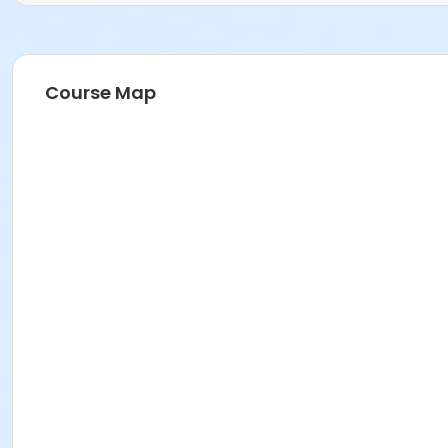
Course Map