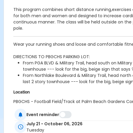
This program combines short distance running,exercises a
for both men and women and designed to increase cardiova
continuous manner. The class will be held outside on the pr
pole.
Wear your running shoes and loose and comfortable fitne
DIRECTIONS TO PBGCHS PARKING LOT:
From PGA BLVD & Military Trail, head south on Military t
townhouse --- look for the big, beige sign that says ?S
From Northlake Boulevard & Military Trail, head north on
last 2 story townhouse --- look for the big, beige sign
Location
PBGCHS - Football Field/Track at Palm Beach Gardens C
Instructor
Event reminder
Richard Saxe
July 21 - October 06, 2026
Tuesday