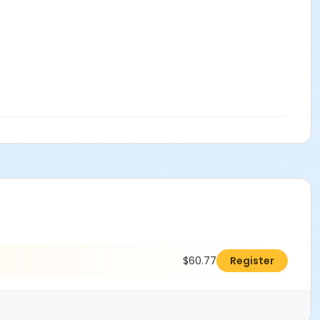
$60.77
Register