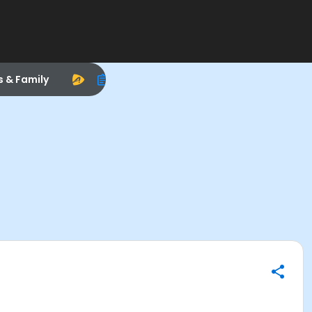
s & Family