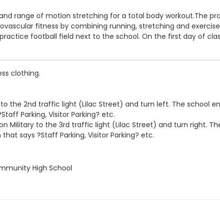
nd range of motion stretching for a total body workout.The prog
scular fitness by combining running, stretching and exercises i
actice football field next to the school. On the first day of cla
ss clothing.
o the 2nd traffic light (Lilac Street) and turn left. The school ent
taff Parking, Visitor Parking? etc.
 Military to the 3rd traffic light (Lilac Street) and turn right. Th
 that says ?Staff Parking, Visitor Parking? etc.
ommunity High School