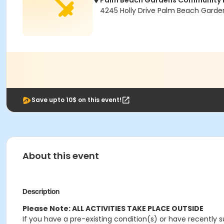
Palm Beach Gardens Community 
4245 Holly Drive Palm Beach Garden
Save upto 10$ on this event!
About this event
Description
Please Note: ALL ACTIVITIES TAKE PLACE OUTSIDE
If you have a pre-existing condition(s) or have recently s