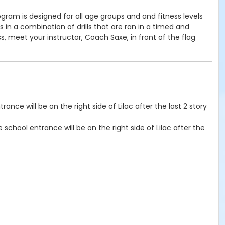
ram is designed for all age groups and and fitness levels
n a combination of drills that are ran in a timed and
ss, meet your instructor, Coach Saxe, in front of the flag
rance will be on the right side of Lilac after the last 2 story
e school entrance will be on the right side of Lilac after the