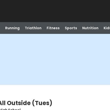
Running
Triathlon
Fitness
Sports
Nutrition
Kid
All Outside (Tues)