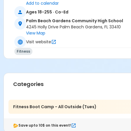
Add to calendar
Ages 18-255 · Co-Ed
Palm Beach Gardens Community High School
4245 Holly Drive Palm Beach Gardens, FL 33410
View Map
Visit website
Fitness
Categories
Fitness Boot Camp - All Outside (Tues)
Save upto 10$ on this event!