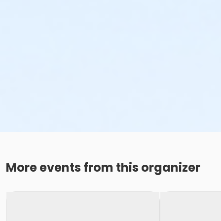
More events from this organizer