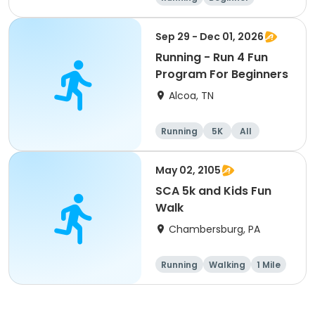
Advanced
Intermediate
Sep 29 - Dec 01, 2026
Running - Run 4 Fun
Program For Beginners
Alcoa, TN
Running
5K
All
Beginner
May 02, 2105
SCA 5k and Kids Fun
Walk
Chambersburg, PA
Running
Walking
1 Mile
5K