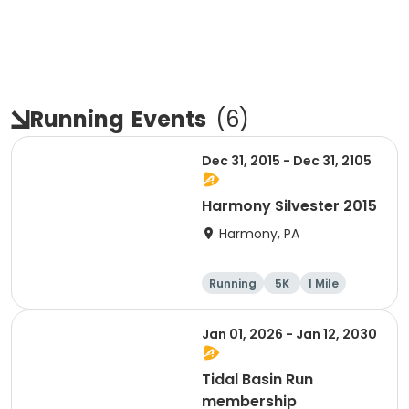
Running
Events
(
6
)
Dec 31, 2015 - Dec 31, 2105
Harmony Silvester 2015
Harmony, PA
Running
5K
1 Mile
Advanced
Jan 01, 2026 - Jan 12, 2030
Tidal Basin Run
membership