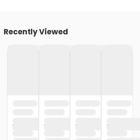
Recently Viewed