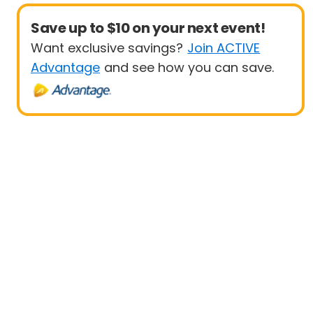
Save up to $10 on your next event!
Want exclusive savings?
Join ACTIVE
Advantage
and see how you can save.