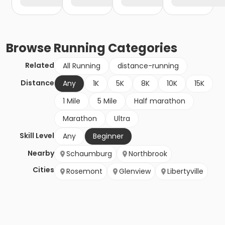
Browse
Running
Categories
Related
All Running
distance-running
Distance
Any
1K
5K
8K
10K
15K
1 Mile
5 Mile
Half marathon
Marathon
Ultra
Skill Level
Any
Beginner
Nearby
Schaumburg
Northbrook
Cities
Rosemont
Glenview
Libertyville