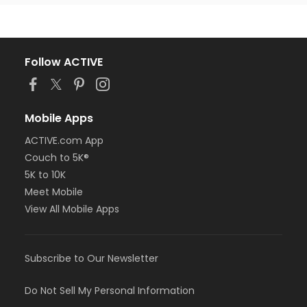
Follow ACTIVE
Mobile Apps
ACTIVE.com App
Couch to 5K®
5K to 10K
Meet Mobile
View All Mobile Apps
Subscribe to Our Newsletter
Do Not Sell My Personal Information