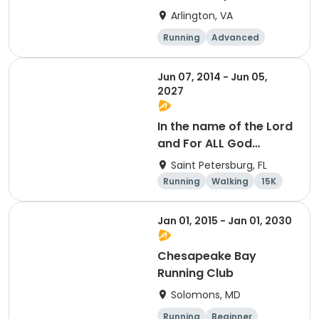
Arlington, VA
Running
Advanced
Beginner
Intermediate
Jun 07, 2014 - Jun 05,
2027
In the name of the Lord
and For ALL God
Continues To Provide
Saint Petersburg, FL
Running
Walking
15K
5K
Jan 01, 2015 - Jan 01, 2030
Chesapeake Bay
Running Club
Solomons, MD
Running
Beginner