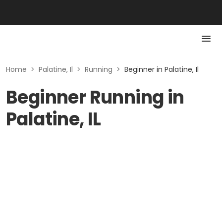
Home
>
Palatine, Il
>
Running
>
Beginner in Palatine, Il
Beginner Running in
Palatine, IL