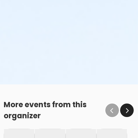
More events from this
organizer