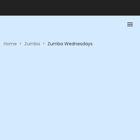
Home
>
Zumba
>
Zumba Wednesdays