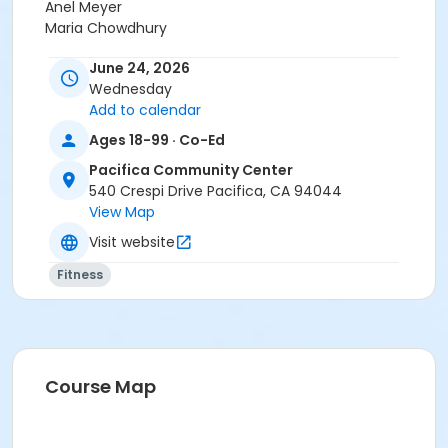
Anel Meyer
Maria Chowdhury
June 24, 2026
Wednesday
Add to calendar
Ages 18-99 · Co-Ed
Pacifica Community Center
540 Crespi Drive Pacifica, CA 94044
View Map
Visit website
Fitness
Course Map