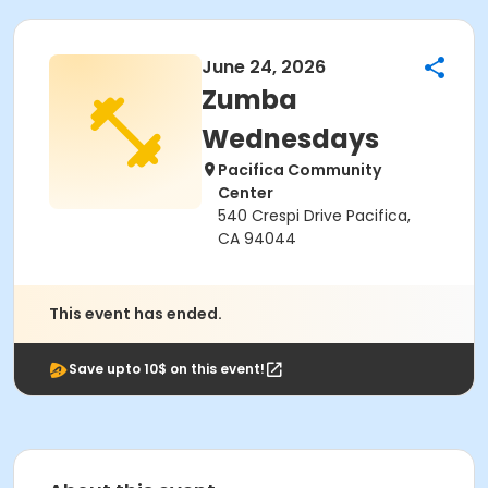
June 24, 2026
Zumba
Wednesdays
Pacifica Community
Center
540 Crespi Drive Pacifica,
CA 94044
This event has ended.
Save upto 10$ on this event!