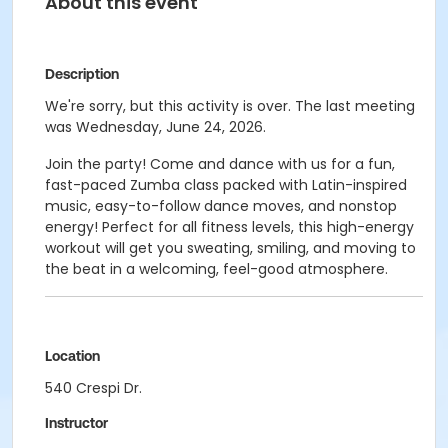
About this event
Description
We're sorry, but this activity is over. The last meeting
was Wednesday, June 24, 2026.
Join the party! Come and dance with us for a fun,
fast-paced Zumba class packed with Latin-inspired
music, easy-to-follow dance moves, and nonstop
energy! Perfect for all fitness levels, this high-energy
workout will get you sweating, smiling, and moving to
the beat in a welcoming, feel-good atmosphere.
Location
540 Crespi Dr.
Instructor