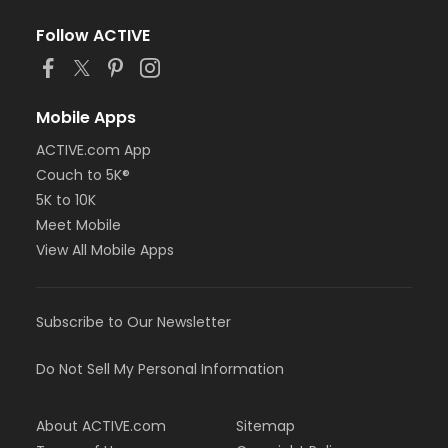
Follow ACTIVE
Mobile Apps
ACTIVE.com App
Couch to 5K®
5K to 10K
Meet Mobile
View All Mobile Apps
Subscribe to Our Newsletter
Do Not Sell My Personal Information
About ACTIVE.com
Sitemap