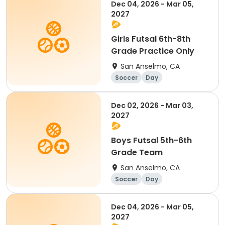
Dec 04, 2026 - Mar 05,
2027
Girls Futsal 6th-8th
Grade Practice Only
San Anselmo, CA
Soccer
Day
Dec 02, 2026 - Mar 03,
2027
Boys Futsal 5th-6th
Grade Team
San Anselmo, CA
Soccer
Day
Dec 04, 2026 - Mar 05,
2027