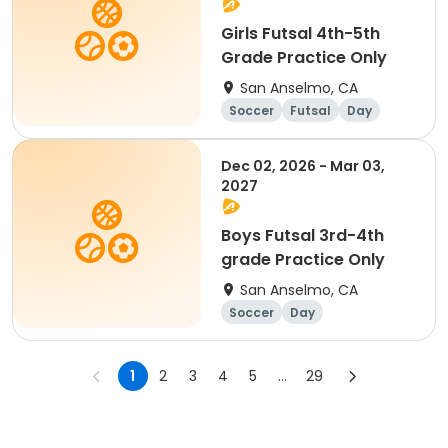
Girls Futsal 4th-5th
Grade Practice Only
San Anselmo, CA
Soccer
Futsal
Day
Dec 02, 2026 - Mar 03,
2027
Boys Futsal 3rd-4th
grade Practice Only
San Anselmo, CA
Soccer
Day
1
2
3
4
5
...
29