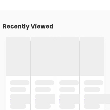
Recently Viewed