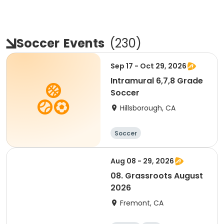
Soccer
Events
(
230
)
Sep 17 - Oct 29, 2026
Intramural 6,7,8 Grade
Soccer
Hillsborough, CA
Soccer
Aug 08 - 29, 2026
08. Grassroots August
2026
Fremont, CA