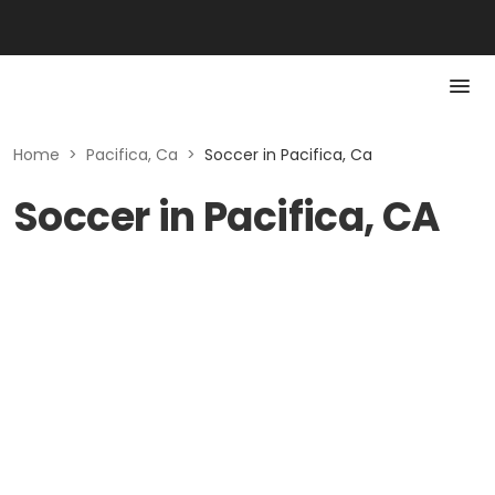
Home
>
Pacifica, Ca
>
Soccer in Pacifica, Ca
Soccer in Pacifica, CA