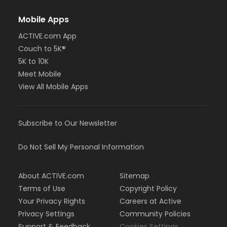
Mobile Apps
ACTIVE.com App
Couch to 5K®
5K to 10K
Meet Mobile
View All Mobile Apps
Subscribe to Our Newsletter
Do Not Sell My Personal Information
About ACTIVE.com
Sitemap
Terms of Use
Copyright Policy
Your Privacy Rights
Careers at Active
Privacy Settings
Community Policies
Support & Feedback
Cookies Settings