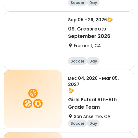
Soccer
Day
Sep 05 - 26, 2026
09. Grassroots
September 2026
Fremont, CA
Soccer
Day
Dec 04, 2026 - Mar 05,
2027
Girls Futsal 6th-8th
Grade Team
San Anselmo, CA
Soccer
Day