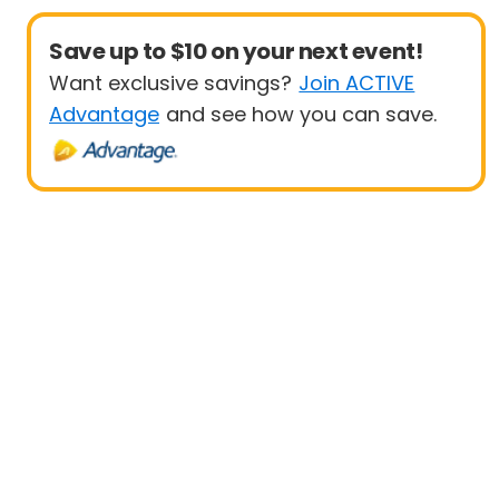
Save up to $10 on your next event!
Want exclusive savings?
Join ACTIVE
Advantage
and see how you can save.