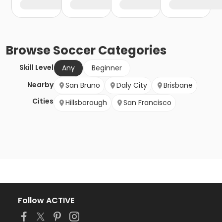
Browse
Soccer
Categories
Skill Level
Any
Beginner
Nearby
San Bruno
Daly City
Brisbane
Cities
Hillsborough
San Francisco
Follow ACTIVE