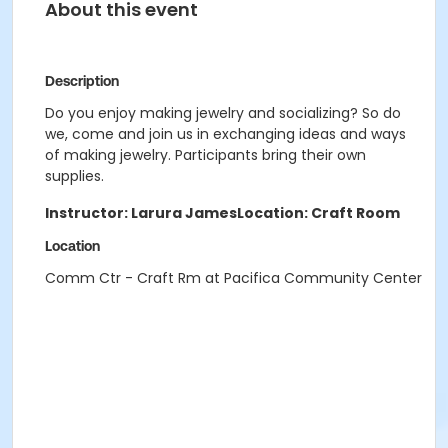
About this event
Description
Do you enjoy making jewelry and socializing? So do
we, come and join us in exchanging ideas and ways
of making jewelry. Participants bring their own
supplies.
Instructor: Larura James
Location: Craft Room
Location
Comm Ctr - Craft Rm at Pacifica Community Center