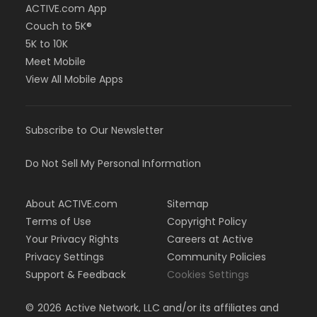
ACTIVE.com App
Couch to 5K®
5K to 10K
Meet Mobile
View All Mobile Apps
Subscribe to Our Newsletter
Do Not Sell My Personal Information
About ACTIVE.com
Sitemap
Terms of Use
Copyright Policy
Your Privacy Rights
Careers at Active
Privacy Settings
Community Policies
Support & Feedback
Cookies Settings
©
2026
Active Network, LLC and/or its affiliates and