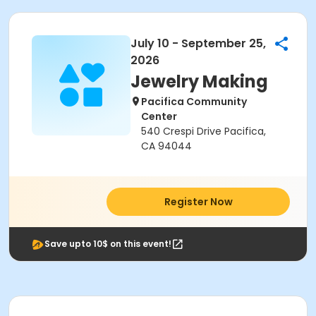
July 10 - September 25,
2026
Jewelry Making
Pacifica Community
Center
540 Crespi Drive Pacifica,
CA 94044
Register Now
Save upto 10$ on this event!