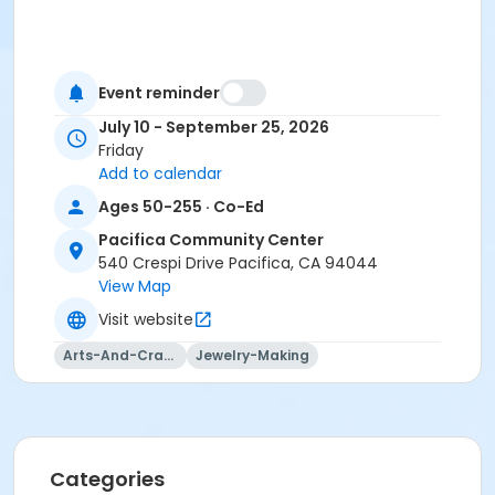
Event reminder
July 10 - September 25, 2026
Friday
Add to calendar
Ages 50-255 · Co-Ed
Pacifica Community Center
540 Crespi Drive Pacifica, CA 94044
View Map
Visit website
Arts-And-Crafts
Jewelry-Making
Categories