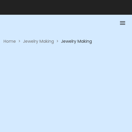
Home
>
Jewelry Making
>
Jewelry Making