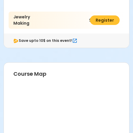
Jewelry
$15.00
Register
Making
Save upto 10$ on this event!
Course Map