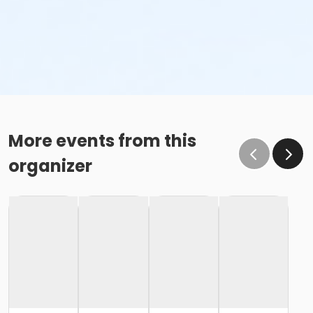
More events from this
organizer