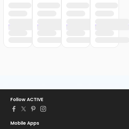
Follow ACTIVE
Mobile Apps