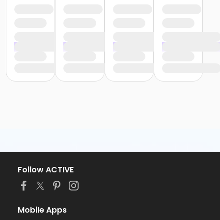
Follow ACTIVE
Mobile Apps