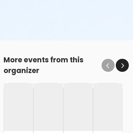
More events from this
organizer