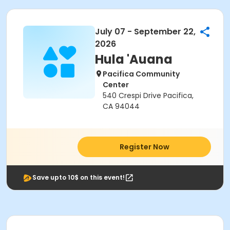
July 07 - September 22,
2026
Hula 'Auana
Pacifica Community
Center
540 Crespi Drive Pacifica,
CA 94044
Register Now
Save upto 10$ on this event!