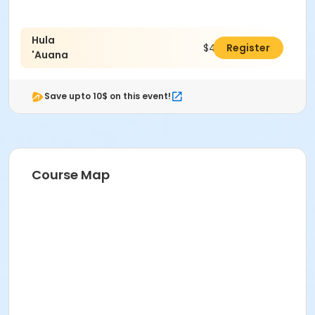
Hula
$40.00
Register
'Auana
Save upto 10$ on this event!
Course Map