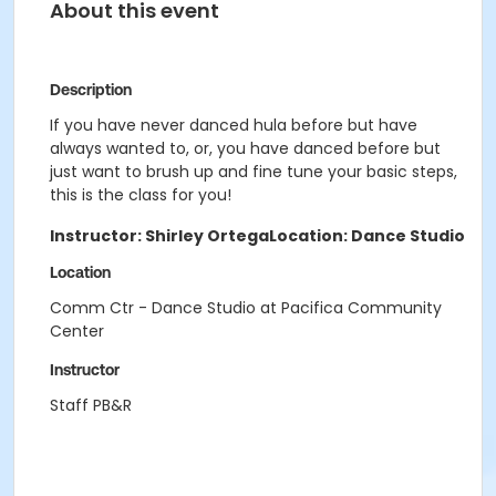
About this event
Description
If you have never danced hula before but have
always wanted to, or, you have danced before but
just want to brush up and fine tune your basic steps,
this is the class for you!
Instructor: Shirley Ortega
Location: Dance Studio
Location
Comm Ctr - Dance Studio at Pacifica Community
Center
Instructor
Staff PB&R