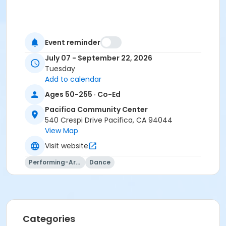
Event reminder
July 07 - September 22, 2026
Tuesday
Add to calendar
Ages 50-255 · Co-Ed
Pacifica Community Center
540 Crespi Drive Pacifica, CA 94044
View Map
Visit website
Performing-Arts
Dance
Categories