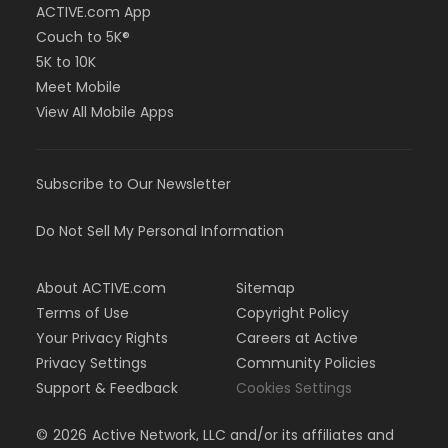
ACTIVE.com App
Couch to 5K®
5K to 10K
Meet Mobile
View All Mobile Apps
Subscribe to Our Newsletter
Do Not Sell My Personal Information
About ACTIVE.com
Sitemap
Terms of Use
Copyright Policy
Your Privacy Rights
Careers at Active
Privacy Settings
Community Policies
Support & Feedback
Cookies Settings
©
2026
Active Network, LLC and/or its affiliates and