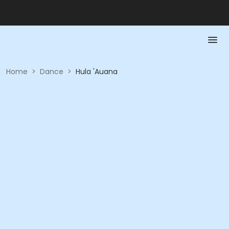
Home
>
Dance
>
Hula 'Auana