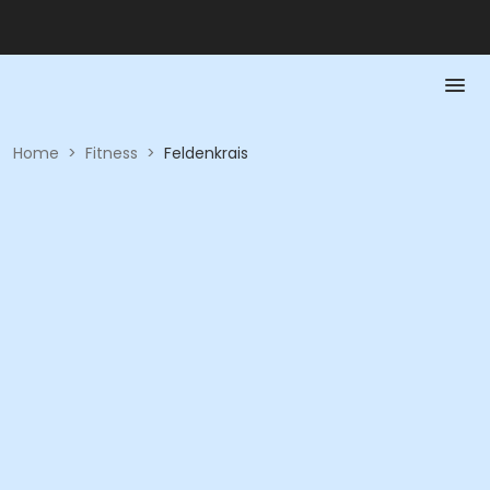
Home
>
Fitness
>
Feldenkrais