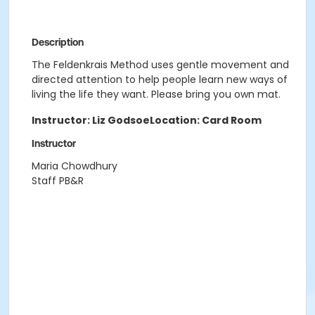
Description
The Feldenkrais Method uses gentle movement and
directed attention to help people learn new ways of
living the life they want. Please bring you own mat.
Instructor: Liz Godsoe
Location: Card Room
Instructor
Maria Chowdhury
Staff PB&R