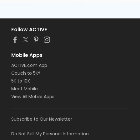
Follow ACTIVE
Mobile Apps
ACTIVE.com App
Couch to 5K®
5K to 10K
Meet Mobile
View All Mobile Apps
Subscribe to Our Newsletter
Do Not Sell My Personal Information