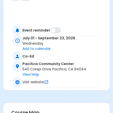
Event reminder
July 01 - September 23, 2026
Wednesday
Add to calendar
Co-Ed
Pacifica Community Center
540 Crespi Drive Pacifica, CA 94044
View Map
Visit website
Course Map