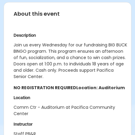
About this event
Description
Join us every Wednesday for our fundraising BIG BUCK
BINGO program. This program ensures an afternoon
of fun, socialization, and a chance to win cash prizes.
Doors open at 1:00 p.m. to individuals 18 years of age
and older. Cash only. Proceeds support Pacifica
Senior Center.
NO REGISTRATION REQUIRED
Location: Auditorium
Location
Comm Ctr - Auditorium at Pacifica Community
Center
Instructor
Staff PB&R