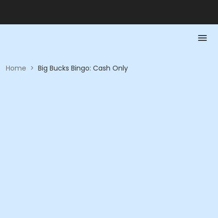
Home
>
Big Bucks Bingo: Cash Only