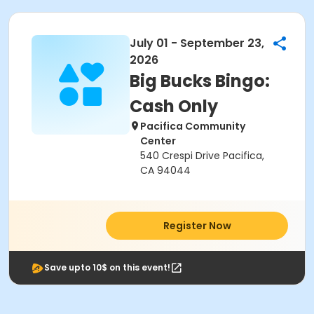
July 01 - September 23,
2026
Big Bucks Bingo:
Cash Only
Pacifica Community
Center
540 Crespi Drive Pacifica,
CA 94044
Register Now
Save upto 10$ on this event!