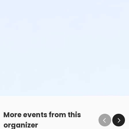
More events from this
organizer