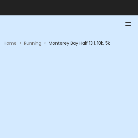
Home
>
Running
>
Monterey Bay Half 13.1, 10k, 5k