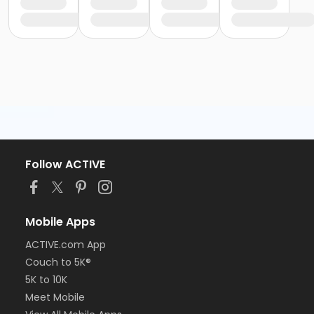
Follow ACTIVE
Mobile Apps
ACTIVE.com App
Couch to 5K®
5K to 10K
Meet Mobile