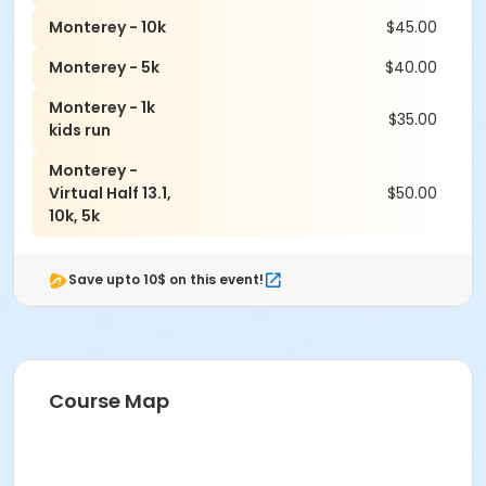
Monterey - 10k
$45.00
Monterey - 5k
$40.00
Monterey - 1k
$35.00
kids run
Monterey -
Virtual Half 13.1,
$50.00
10k, 5k
Save upto 10$ on this event!
Course Map