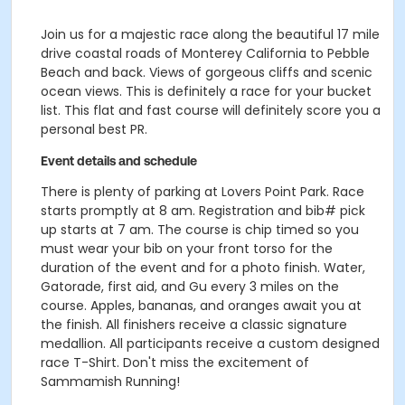
Join us for a majestic race along the beautiful 17 mile
drive coastal roads of Monterey California to Pebble
Beach and back. Views of gorgeous cliffs and scenic
ocean views. This is definitely a race for your bucket
list. This flat and fast course will definitely score you a
personal best PR.
Event details and schedule
There is plenty of parking at Lovers Point Park. Race
starts promptly at 8 am. Registration and bib# pick
up starts at 7 am. The course is chip timed so you
must wear your bib on your front torso for the
duration of the event and for a photo finish. Water,
Gatorade, first aid, and Gu every 3 miles on the
course. Apples, bananas, and oranges await you at
the finish. All finishers receive a classic signature
medallion. All participants receive a custom designed
race T-Shirt. Don't miss the excitement of
Sammamish Running!