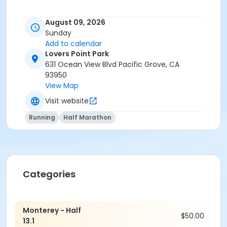
August 09, 2026
Sunday
Add to calendar
Lovers Point Park
631 Ocean View Blvd Pacific Grove, CA
93950
View Map
Visit website
Running
Half Marathon
Categories
Monterey - Half
$50.00
13.1