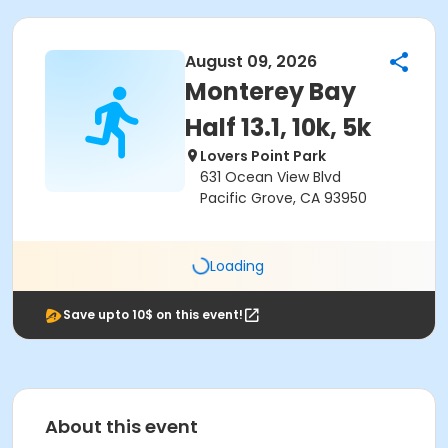
August 09, 2026
Monterey Bay
Half 13.1, 10k, 5k
Lovers Point Park
631 Ocean View Blvd
Pacific Grove, CA 93950
Loading
Save upto 10$ on this event!
About this event