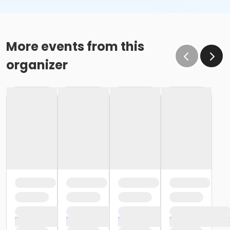
More events from this
organizer