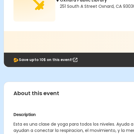
Oxnard Public Library
251 South A Street Oxnard, CA 9303
Save upto 10$ on this event!
About this event
Description
Esta es una clase de yoga para todos los niveles. Ayuda 
ayudan a conectar la respiracion, el movimiento, y la men