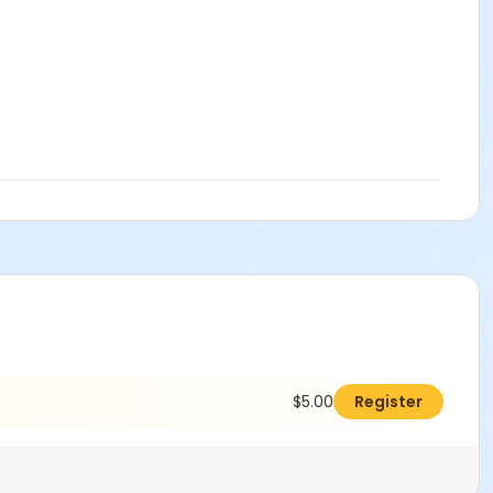
$5.00
Register