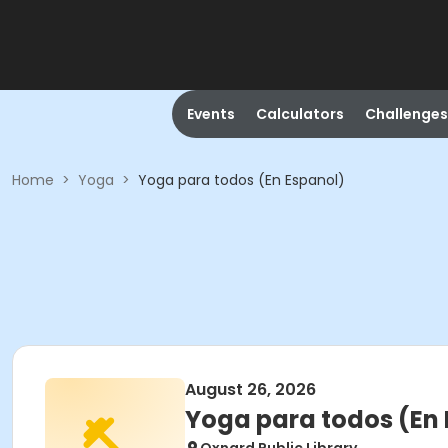
Events
Calculators
Challenges
Home
>
Yoga
>
Yoga para todos (En Espanol)
August 26, 2026
Yoga para todos (En