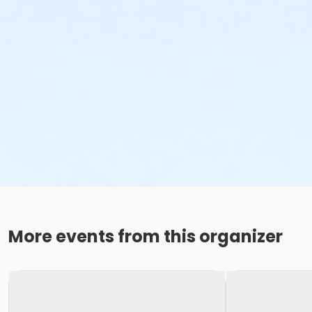
More events from this organizer