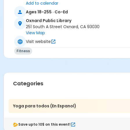
Add to calendar
Ages 18-255 · Co-Ed
Oxnard Public Library
251 South A Street Oxnard, CA 93030
View Map
Visit website
Fitness
Categories
Yoga para todos (En Espanol)
Save upto 10$ on this event!