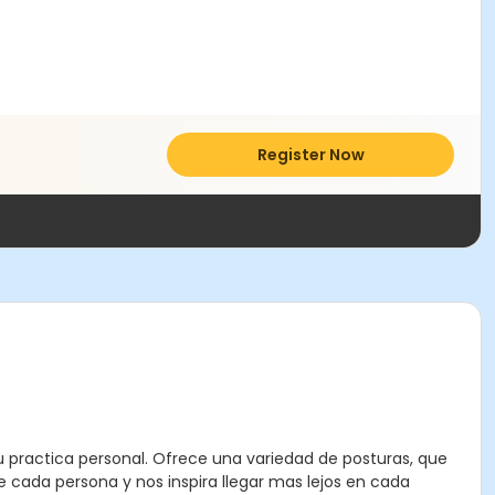
Register Now
u practica personal. Ofrece una variedad de posturas, que
e cada persona y nos inspira llegar mas lejos en cada