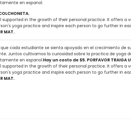
etamente en espanol.
O COLCHONETA.
 feel supported in the growth of their personal practice. It offe
n's yoga practice and inspire each person to go further in each 
OR MAT.
a que cada estudiante se sienta apoyado en el crecimiento de s
te. Juntos cultivamos la curiosidad sobre la practica de yoga d
etamente en espanol.
Hay un costo de $5. PORFAVOR TRAIGA
 feel supported in the growth of their personal practice. It offe
n's yoga practice and inspire each person to go further in each 
OR MAT.