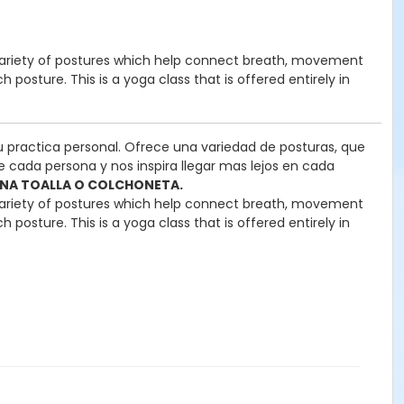
rs a variety of postures which help connect breath, movement
posture. This is a yoga class that is offered entirely in
u practica personal. Ofrece una variedad de posturas, que
e cada persona y nos inspira llegar mas lejos en cada
 UNA TOALLA O COLCHONETA.
rs a variety of postures which help connect breath, movement
posture. This is a yoga class that is offered entirely in