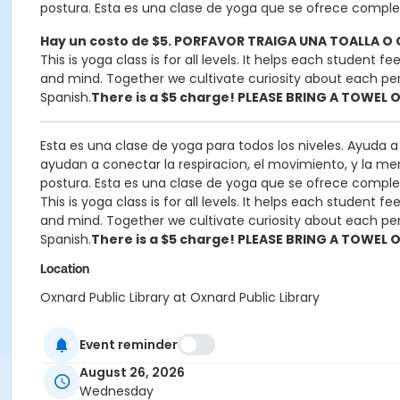
postura. Esta es una clase de yoga que se ofrece compl
Hay un costo de $5. PORFAVOR TRAIGA UNA TOALLA 
This is yoga class is for all levels. It helps each student
and mind. Together we cultivate curiosity about each perso
Spanish.
There is a $5 charge! PLEASE BRING A TOWEL 
Esta es una clase de yoga para todos los niveles. Ayuda 
ayudan a conectar la respiracion, el movimiento, y la men
postura. Esta es una clase de yoga que se ofrece compl
This is yoga class is for all levels. It helps each student
and mind. Together we cultivate curiosity about each perso
Spanish.
There is a $5 charge! PLEASE BRING A TOWEL 
Location
Oxnard Public Library at Oxnard Public Library
Instructor
Event reminder
Lesley Guerrero
August 26, 2026
Wednesday