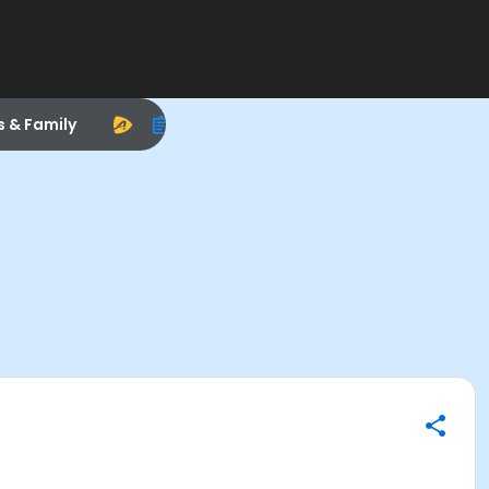
s & Family