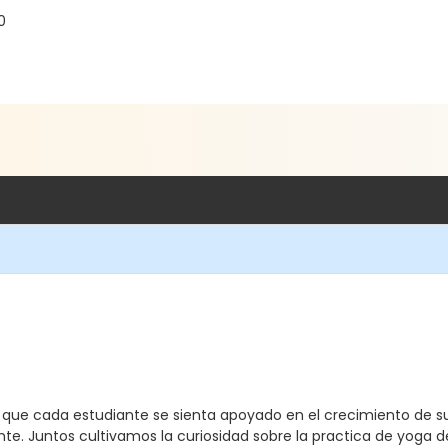
0
a que cada estudiante se sienta apoyado en el crecimiento de s
te. Juntos cultivamos la curiosidad sobre la practica de yoga d