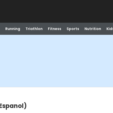
Running
Triathlon
Fitness
Sports
Nutrition
Kid
 Espanol)