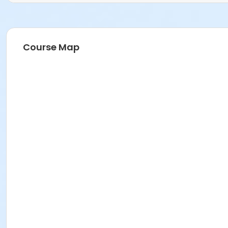
Course Map