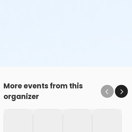
More events from this
organizer