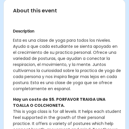
About this event
Description
Esta es una clase de yoga para todos los niveles.
Ayuda a que cada estudiante se sienta apoyado en
el crecimiento de su practica personal. Ofrece una
variedad de posturas, que ayudan a conectar la
respiracion, el movimiento, y la mente. Juntos
cultivamos la curiosidad sobre la practica de yoga de
cada persona y nos inspira llegar mas lejos en cada
postura. Esta es una clase de yoga que se ofrece
completamente en espanol.
Hay un costo de $5. PORFAVOR TRAIGA UNA
TOALLA O COLCHONETA.
This is yoga class is for all levels. It helps each student
feel supported in the growth of their personal
practice. It offers a variety of postures which help