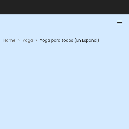
Home
>
Yoga
>
Yoga para todos (En Espanol)