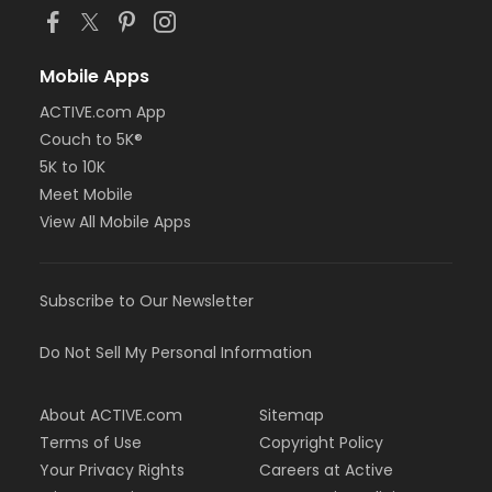
Mobile Apps
ACTIVE.com App
Couch to 5K®
5K to 10K
Meet Mobile
View All Mobile Apps
Subscribe to Our Newsletter
Do Not Sell My Personal Information
About ACTIVE.com
Sitemap
Terms of Use
Copyright Policy
Your Privacy Rights
Careers at Active