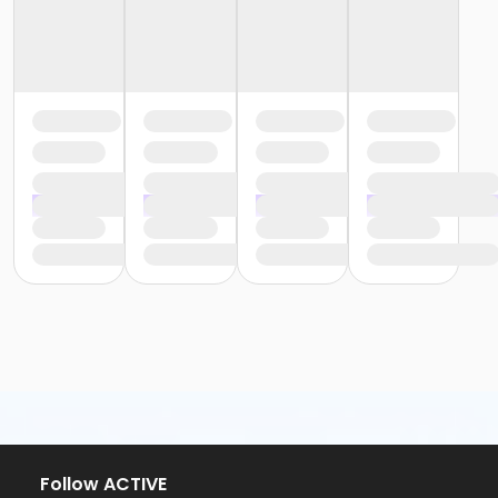
Follow ACTIVE