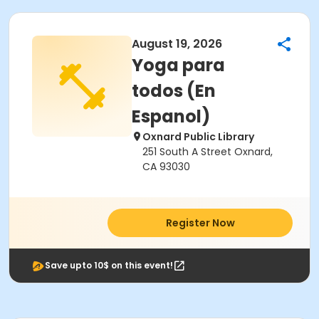
August 19, 2026
Yoga para
todos (En
Espanol)
Oxnard Public Library
251 South A Street Oxnard,
CA 93030
Register Now
Save upto 10$ on this event!