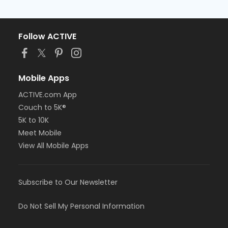
Follow ACTIVE
Mobile Apps
ACTIVE.com App
Couch to 5K®
5K to 10K
Meet Mobile
View All Mobile Apps
Subscribe to Our Newsletter
Do Not Sell My Personal Information