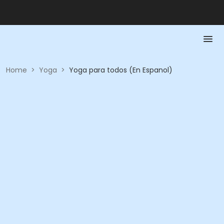
Home
>
Yoga
>
Yoga para todos (En Espanol)