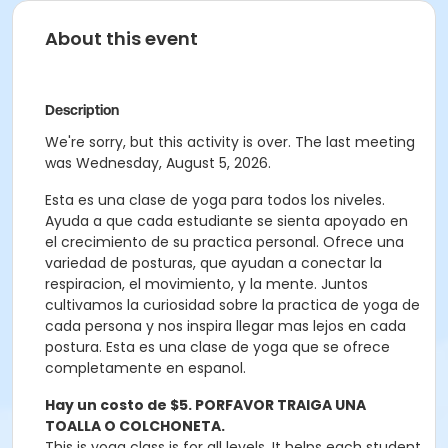
About this event
Description
We're sorry, but this activity is over. The last meeting
was Wednesday, August 5, 2026.
Esta es una clase de yoga para todos los niveles.
Ayuda a que cada estudiante se sienta apoyado en
el crecimiento de su practica personal. Ofrece una
variedad de posturas, que ayudan a conectar la
respiracion, el movimiento, y la mente. Juntos
cultivamos la curiosidad sobre la practica de yoga de
cada persona y nos inspira llegar mas lejos en cada
postura. Esta es una clase de yoga que se ofrece
completamente en espanol.
Hay un costo de $5. PORFAVOR TRAIGA UNA
TOALLA O COLCHONETA.
This is yoga class is for all levels. It helps each student