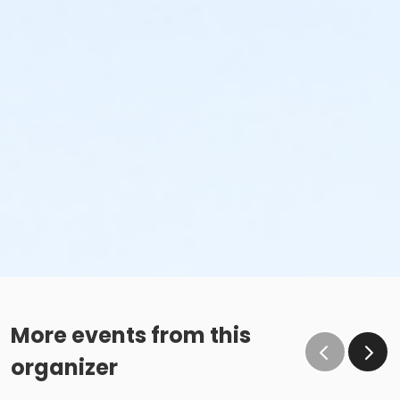
More events from this
organizer