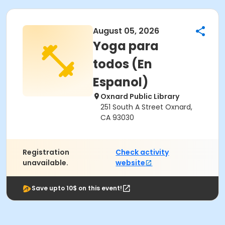
August 05, 2026
Yoga para
todos (En
Espanol)
Oxnard Public Library
251 South A Street Oxnard,
CA 93030
Registration
Check activity
unavailable.
website
Save upto 10$ on this event!