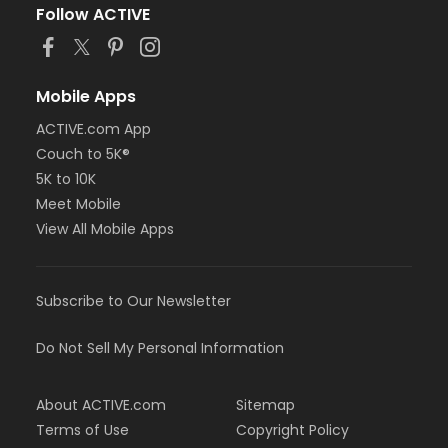
Follow ACTIVE
Mobile Apps
ACTIVE.com App
Couch to 5K®
5K to 10K
Meet Mobile
View All Mobile Apps
Subscribe to Our Newsletter
Do Not Sell My Personal Information
About ACTIVE.com
Sitemap
Terms of Use
Copyright Policy