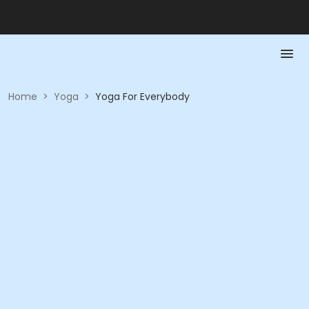
Home
>
Yoga
>
Yoga For Everybody