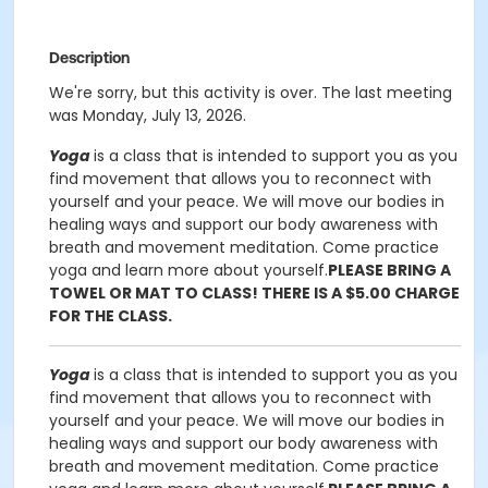
Description
We're sorry, but this activity is over. The last meeting
was Monday, July 13, 2026.
Yoga
is a class that is intended to support you as you
find movement that allows you to reconnect with
yourself and your peace. We will move our bodies in
healing ways and support our body awareness with
breath and movement meditation. Come practice
yoga and learn more about yourself.
PLEASE BRING A
TOWEL OR MAT TO CLASS! THERE IS A $5.00 CHARGE
FOR THE CLASS.
Yoga
is a class that is intended to support you as you
find movement that allows you to reconnect with
yourself and your peace. We will move our bodies in
healing ways and support our body awareness with
breath and movement meditation. Come practice