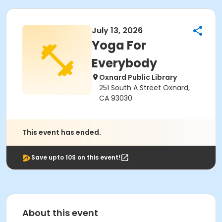
July 13, 2026
Yoga For
Everybody
Oxnard Public Library
251 South A Street Oxnard,
CA 93030
This event has ended.
Save upto 10$ on this event!
About this event