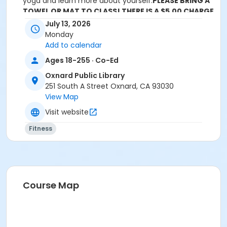
yoga and learn more about yourself.
PLEASE BRING A
TOWEL OR MAT TO CLASS! THERE IS A $5.00 CHARGE
FOR THE CLASS.
July 13, 2026
Monday
Location
Add to calendar
Oxnard Public Library at Oxnard Public Library
Ages 18-255 · Co-Ed
Instructor
Oxnard Public Library
251 South A Street Oxnard, CA 93030
Lesley Guerrero
View Map
Visit website
Fitness
Course Map