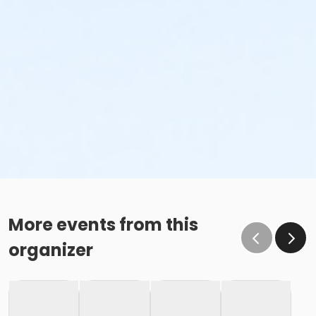
More events from this
organizer