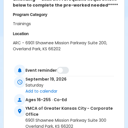
below to complete the pre-worked needed*****
Program Category
Trainings
Location
ARC - 6901 Shawnee Mission Parkway Suite 200,
Overland Park, KS 66202
Event reminder
September 19, 2026
Saturday
Add to calendar
Ages 16-255 · Co-Ed
YMCA of Greater Kansas City - Corporate
Office
6901 Shawnee Mission Parkway Suite 300
Overland Park, KS 66202