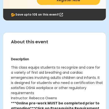
Register Now
Save upto 10$ on this event!
About this event
Description
This class
equips students to recognize and care for
a variety of first aid breathing and cardiac
emergencies involving adults children and infants. It
is designed for students who need a certification that
satisfies OSHA workplace or other regulatory
requirements
Instructor: Rebecca Owens
***Online pre-work MUST be completed prior to
attending***
Click on Prerequisite Requirement