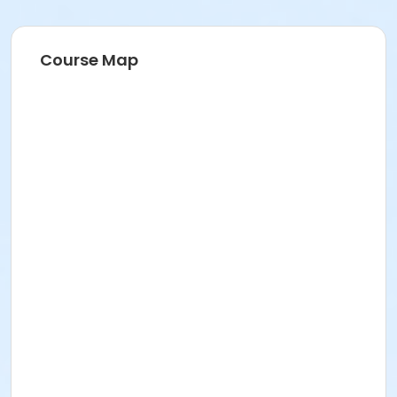
Course Map