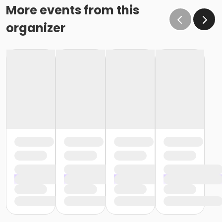
More events from this
organizer