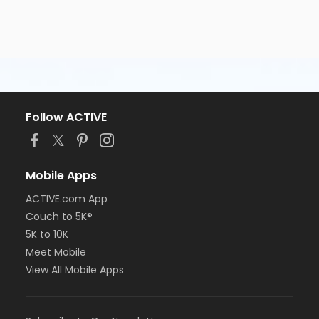
Follow ACTIVE
Mobile Apps
ACTIVE.com App
Couch to 5K®
5K to 10K
Meet Mobile
View All Mobile Apps