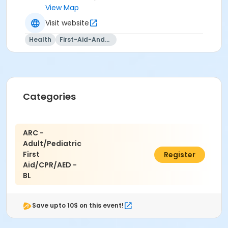
View Map
Visit website
Health
First-Aid-And-Cpr
Categories
ARC -
Adult/Pediatric
First
$100.00
Register
Aid/CPR/AED -
BL
Save upto 10$ on this event!