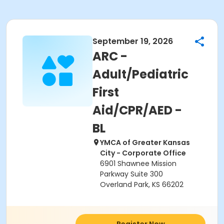
September 19, 2026
ARC -
Adult/Pediatric
First
Aid/CPR/AED -
BL
YMCA of Greater Kansas
City - Corporate Office
6901 Shawnee Mission
Parkway Suite 300
Overland Park, KS 66202