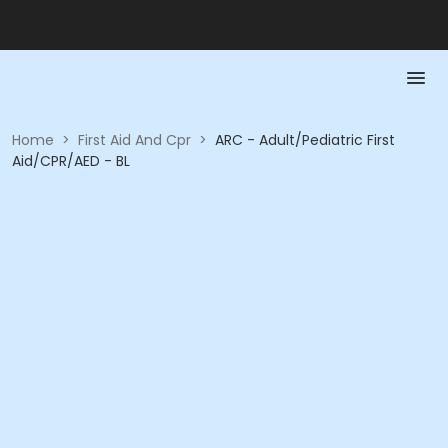
Home
>
First Aid And Cpr
>
ARC - Adult/Pediatric First
Aid/CPR/AED - BL