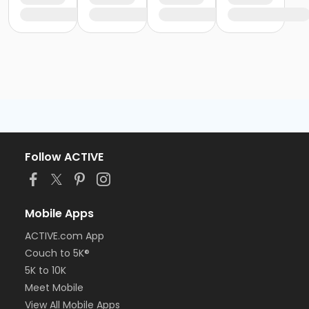
Follow ACTIVE
Mobile Apps
ACTIVE.com App
Couch to 5K®
5K to 10K
Meet Mobile
View All Mobile Apps