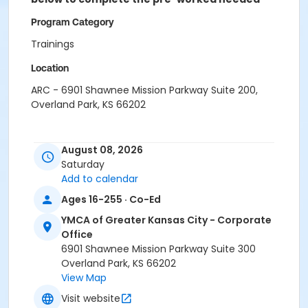
Program Category
Trainings
Location
ARC - 6901 Shawnee Mission Parkway Suite 200,
Overland Park, KS 66202
August 08, 2026
Saturday
Add to calendar
Ages 16-255 · Co-Ed
YMCA of Greater Kansas City - Corporate
Office
6901 Shawnee Mission Parkway Suite 300
Overland Park, KS 66202
View Map
Visit website