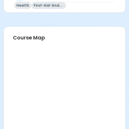
Health
First-Aid-And-Cpr
Course Map