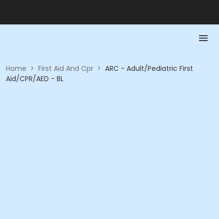
Home
>
First Aid And Cpr
>
ARC - Adult/Pediatric First
Aid/CPR/AED - BL