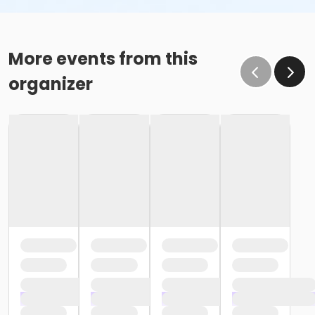
More events from this
organizer