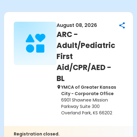
August 08, 2026
ARC -
Adult/Pediatric
First
Aid/CPR/AED -
BL
YMCA of Greater Kansas
City - Corporate Office
6901 Shawnee Mission
Parkway Suite 300
Overland Park, KS 66202
Registration closed.