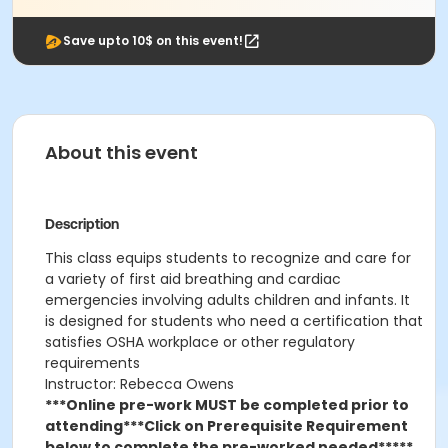
Save upto 10$ on this event!
About this event
Description
This class
equips students to recognize and care for
a variety of first aid breathing and cardiac
emergencies involving adults children and infants. It
is designed for students who need a certification that
satisfies OSHA workplace or other regulatory
requirements
Instructor: Rebecca Owens
***Online pre-work MUST be completed prior to
attending***
Click on Prerequisite Requirement
below to complete the pre-worked needed*****