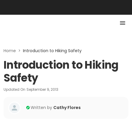
Home
>
Introduction to Hiking Safety
Introduction to Hiking
Safety
Updated On
September 9, 2013
Written by
Cathy Flores