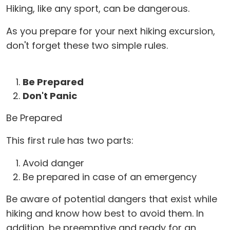
Hiking, like any sport, can be dangerous.
As you prepare for your next hiking excursion,
don't forget these two simple rules.
Be Prepared
Don't Panic
Be Prepared
This first rule has two parts:
Avoid danger
Be prepared in case of an emergency
Be aware of potential dangers that exist while
hiking and know how best to avoid them. In
addition, be preemptive and ready for an