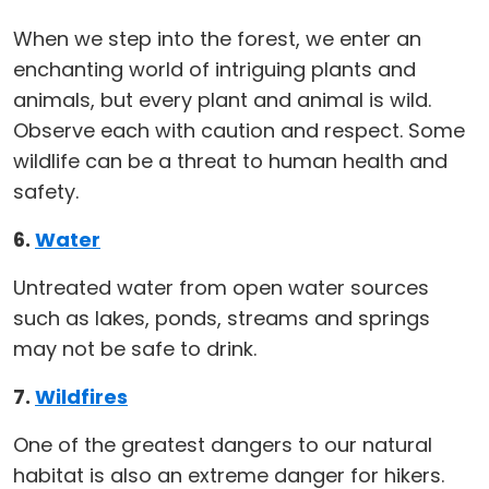
When we step into the forest, we enter an
enchanting world of intriguing plants and
animals, but every plant and animal is wild.
Observe each with caution and respect. Some
wildlife can be a threat to human health and
safety.
6.
Water
Untreated water from open water sources
such as lakes, ponds, streams and springs
may not be safe to drink.
7.
Wildfires
One of the greatest dangers to our natural
habitat is also an extreme danger for hikers.