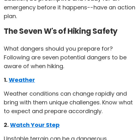
emergency before it happens--have an action
plan.
The Seven W's of Hiking Safety
What dangers should you prepare for?
Following are seven potential dangers to be
aware of when hiking.
1.
Weather
Weather conditions can change rapidly and
bring with them unique challenges. Know what
to expect and prepare accordingly.
2.
Watch Your Step
Unstable terrain can be a dangerous