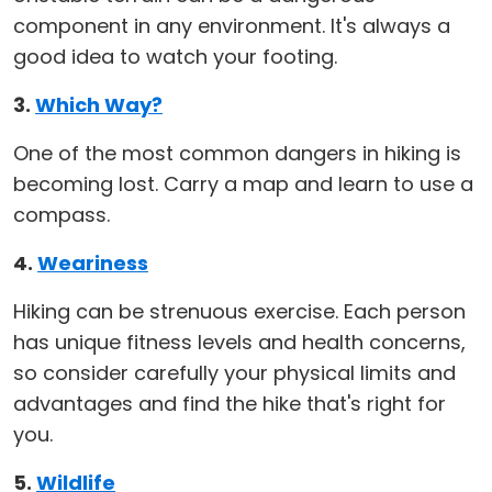
component in any environment. It's always a
good idea to watch your footing.
3.
Which Way?
One of the most common dangers in hiking is
becoming lost. Carry a map and learn to use a
compass.
4.
Weariness
Hiking can be strenuous exercise. Each person
has unique fitness levels and health concerns,
so consider carefully your physical limits and
advantages and find the hike that's right for
you.
5.
Wildlife