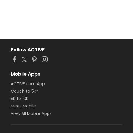
Follow ACTIVE
Mobile Apps
ACTIVE.com App
Couch to 5K®
5K to 10K
Meet Mobile
View All Mobile Apps