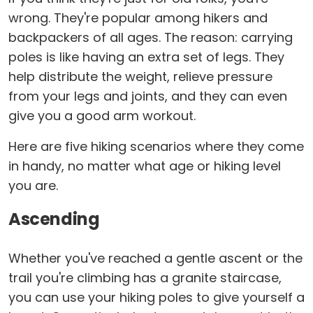
wrong. They're popular among hikers and
backpackers of all ages. The reason: carrying
poles is like having an extra set of legs. They
help distribute the weight, relieve pressure
from your legs and joints, and they can even
give you a good arm workout.
Here are five hiking scenarios where they come
in handy, no matter what age or hiking level
you are.
Ascending
Whether you've reached a gentle ascent or the
trail you're climbing has a granite staircase,
you can use your hiking poles to give yourself a