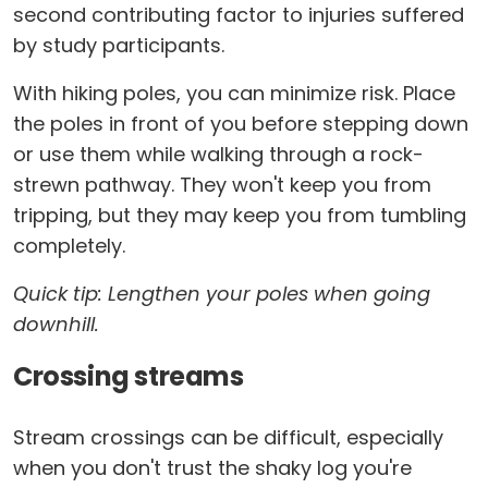
second contributing factor to injuries suffered
by study participants.
With hiking poles, you can minimize risk. Place
the poles in front of you before stepping down
or use them while walking through a rock-
strewn pathway. They won't keep you from
tripping, but they may keep you from tumbling
completely.
Quick tip: Lengthen your poles when going
downhill.
Crossing streams
Stream crossings can be difficult, especially
when you don't trust the shaky log you're