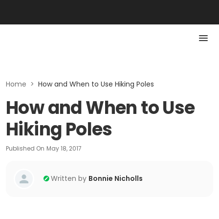
Home
>
How and When to Use Hiking Poles
How and When to Use
Hiking Poles
Published On
May 18, 2017
Written by
Bonnie Nicholls