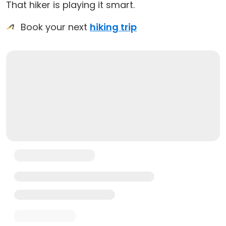
That hiker is playing it smart.
Book your next
hiking trip