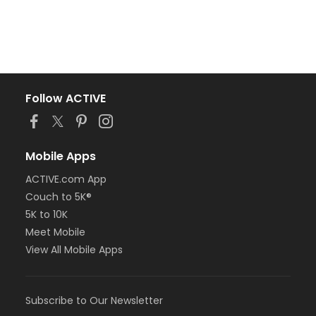
Follow ACTIVE
Mobile Apps
ACTIVE.com App
Couch to 5K®
5K to 10K
Meet Mobile
View All Mobile Apps
Subscribe to Our Newsletter