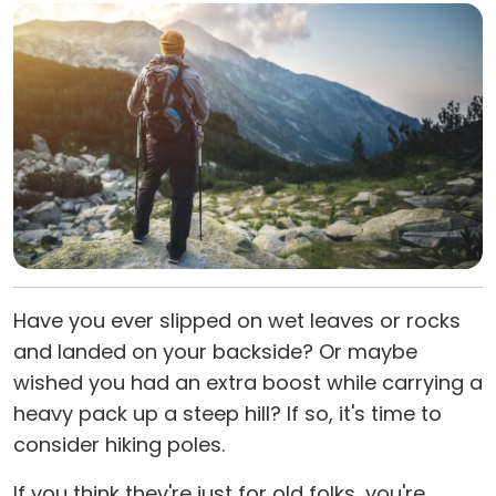
Have you ever slipped on wet leaves or rocks
and landed on your backside? Or maybe
wished you had an extra boost while carrying a
heavy pack up a steep hill? If so, it's time to
consider hiking poles.
If you think they're just for old folks, you're