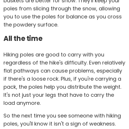
baskets are better for snow. They'll keep your
poles from slicing through the snow, allowing
you to use the poles for balance as you cross
the powdery surface.
All the time
Hiking poles are good to carry with you
regardless of the hike's difficulty. Even relatively
flat pathways can cause problems, especially
if there's a loose rock. Plus, if you're carrying a
pack, the poles help you distribute the weight.
It's not just your legs that have to carry the
load anymore.
So the next time you see someone with hiking
poles, you'll know it isn't a sign of weakness.