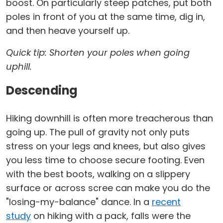
boost. On particularly steep patches, put both
poles in front of you at the same time, dig in,
and then heave yourself up.
Quick tip: Shorten your poles when going
uphill.
Descending
Hiking downhill is often more treacherous than
going up. The pull of gravity not only puts
stress on your legs and knees, but also gives
you less time to choose secure footing. Even
with the best boots, walking on a slippery
surface or across scree can make you do the
"losing-my-balance" dance. In a
recent
study
on hiking with a pack, falls were the