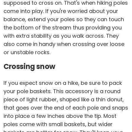
supposed to cross on. That's when hiking poles
come into play. If you're worried about your
balance, extend your poles so they can touch
the bottom of the stream thus providing you
with extra stability as you walk across. They
also come in handy when crossing over loose
or unstable rocks.
Crossing snow
If you expect snow on a hike, be sure to pack
your pole baskets. This accessory is a round
piece of light rubber, shaped like a thin donut,
that goes over the end of each pole and snaps
into place a few inches above the tip. Most
poles come with small baskets, but wider