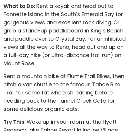
What to Do:
Rent a kayak and head out to
Fannette Island in the South’s Emerald Bay for
gorgeous views and excellent rock diving. Or
grab a stand-up paddleboard in King’s Beach
and paddle over to Crystal Bay. For uninhibited
views all the way to Reno, head out and up on
a full-day hike (or ultra-distance trail run) on
Mount Rose.
Rent a mountain bike at Flume Trail Bikes, then
hitch a van shuttle to the famous Tahoe Rim
Trail for some fat wheel shredding before
heading back to the Tunnel Creek Café for
some delicious organic eats.
Try This:
Wake up in your room at the Hyatt
Regency Lake Tahoe Resort in Incline Village