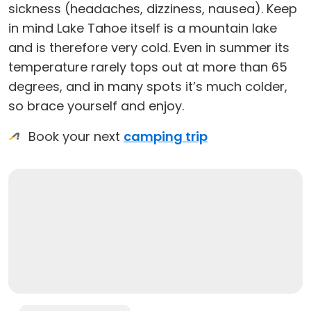
sickness (headaches, dizziness, nausea). Keep
in mind Lake Tahoe itself is a mountain lake
and is therefore very cold. Even in summer its
temperature rarely tops out at more than 65
degrees, and in many spots it’s much colder,
so brace yourself and enjoy.
Book your next
camping trip