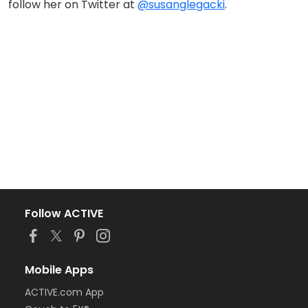
follow her on Twitter at
@susanglegacki
.
Follow ACTIVE
Mobile Apps
ACTIVE.com App