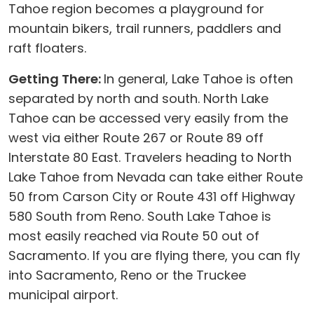
Tahoe region becomes a playground for
mountain bikers, trail runners, paddlers and
raft floaters.
Getting There:
In general, Lake Tahoe is often
separated by north and south. North Lake
Tahoe can be accessed very easily from the
west via either Route 267 or Route 89 off
Interstate 80 East. Travelers heading to North
Lake Tahoe from Nevada can take either Route
50 from Carson City or Route 431 off Highway
580 South from Reno. South Lake Tahoe is
most easily reached via Route 50 out of
Sacramento. If you are flying there, you can fly
into Sacramento, Reno or the Truckee
municipal airport.