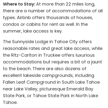
Where to Stay:
At more than 22 miles long,
there are a number of accommodations of all
types. Airbnb offers thousands of houses,
condos or cabins for rent as well. In the
summer, lake access is key.
The Sunnyside Lodge in Tahoe City offers
reasonable rates and great lake access, while
the Ritz-Carlton in Truckee offers luxurious
accommodations but requires a bit of a jaunt
to the beach. There are also dozens of
excellent lakeside campgrounds, including
Fallen Leaf Campground in South Lake Tahoe
near Lake Valley, picturesque Emerald Bay
State Park, or Tahoe State Park in North Lake
Tahoe.