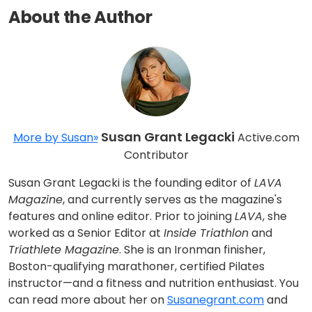
About the Author
Susan Grant Legacki
More by Susan»
Active.com
Contributor
Susan Grant Legacki is the founding editor of
LAVA
Magazine
, and currently serves as the magazine's
features and online editor. Prior to joining
LAVA
, she
worked as a Senior Editor at
Inside Triathlon
and
Triathlete Magazine
. She is an Ironman finisher,
Boston-qualifying marathoner, certified Pilates
instructor—and a fitness and nutrition enthusiast. You
can read more about her on
Susanegrant.com
and