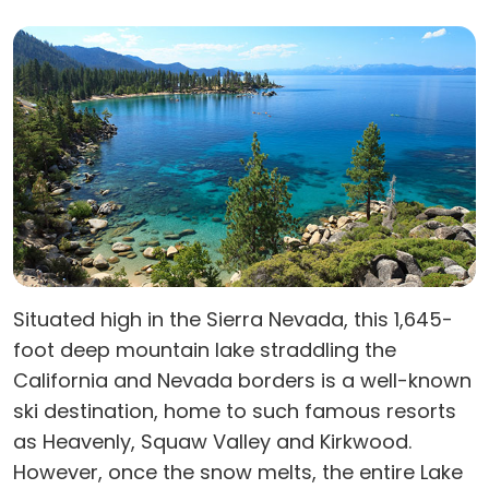
Situated high in the Sierra Nevada, this 1,645-
foot deep mountain lake straddling the
California and Nevada borders is a well-known
ski destination, home to such famous resorts
as Heavenly, Squaw Valley and Kirkwood.
However, once the snow melts, the entire Lake