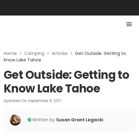
Home
>
Camping
>
Articles
>
Get Outside: Getting to
Know Lake Tahoe
Get Outside: Getting to
Know Lake Tahoe
Updated On
September 8, 2017
Written by
Susan Grant Legacki