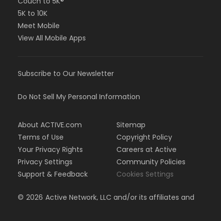
Couch to 5K®
5K to 10K
Meet Mobile
View All Mobile Apps
Subscribe to Our Newsletter
Do Not Sell My Personal Information
About ACTIVE.com
Sitemap
Terms of Use
Copyright Policy
Your Privacy Rights
Careers at Active
Privacy Settings
Community Policies
Support & Feedback
Cookies Settings
©
2026
Active Network, LLC and/or its affiliates and
licensors. All rights reserved.