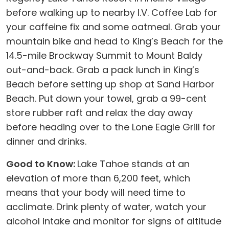
before walking up to nearby I.V. Coffee Lab for
your caffeine fix and some oatmeal. Grab your
mountain bike and head to King’s Beach for the
14.5-mile Brockway Summit to Mount Baldy
out-and-back. Grab a pack lunch in King’s
Beach before setting up shop at Sand Harbor
Beach. Put down your towel, grab a 99-cent
store rubber raft and relax the day away
before heading over to the Lone Eagle Grill for
dinner and drinks.
Good to Know:
Lake Tahoe stands at an
elevation of more than 6,200 feet, which
means that your body will need time to
acclimate. Drink plenty of water, watch your
alcohol intake and monitor for signs of altitude