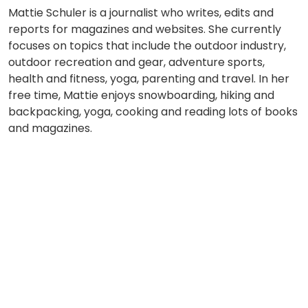
Mattie Schuler is a journalist who writes, edits and
reports for magazines and websites. She currently
focuses on topics that include the outdoor industry,
outdoor recreation and gear, adventure sports,
health and fitness, yoga, parenting and travel. In her
free time, Mattie enjoys snowboarding, hiking and
backpacking, yoga, cooking and reading lots of books
and magazines.