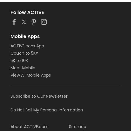
Follow ACTIVE
Mobile Apps
ACTIVE.com App
Couch to 5K®
5K to 10K
Meet Mobile
View All Mobile Apps
Subscribe to Our Newsletter
Do Not Sell My Personal Information
About ACTIVE.com
Sitemap