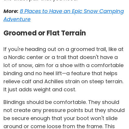
More:
8 Places to Have an Epic Snow Camping
Adventure
Groomed or Flat Terrain
If you're heading out on a groomed trail, like at
a Nordic center or a trail that doesn't have a
lot of snow, aim for a shoe with a comfortable
binding and no heel lift—a feature that helps
relieve calf and Achilles strain on steep terrain.
It just adds weight and cost.
Bindings should be comfortable. They should
not create any pressure points but they should
be secure enough that your boot won't slide
around or come loose from the frame. This