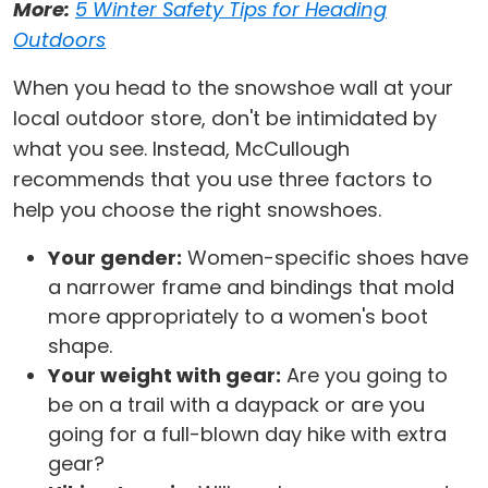
More:
5 Winter Safety Tips for Heading
Outdoors
When you head to the snowshoe wall at your
local outdoor store, don't be intimidated by
what you see. Instead, McCullough
recommends that you use three factors to
help you choose the right snowshoes.
Your gender:
Women-specific shoes have
a narrower frame and bindings that mold
more appropriately to a women's boot
shape.
Your weight with gear:
Are you going to
be on a trail with a daypack or are you
going for a full-blown day hike with extra
gear?