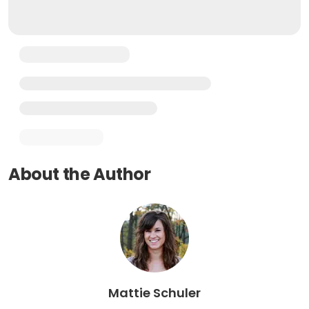
About the Author
Mattie Schuler