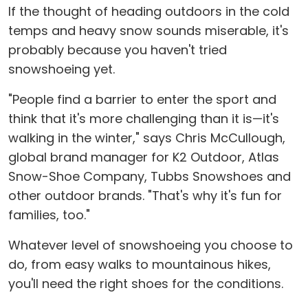
If the thought of heading outdoors in the cold
temps and heavy snow sounds miserable, it's
probably because you haven't tried
snowshoeing yet.
"People find a barrier to enter the sport and
think that it's more challenging than it is—it's
walking in the winter," says Chris McCullough,
global brand manager for K2 Outdoor, Atlas
Snow-Shoe Company, Tubbs Snowshoes and
other outdoor brands. "That's why it's fun for
families, too."
Whatever level of snowshoeing you choose to
do, from easy walks to mountainous hikes,
you'll need the right shoes for the conditions.