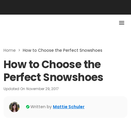
Home
>
How to Choose the Perfect Snowshoes
How to Choose the
Perfect Snowshoes
Updated On
November 29, 2017
Written by
Mattie Schuler