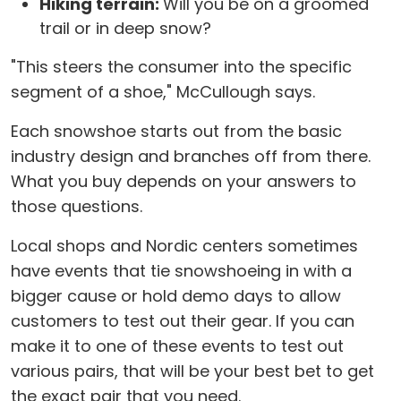
Hiking terrain:
Will you be on a groomed
trail or in deep snow?
"This steers the consumer into the specific
segment of a shoe," McCullough says.
Each snowshoe starts out from the basic
industry design and branches off from there.
What you buy depends on your answers to
those questions.
Local shops and Nordic centers sometimes
have events that tie snowshoeing in with a
bigger cause or hold demo days to allow
customers to test out their gear. If you can
make it to one of these events to test out
various pairs, that will be your best bet to get
the exact pair that you need.