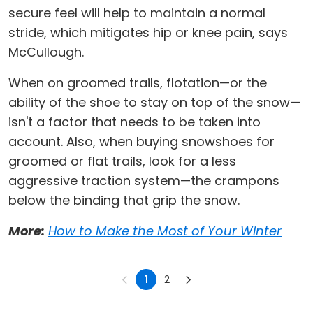
secure feel will help to maintain a normal
stride, which mitigates hip or knee pain, says
McCullough.
When on groomed trails, flotation—or the
ability of the shoe to stay on top of the snow—
isn't a factor that needs to be taken into
account. Also, when buying snowshoes for
groomed or flat trails, look for a less
aggressive traction system—the crampons
below the binding that grip the snow.
More:
How to Make the Most of Your Winter
1
2