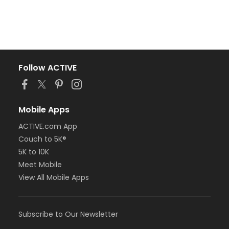
Follow ACTIVE
Mobile Apps
ACTIVE.com App
Couch to 5K®
5K to 10K
Meet Mobile
View All Mobile Apps
Subscribe to Our Newsletter