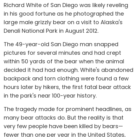
Richard White of San Diego was likely reveling
in his good fortune as he photographed the
large male grizzly bear on a visit to Alaska's
Denali National Park in August 2012.
The 49-year-old San Diego man snapped
pictures for several minutes and had crept
within 50 yards of the bear when the animal
decided it had had enough. White's abandoned
backpack and torn clothing were found a few
hours later by hikers, the first fatal bear attack
in the park's near 100-year history.
The tragedy made for prominent headlines, as
many bear attacks do. But the reality is that
very few people have been killed by bears—
fewer than one per year in the United States,