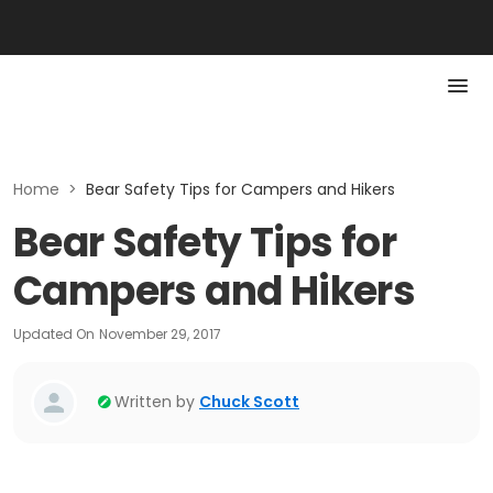
Home
>
Bear Safety Tips for Campers and Hikers
Bear Safety Tips for
Campers and Hikers
Updated On
November 29, 2017
Written by
Chuck Scott