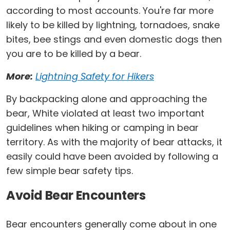
according to most accounts. You're far more
likely to be killed by lightning, tornadoes, snake
bites, bee stings and even domestic dogs then
you are to be killed by a bear.
More:
Lightning Safety for Hikers
By backpacking alone and approaching the
bear, White violated at least two important
guidelines when hiking or camping in bear
territory. As with the majority of bear attacks, it
easily could have been avoided by following a
few simple bear safety tips.
Avoid Bear Encounters
Bear encounters generally come about in one