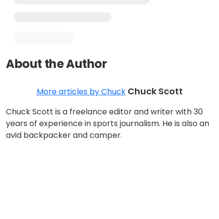
About the Author
Chuck Scott
More articles by Chuck
Chuck Scott is a freelance editor and writer with 30
years of experience in sports journalism. He is also an
avid backpacker and camper.