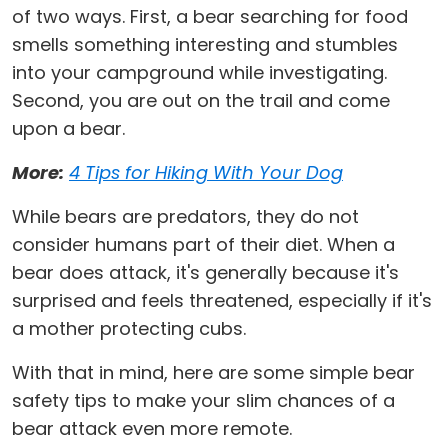
of two ways. First, a bear searching for food
smells something interesting and stumbles
into your campground while investigating.
Second, you are out on the trail and come
upon a bear.
More:
4 Tips for Hiking With Your Dog
While bears are predators, they do not
consider humans part of their diet. When a
bear does attack, it's generally because it's
surprised and feels threatened, especially if it's
a mother protecting cubs.
With that in mind, here are some simple bear
safety tips to make your slim chances of a
bear attack even more remote.