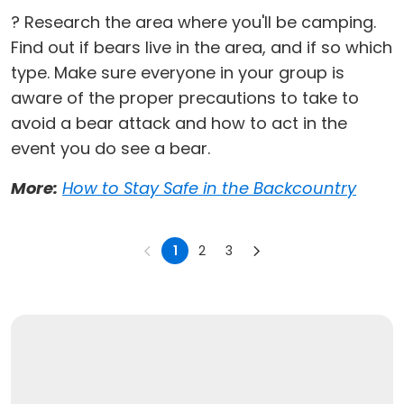
? Research the area where you'll be camping.
Find out if bears live in the area, and if so which
type. Make sure everyone in your group is
aware of the proper precautions to take to
avoid a bear attack and how to act in the
event you do see a bear.
More:
How to Stay Safe in the Backcountry
1
2
3