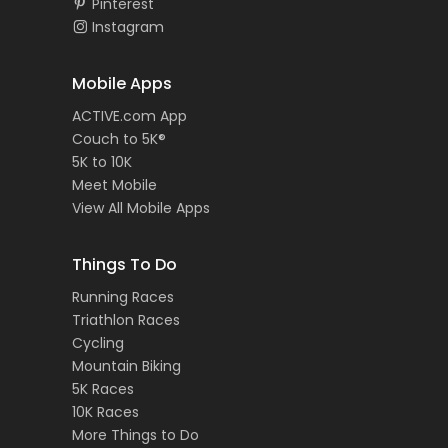
Pinterest
Instagram
Mobile Apps
ACTIVE.com App
Couch to 5K®
5K to 10K
Meet Mobile
View All Mobile Apps
Things To Do
Running Races
Triathlon Races
Cycling
Mountain Biking
5K Races
10K Races
More Things to Do