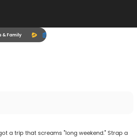
s & Family
got a trip that screams "long weekend." Strap a