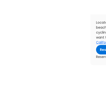
Locat
beach
cyclin
want t
Califo
Res
Reser