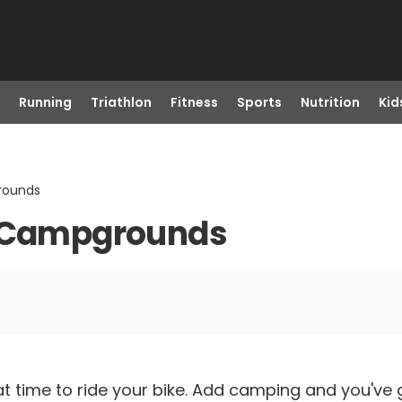
Running
Triathlon
Fitness
Sports
Nutrition
Kid
rounds
l Campgrounds
t time to ride your bike. Add camping and you've 