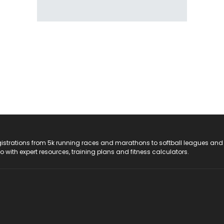
registrations from 5k running races and marathons to softball leagues and
do with expert resources, training plans and fitness calculators.