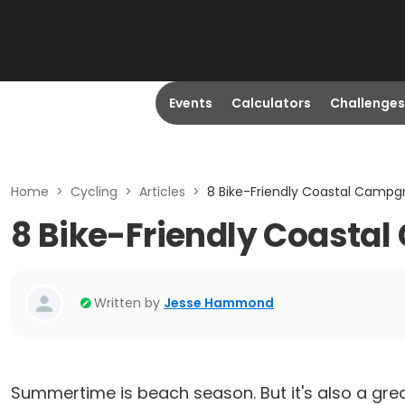
Events
Calculators
Challenges
Home
>
Cycling
>
Articles
>
8 Bike-Friendly Coastal Campg
8 Bike-Friendly Coasta
Written by
Jesse Hammond
Summertime is beach season. But it's also a grea