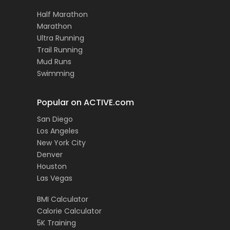
Half Marathon
Marathon
Ultra Running
Trail Running
Mud Runs
Swimming
Popular on ACTIVE.com
San Diego
Los Angeles
New York City
Denver
Houston
Las Vegas
BMI Calculator
Calorie Calculator
5K Training