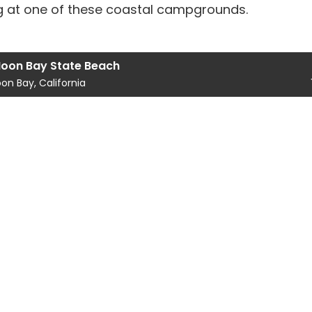
ing at one of these coastal campgrounds.
Moon Bay State Beach
on Bay, California