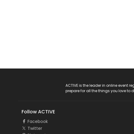
ACTIVE Logo
ACTIVE is the leader in online event 
prepare for all the things you love to 
Follow ACTIVE
Facebook
Twitter