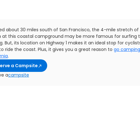
ed about 30 miles south of San Francisco, the 4-mile stretch of
 at this coastal campground may be more famous for surfing 
g. But, its location on Highway 1 makes it an ideal stop for cyclis
o ride the coast. Plus, it gives you a great reason to
go camping
rnia
.
erve a Campsite
ve a
campsite