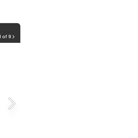
Seaside KOA
1 of 9
Hammond, Oregon