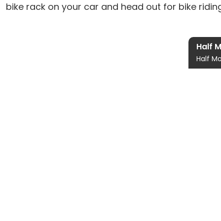
bike rack on your car and head out for bike rid
Half 
Half Mo