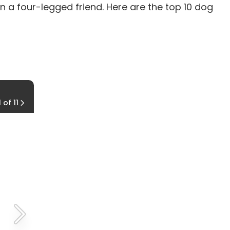
n a four-legged friend. Here are the top 10 dog
9. Siberian Husky
1 of 11
The Wolf