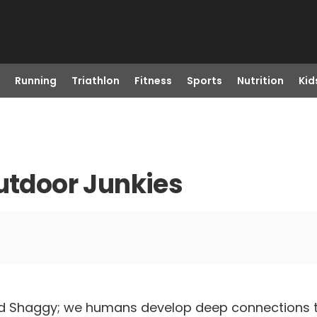
Running
Triathlon
Fitness
Sports
Nutrition
Kid
Outdoor Junkies
 Shaggy; we humans develop deep connections to 