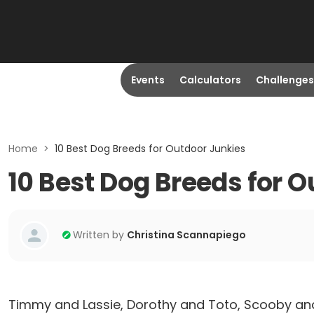
Events
Calculators
Challenges
Home
>
10 Best Dog Breeds for Outdoor Junkies
10 Best Dog Breeds for 
Written by
Christina Scannapiego
Timmy and Lassie, Dorothy and Toto, Scooby and