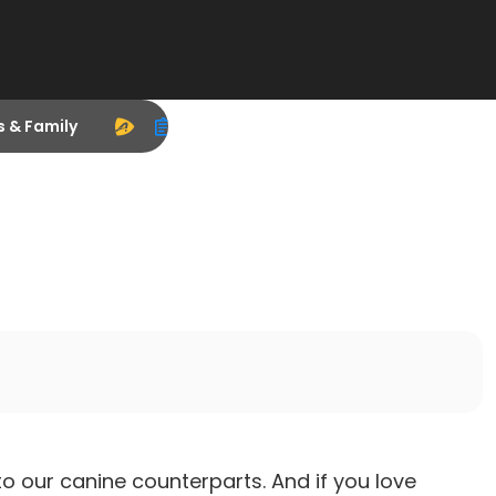
s & Family
our canine counterparts. And if you love