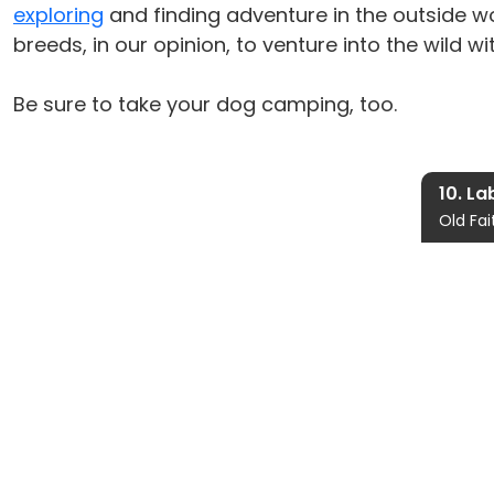
exploring
and finding adventure in the outside wo
breeds, in our opinion, to venture into the wild wit
Be sure to take your dog camping, too.
10. La
Old Fai