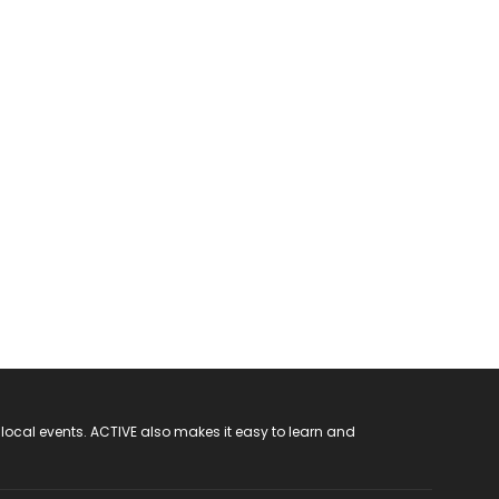
 local events. ACTIVE also makes it easy to learn and