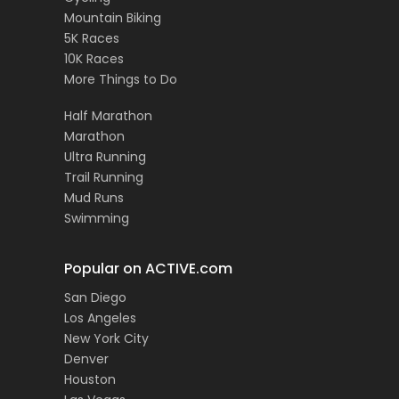
Mountain Biking
5K Races
10K Races
More Things to Do
Half Marathon
Marathon
Ultra Running
Trail Running
Mud Runs
Swimming
Popular on ACTIVE.com
San Diego
Los Angeles
New York City
Denver
Houston