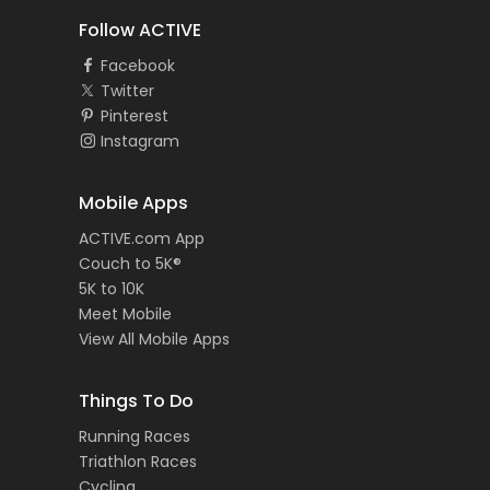
Follow ACTIVE
Facebook
Twitter
Pinterest
Instagram
Mobile Apps
ACTIVE.com App
Couch to 5K®
5K to 10K
Meet Mobile
View All Mobile Apps
Things To Do
Running Races
Triathlon Races
Cycling