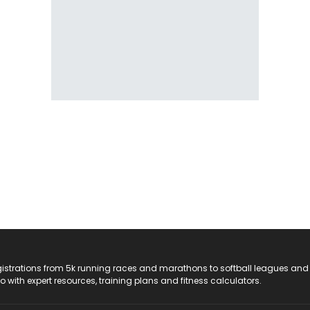
registrations from 5k running races and marathons to softball leagues and
do with expert resources, training plans and fitness calculators.