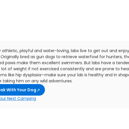
 athletic, playful and water-loving, labs live to get out and enjo
 Originally bred as gun dogs to retrieve waterfowl for hunters, th
d paws make them excellent swimmers. But labs have a tende
 lot of weight if not exercised consistently and are prone to hea
ems like hip dysplasia—make sure your lab is healthy and in shap
e taking him on any wild adventures.
ak With Your Dog
our Next Camping