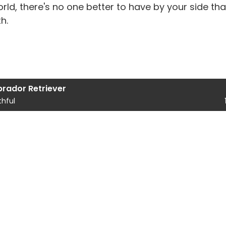
rld, there's no one better to have by your side tha
h.
brador Retriever
thful