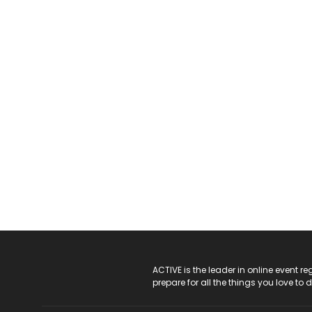
ACTIVE Logo
ACTIVE is the leader in online event 
prepare for all the things you love to 