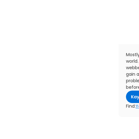
Mostly
world.
webbe
gain a
probl
befor
Kay
Find:
Y