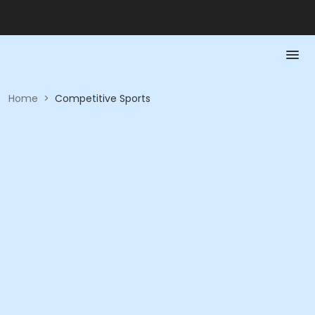
Home
>
Competitive Sports