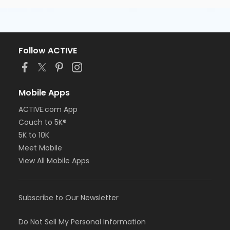
Follow ACTIVE
Mobile Apps
ACTIVE.com App
Couch to 5K®
5K to 10K
Meet Mobile
View All Mobile Apps
Subscribe to Our Newsletter
Do Not Sell My Personal Information