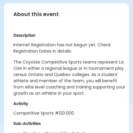
About this event
Description
Internet Registration has not begun yet. Check
Registration Dates in details.
The Coyotes Competitive Sports teams represent La
Cite in either a regional league or in tournament play
versus Ontario and Quebec colleges. As a student
athlete and member of the team, you will benefit
from elite level coaching and training supporting your
growth as an athlete in your sport.
Activity
Competitive Sports #120.000
Sub-Activities