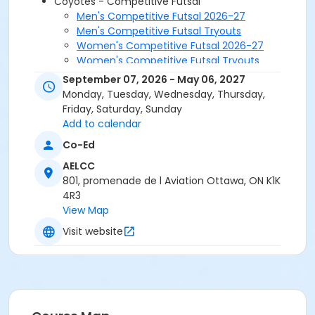
Coyotes - Competitive Futsal
Men's Competitive Futsal 2026-27
Men's Competitive Futsal Tryouts
Women's Competitive Futsal 2026-27
Women's Competitive Futsal Tryouts
September 07, 2026 - May 06, 2027
Monday, Tuesday, Wednesday, Thursday,
Friday, Saturday, Sunday
Add to calendar
Co-Ed
AELCC
801, promenade de l Aviation Ottawa, ON K1K
4R3
View Map
Visit website