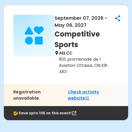
September 07, 2026 -
May 06, 2027
Competitive
Sports
AELCC
801, promenade de l
Aviation Ottawa, ON K1K
4R3
Registration
Check activity
unavailable.
website
Save upto 10$ on this event!