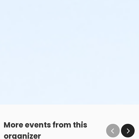
More events from this
organizer