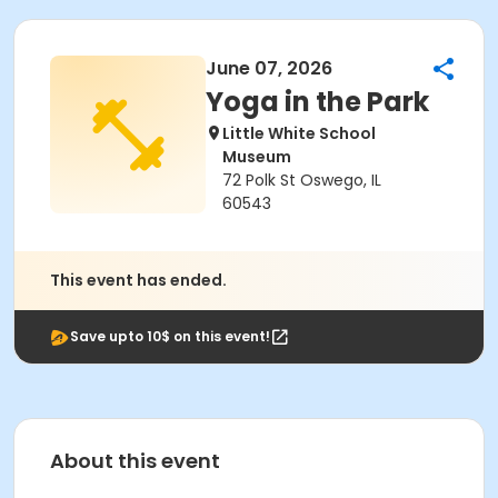
June 07, 2026
Yoga in the Park
Little White School
Museum
72 Polk St Oswego, IL
60543
This event has ended.
Save upto 10$ on this event!
About this event