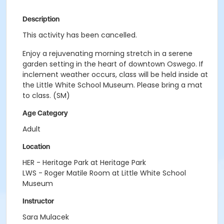
Description
This activity has been cancelled.
Enjoy a rejuvenating morning stretch in a serene
garden setting in the heart of downtown Oswego. If
inclement weather occurs, class will be held inside at
the Little White School Museum. Please bring a mat
to class. (SM)
Age Category
Adult
Location
HER - Heritage Park at Heritage Park
LWS - Roger Matile Room at Little White School
Museum
Instructor
Sara Mulacek