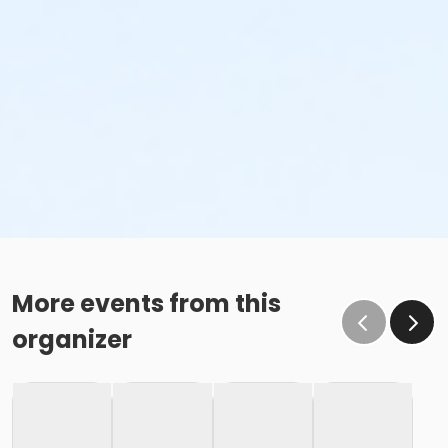
More events from this
organizer