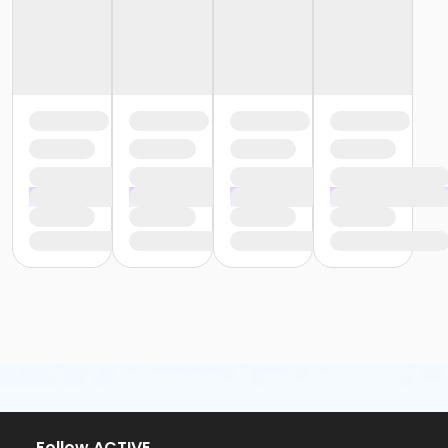
Follow ACTIVE