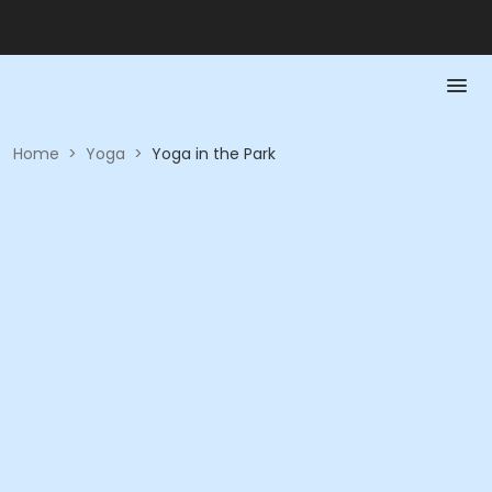
Home
>
Yoga
>
Yoga in the Park