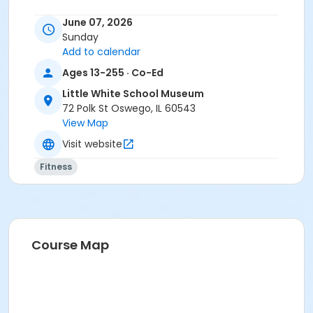
June 07, 2026
Sunday
Add to calendar
Ages 13-255 · Co-Ed
Little White School Museum
72 Polk St Oswego, IL 60543
View Map
Visit website
Fitness
Course Map