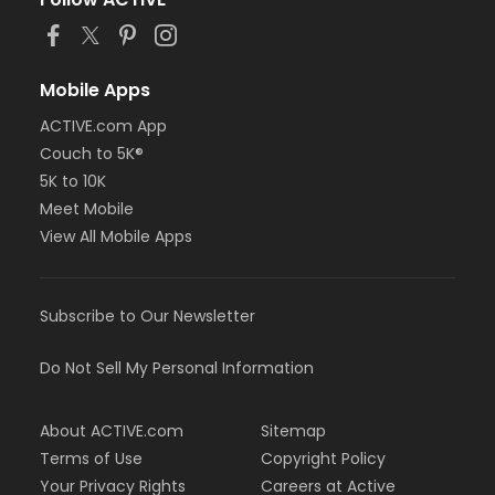
Mobile Apps
ACTIVE.com App
Couch to 5K®
5K to 10K
Meet Mobile
View All Mobile Apps
Subscribe to Our Newsletter
Do Not Sell My Personal Information
About ACTIVE.com
Sitemap
Terms of Use
Copyright Policy
Your Privacy Rights
Careers at Active