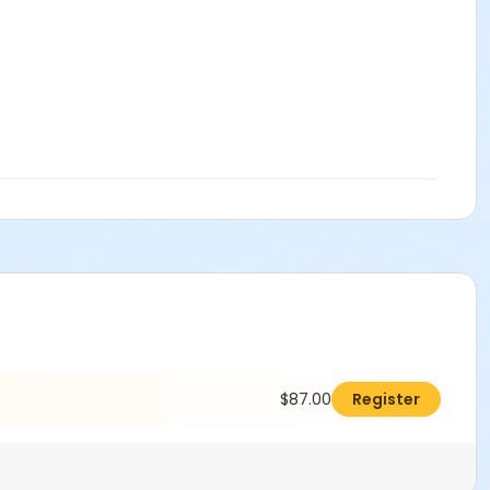
$87.00
Register