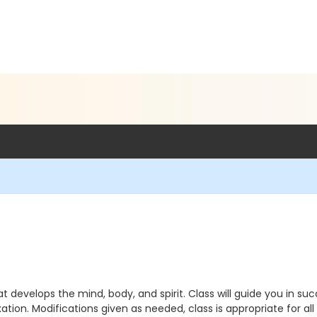
t develops the mind, body, and spirit. Class will guide you in s
ation. Modifications given as needed, class is appropriate for all