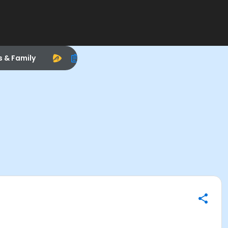
s & Family