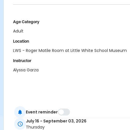
Age Category
Adult
Location
LWS - Roger Matile Room at Little White School Museum
Instructor
Alyssa Garza
Event reminder
July 16 - September 03, 2026
Thursday