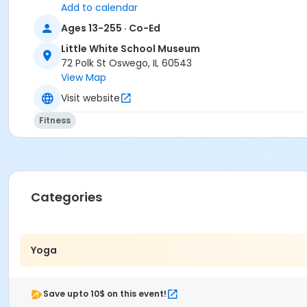
Add to calendar
Ages 13-255 · Co-Ed
Little White School Museum
72 Polk St Oswego, IL 60543
View Map
Visit website
Fitness
Categories
Yoga
Save upto 10$ on this event!