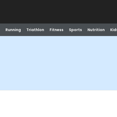
Running
Triathlon
Fitness
Sports
Nutrition
Kid