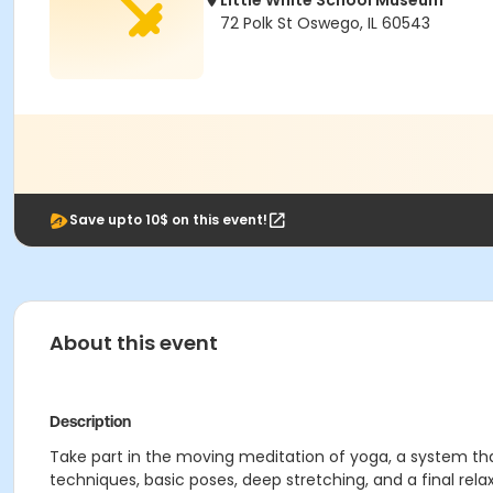
Little White School Museum
72 Polk St Oswego, IL 60543
Save upto 10$ on this event!
About this event
Description
Take part in the moving meditation of yoga, a system tha
techniques, basic poses, deep stretching, and a final relax