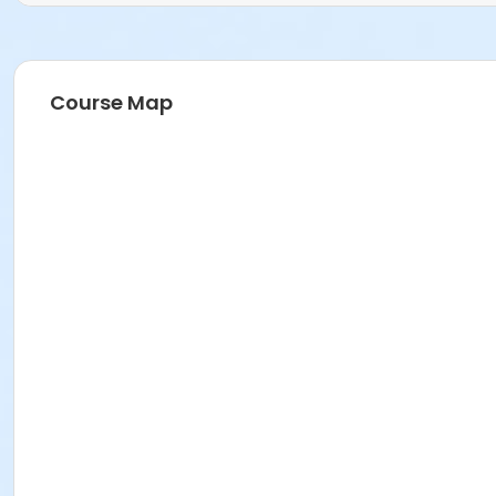
Course Map