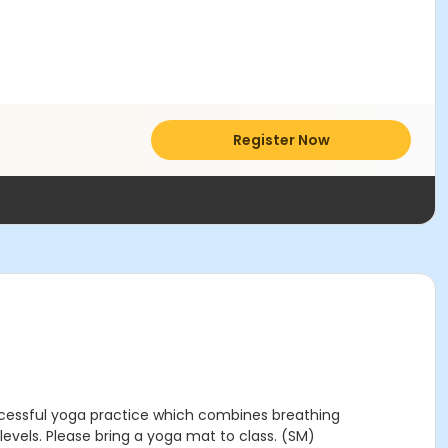
Register Now
uccessful yoga practice which combines breathing
 levels. Please bring a yoga mat to class. (SM)