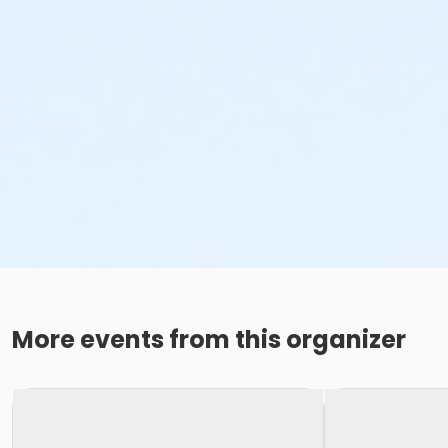
More events from this organizer