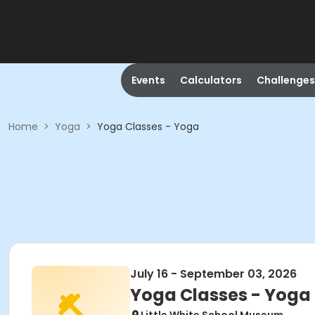
Events
Calculators
Challenges
Home
>
Yoga
>
Yoga Classes - Yoga
July 16 - September 03, 2026
Yoga Classes - Yoga