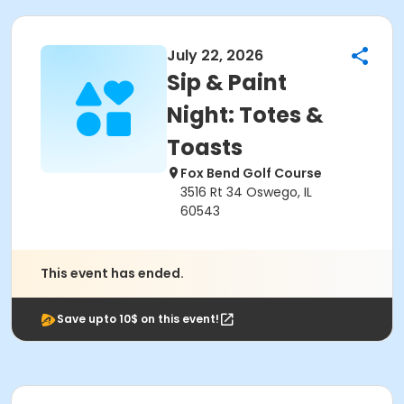
July 22, 2026
Sip & Paint
Night: Totes &
Toasts
Fox Bend Golf Course
3516 Rt 34 Oswego, IL
60543
This event has ended.
Save upto 10$ on this event!