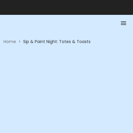
Home
>
Sip & Paint Night: Totes & Toasts