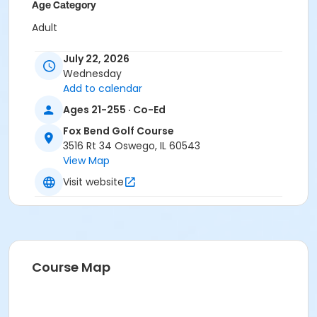
Age Category
Adult
Location
July 22, 2026
Wednesday
Fox Bend Pavilion Tent
Add to calendar
Instructor
Ages 21-255 · Co-Ed
Terri Jacobs
Fox Bend Golf Course
3516 Rt 34 Oswego, IL 60543
View Map
Visit website
Course Map