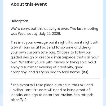
About this event
Description
We're sorry, but this activity is over. The last meeting
was Wednesday, July 22, 2026.
This isn’t your average paint night, it’s paint night with
a twist! Join us at Fox Bend to sip wine and design
your own custom tote bag. Choose to follow our
guided design or create a masterpiece that’s all your
own. Whether you’re with friends or flying solo, you’ll
enjoy a summer evening of creativity, good
company, and a stylish bag to take home. (IM)
*The event will take place outside in the Fox Bend
Pavilion Tent. *Guests will need to bring proof of
identity and age to enter the Pavilion. *No refunds
after 7/13.