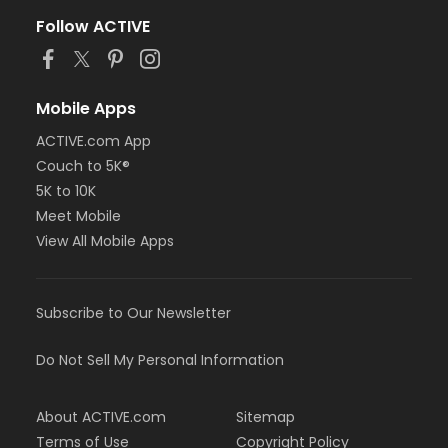
Follow ACTIVE
Mobile Apps
ACTIVE.com App
Couch to 5K®
5K to 10K
Meet Mobile
View All Mobile Apps
Subscribe to Our Newsletter
Do Not Sell My Personal Information
About ACTIVE.com
Sitemap
Terms of Use
Copyright Policy