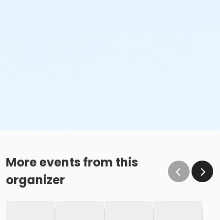
More events from this
organizer