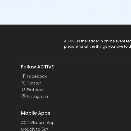
ACTIVE Logo
ACTIVE is the leader in online event 
prepare for all the things you love to 
Follow ACTIVE
Facebook
Twitter
Pinterest
Instagram
Mobile Apps
ACTIVE.com App
Couch to 5K®