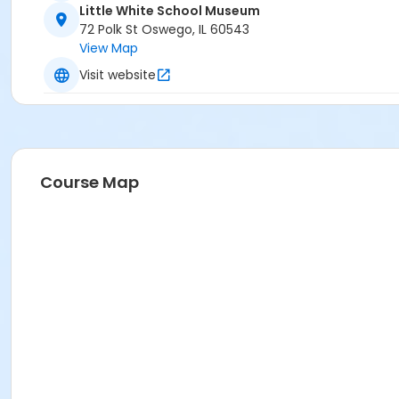
Little White School Museum
72 Polk St Oswego, IL 60543
View Map
Visit website
Course Map