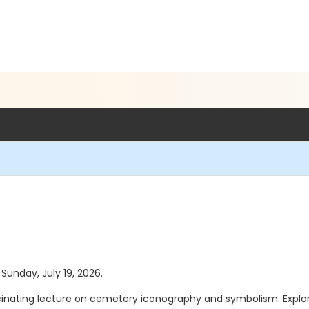
 Sunday, July 19, 2026.
scinating lecture on cemetery iconography and symbolism. Expl