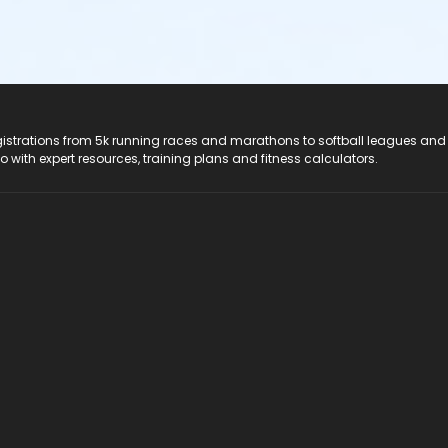
registrations from 5k running races and marathons to softball leagues and
do with expert resources, training plans and fitness calculators.