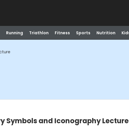
Running
Triathlon
Fitness
Sports
Nutrition
Kid
cture
ry Symbols and Iconography Lecture