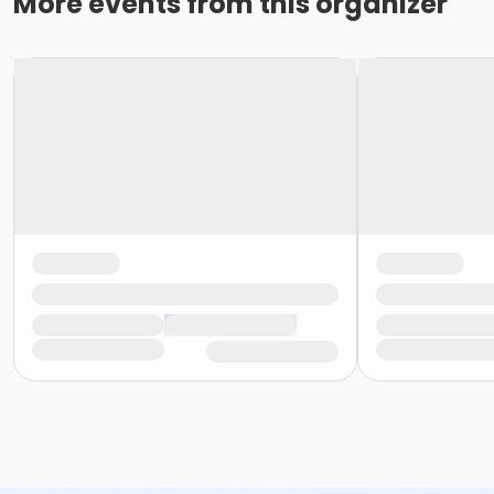
More events from this organizer