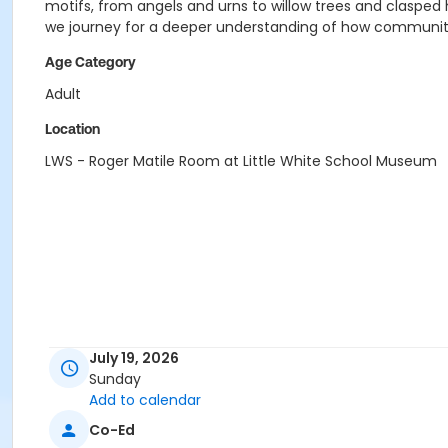
motifs, from angels and urns to willow trees and clasped 
we journey for a deeper understanding of how communit
Age Category
Adult
Location
LWS - Roger Matile Room at Little White School Museum
July 19, 2026
Sunday
Add to calendar
Co-Ed