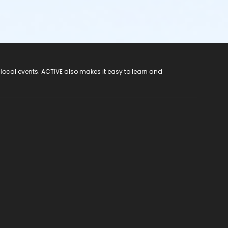
 local events. ACTIVE also makes it easy to learn and