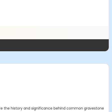
ore the history and significance behind common gravestone