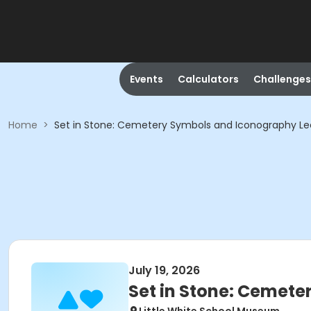
Events
Calculators
Challenges
Home
>
Set in Stone: Cemetery Symbols and Iconography Le
July 19, 2026
Set in Stone: Cemete