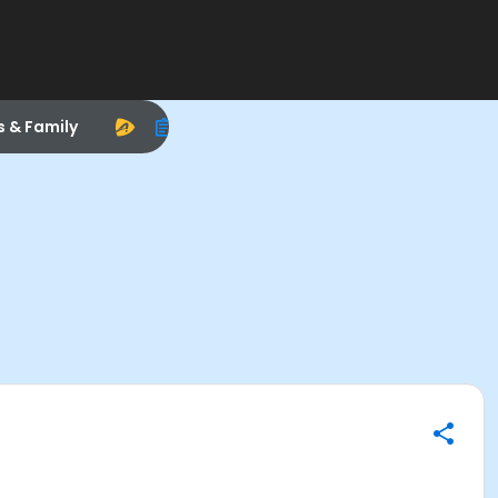
s & Family