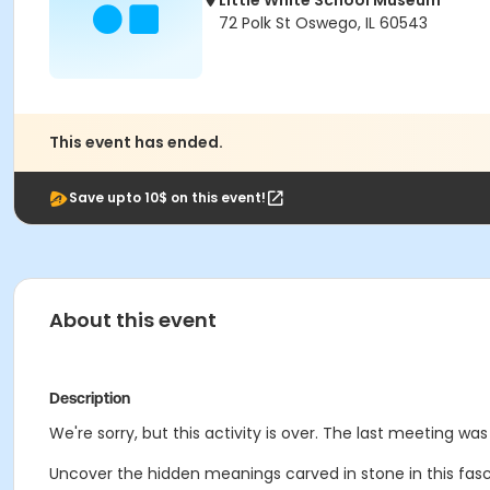
Little White School Museum
72 Polk St Oswego, IL 60543
This event has ended.
Save upto 10$ on this event!
About this event
Description
We're sorry, but this activity is over. The last meeting was
Uncover the hidden meanings carved in stone in this fa