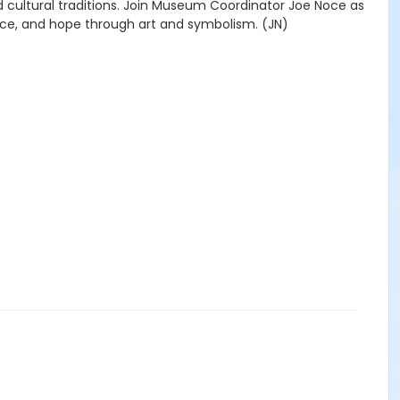
nd cultural traditions. Join Museum Coordinator Joe Noce as
e, and hope through art and symbolism. (JN)