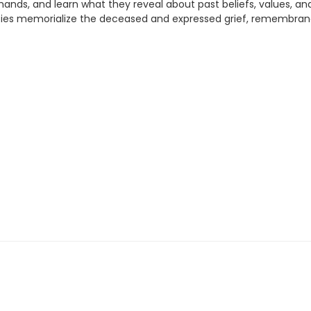
hands, and learn what they reveal about past beliefs, values, a
ies memorialize the deceased and expressed grief, remembranc