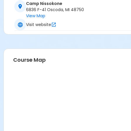
Camp Nissokone
6836 F-41 Oscoda, MI 48750
View Map
Visit website
Course Map