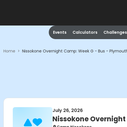
Events
Calculators
Challenges
Home
>
Nissokone Overnight Camp: Week G - Bus - Plymouth
July 26, 2026
Nissokone Overnight 