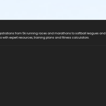
registrations from 5k running races and marathons to softball leagues and
do with expert resources, training plans and fitness calculators.