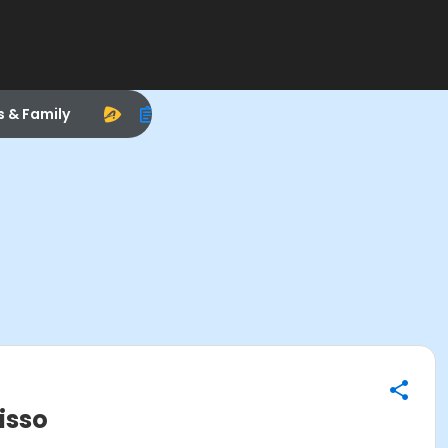
s & Family
isso