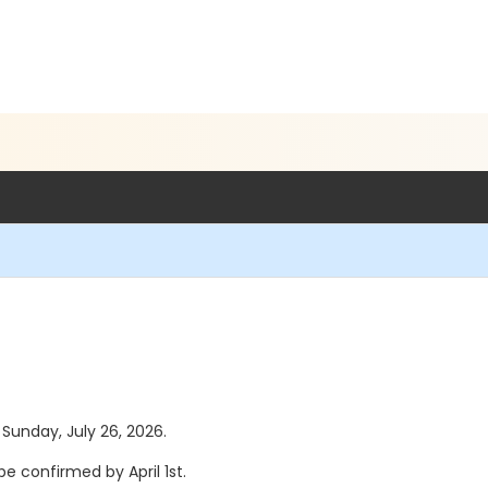
 Sunday, July 26, 2026.
e confirmed by April 1st.