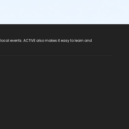
 local events. ACTIVE also makes it easy to learn and