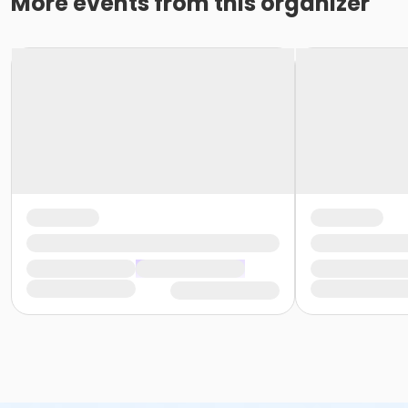
More events from this organizer