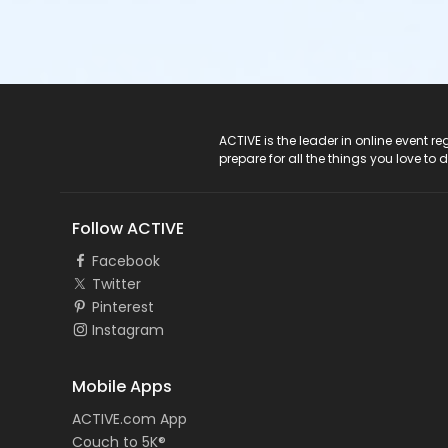
ACTIVE Logo
ACTIVE is the leader in online event 
prepare for all the things you love to 
Follow ACTIVE
Facebook
Twitter
Pinterest
Instagram
Mobile Apps
ACTIVE.com App
Couch to 5K®