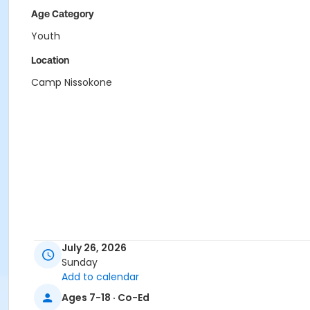
Age Category
Youth
Location
Camp Nissokone
July 26, 2026
Sunday
Add to calendar
Ages 7-18 · Co-Ed