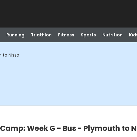
Running
Triathlon
Fitness
Sports
Nutrition
Kid
 to Nisso
Camp: Week G - Bus - Plymouth to N