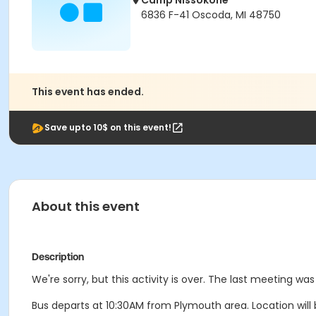
Camp Nissokone
6836 F-41 Oscoda, MI 48750
This event has ended.
Save upto 10$ on this event!
About this event
Description
We're sorry, but this activity is over. The last meeting was
Bus departs at 10:30AM from Plymouth area. Location will b