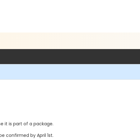
e it is part of a package.
e confirmed by April 1st.