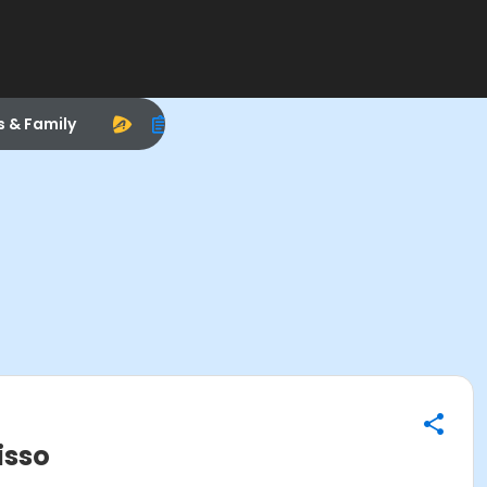
s & Family
isso