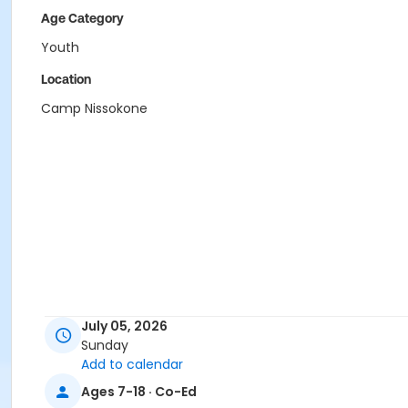
Age Category
Youth
Location
Camp Nissokone
July 05, 2026
Sunday
Add to calendar
Ages 7-18 · Co-Ed