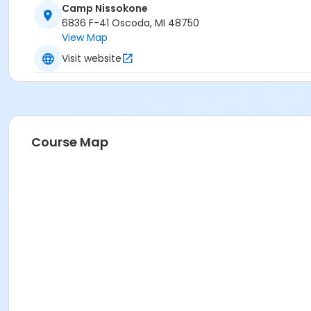
Camp Nissokone
6836 F-41 Oscoda, MI 48750
View Map
Visit website
Course Map