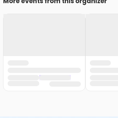
More events from this organizer