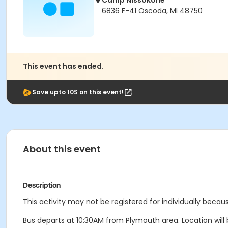
Camp Nissokone
6836 F-41 Oscoda, MI 48750
This event has ended.
Save upto 10$ on this event!
About this event
Description
This activity may not be registered for individually becaus
Bus departs at 10:30AM from Plymouth area. Location will b