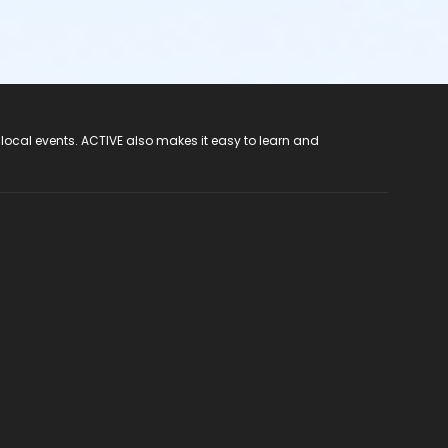
 local events. ACTIVE also makes it easy to learn and