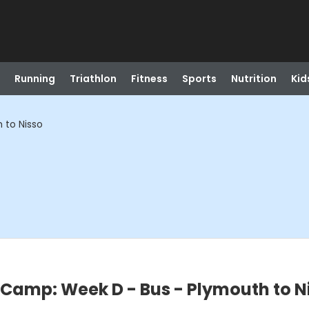
Running
Triathlon
Fitness
Sports
Nutrition
Kid
 to Nisso
Camp: Week D - Bus - Plymouth to N