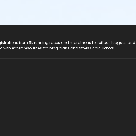
registrations from 5k running races and marathons to softball leagues and
do with expert resources, training plans and fitness calculators.