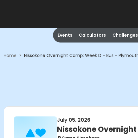
Events
Calculators
Challenges
Home
>
Nissokone Overnight Camp: Week D - Bus - Plymouth
July 05, 2026
Nissokone Overnight 