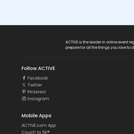
ACTIVE Logo
ACTIVE is the leader in online event 
prepare for all the things you love to 
Follow ACTIVE
Facebook
Twitter
Pinterest
Instagram
Mobile Apps
ACTIVE.com App
Couch to 5K®