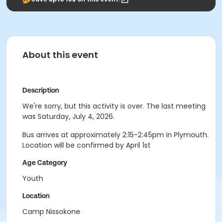
About this event
Description
We're sorry, but this activity is over. The last meeting
was Saturday, July 4, 2026.
Bus arrives at approximately 2:15-2:45pm in Plymouth.
Location will be confirmed by April 1st
Age Category
Youth
Location
Camp Nissokone