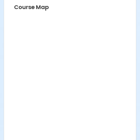
Course Map