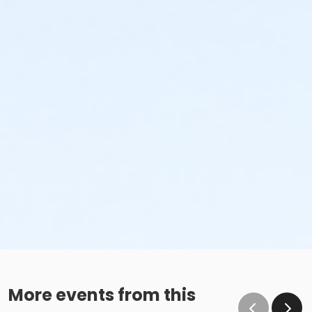
More events from this