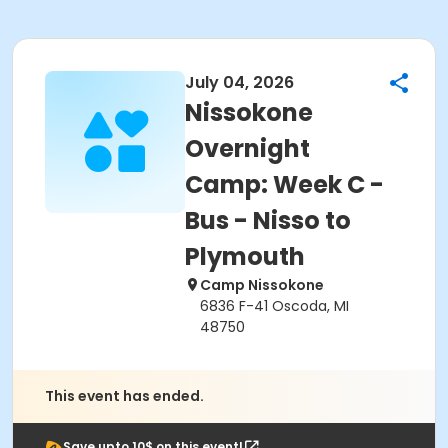
July 04, 2026
Nissokone
Overnight
Camp: Week C -
Bus - Nisso to
Plymouth
Camp Nissokone
6836 F-41 Oscoda, MI
48750
This event has ended.
Save upto 10$ on this event!