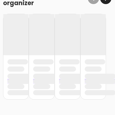
organizer