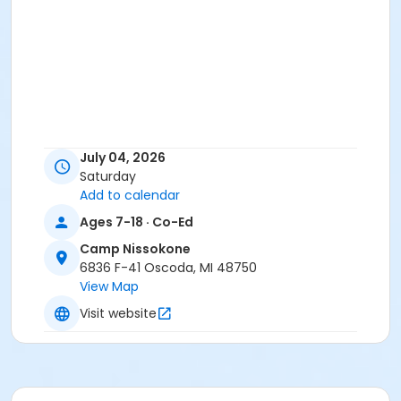
July 04, 2026
Saturday
Add to calendar
Ages 7-18 · Co-Ed
Camp Nissokone
6836 F-41 Oscoda, MI 48750
View Map
Visit website