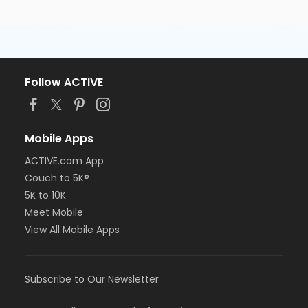
Follow ACTIVE
Mobile Apps
ACTIVE.com App
Couch to 5K®
5K to 10K
Meet Mobile
View All Mobile Apps
Subscribe to Our Newsletter