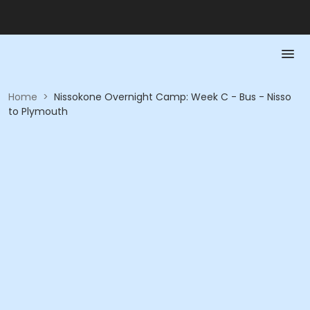
Home
>
Nissokone Overnight Camp: Week C - Bus - Nisso
to Plymouth