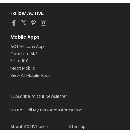
Follow ACTIVE
Mobile Apps
ACTIVE.com App
Couch to 5K®
5K to 10K
Meet Mobile
View All Mobile Apps
Subscribe to Our Newsletter
Do Not Sell My Personal Information
About ACTIVE.com
Sitemap