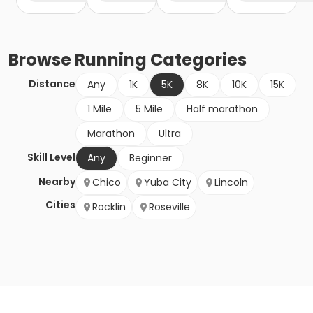
Browse
Running
Categories
Distance
Any
1K
5K
8K
10K
15K
1 Mile
5 Mile
Half marathon
Marathon
Ultra
Skill Level
Any
Beginner
Nearby
Chico
Yuba City
Lincoln
Cities
Rocklin
Roseville