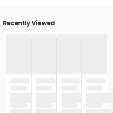
Recently Viewed