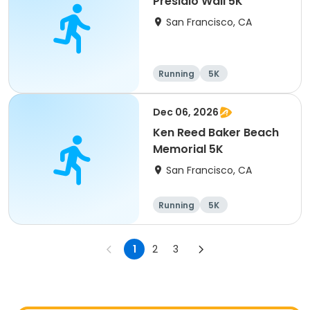
Presidio Wall 5K
San Francisco, CA
Running
5K
Dec 06, 2026
Ken Reed Baker Beach
Memorial 5K
San Francisco, CA
Running
5K
1
2
3