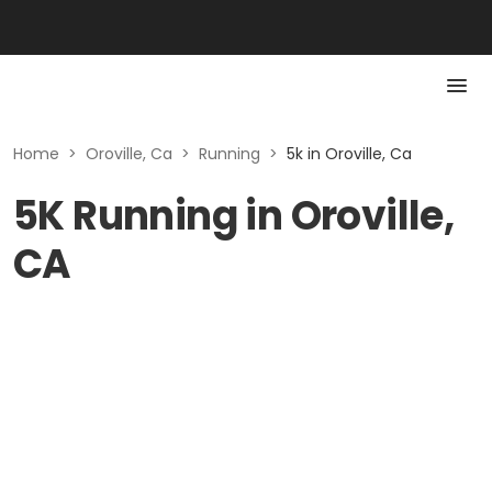
Home
>
Oroville, Ca
>
Running
>
5k in Oroville, Ca
5K Running in Oroville,
CA