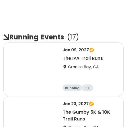
Running
Events
(
17
)
Jan 09, 2027
The IPA Trail Runs
Granite Bay, CA
Running
5K
Jan 23, 2027
The Gumby 5K & 10K
Trail Runs