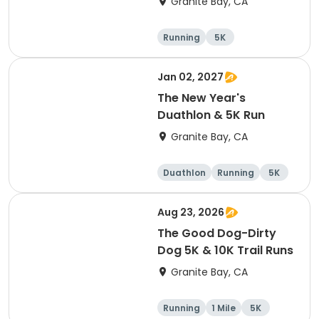
Granite Bay, CA
Running
5K
Jan 02, 2027
The New Year's
Duathlon & 5K Run
Granite Bay, CA
Duathlon
Running
5K
Aug 23, 2026
The Good Dog-Dirty
Dog 5K & 10K Trail Runs
Granite Bay, CA
Running
1 Mile
5K