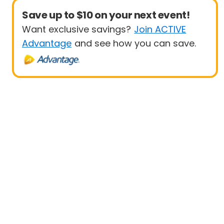
Save up to $10 on your next event!
Want exclusive savings?
Join ACTIVE
Advantage
and see how you can save.