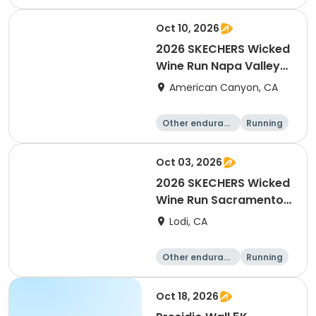
10K
Oct 10, 2026
2026 SKECHERS Wicked
Wine Run Napa Valley
Fall Date
American Canyon, CA
Other enduranc
Running
e
1K
5K
Oct 03, 2026
2026 SKECHERS Wicked
Wine Run Sacramento
FALL DATE
Lodi, CA
Other enduranc
Running
e
1K
5K
Oct 18, 2026