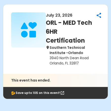
July 23, 2026
ORL - MED Tech
6HR
Certification
Southern Technical
Institute -Orlando
3940 North Dean Road
Orlando, FL 32817
This event has ended.
Save upto 10$ on this event!