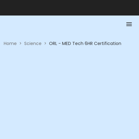
Home
>
Science
>
ORL - MED Tech 6HR Certification