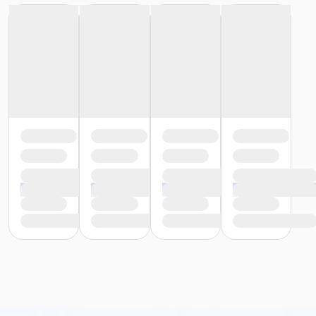
employer of his or her inability to assist in the
administration of such orders;
Complete a medication observation record
(MOR);
Retrieve and store medication; and
Recognize the general signs of adverse reactions
to medications and report such reactions.
Important: Southern Technical Institute requires that you
wear medical scrubs (may be any color/style) to all
courses/classes, plus socks and rubber sole/slip resistant
shoes (any color).