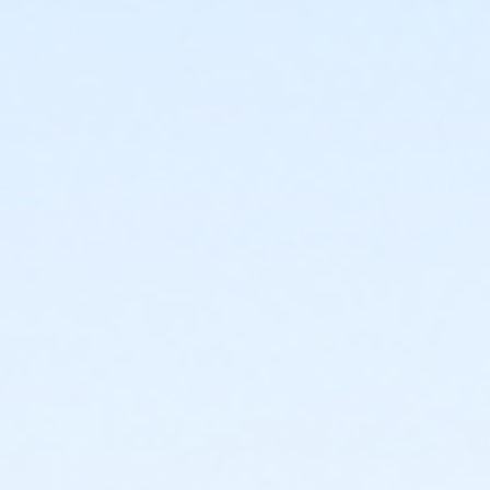
Documentation and record keeping; and
Medication storage and disposal.
Training also includes demonstrations of proper
techniques and provides hands-on learning
through practice exercises.
After successful completion of the certification course, you
will be prepared to:
Understand a prescription label;