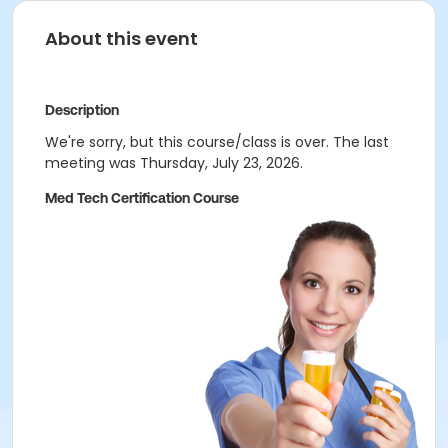
About this event
Description
We're sorry, but this course/class is over. The last
meeting was Thursday, July 23, 2026.
Med Tech Certification Course