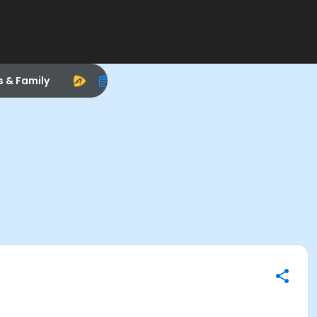
s & Family