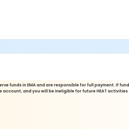
rve funds in EMA and are responsible for full payment. If fun
account, and you will be ineligible for future HEAT activities 