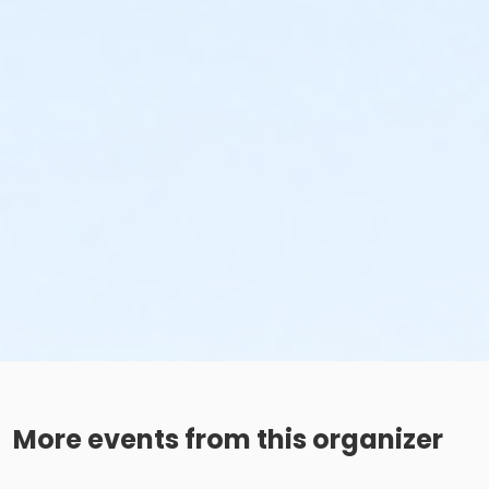
More events from this organizer