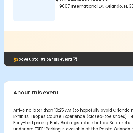
Wonderworks Orlando
9067 International Dr, Orlando, FL 3
Save upto 10$ on this event!
About this event
Arrive no later than 10:25 AM (to hopefully avoid Orland
Exhibits, 1 Ropes Course Experience (closed-toe shoes) 1
Early-bird pricing: Early Bird registration before September 
under are FREE! Parking is available at the Pointe Orlando 