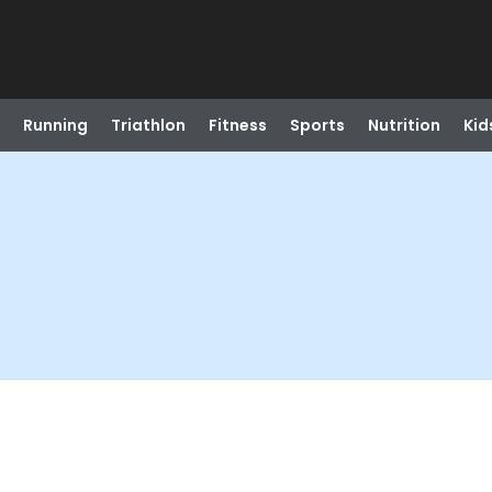
Running
Triathlon
Fitness
Sports
Nutrition
Kid