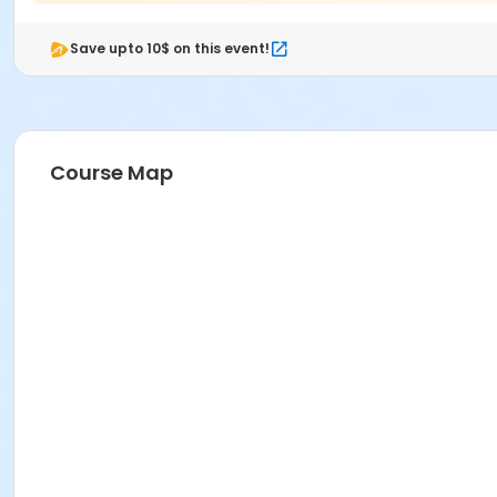
Save upto 10$ on this event!
Course Map