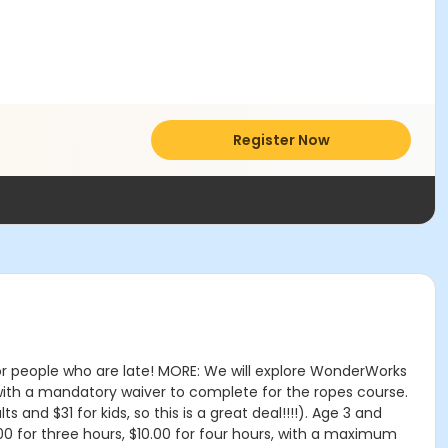
Register Now
for people who are late! MORE: We will explore WonderWorks
 with a mandatory waiver to complete for the ropes course.
 and $31 for kids, so this is a great deal!!!!). Age 3 and
7.00 for three hours, $10.00 for four hours, with a maximum