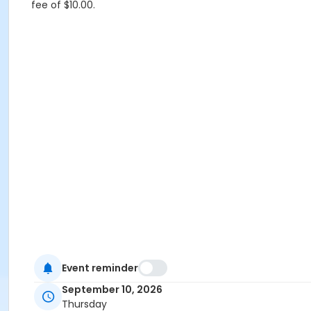
fee of $10.00.
Event reminder
September 10, 2026
Thursday