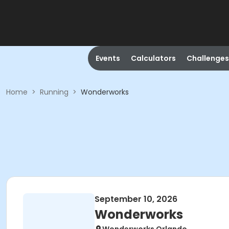
Events
Calculators
Challenges
Home
>
Running
>
Wonderworks
September 10, 2026
Wonderworks