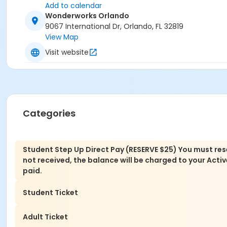
Add to calendar
Wonderworks Orlando
9067 International Dr, Orlando, FL 32819
View Map
Visit website
Categories
Student Step Up Direct Pay (RESERVE $25) You must rese
not received, the balance will be charged to your Active 
paid.
Student Ticket
Adult Ticket