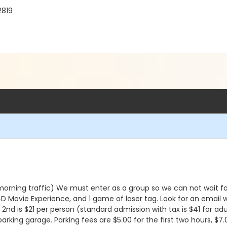
2819
o morning traffic) We must enter as a group so we can not wait 
 4D Movie Experience, and 1 game of laser tag. Look for an email
2nd is $21 per person (standard admission with tax is $41 for adults
parking garage. Parking fees are $5.00 for the first two hours, $