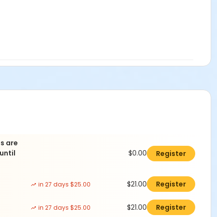
ds are
until
$0.00
Register
$21.00
Register
in 27 days $25.00
$21.00
Register
in 27 days $25.00