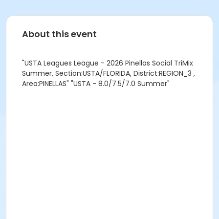
About this event
"USTA Leagues League - 2026 Pinellas Social TriMix
Summer, Section:USTA/FLORIDA, District:REGION_3 ,
Area:PINELLAS" "USTA - 8.0/7.5/7.0 Summer"