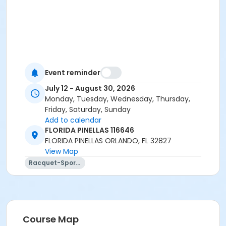
Event reminder
July 12 - August 30, 2026
Monday, Tuesday, Wednesday, Thursday,
Friday, Saturday, Sunday
Add to calendar
FLORIDA PINELLAS 116646
FLORIDA PINELLAS ORLANDO, FL 32827
View Map
Racquet-Sports
Course Map