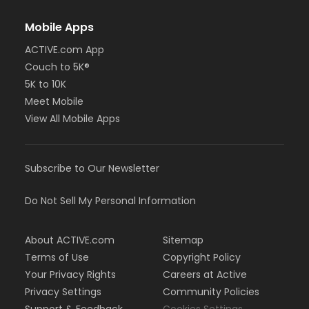
Mobile Apps
ACTIVE.com App
Couch to 5K®
5K to 10K
Meet Mobile
View All Mobile Apps
Subscribe to Our Newsletter
Do Not Sell My Personal Information
About ACTIVE.com
Sitemap
Terms of Use
Copyright Policy
Your Privacy Rights
Careers at Active
Privacy Settings
Community Policies