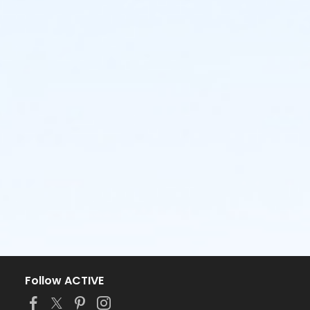
Follow ACTIVE