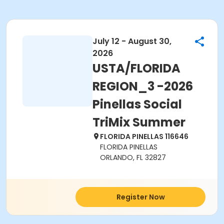
July 12 - August 30,
2026
USTA/FLORIDA
REGION_3 -2026
Pinellas Social
TriMix Summer
FLORIDA PINELLAS 116646
FLORIDA PINELLAS
ORLANDO, FL 32827
Register Now