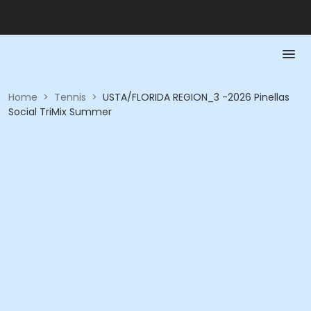
Home
>
Tennis
>
USTA/FLORIDA REGION_3 -2026 Pinellas
Social TriMix Summer