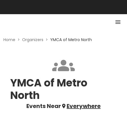
Home
>
Organizers
>
YMCA of Metro North
YMCA of Metro
North
Events Near
Everywhere