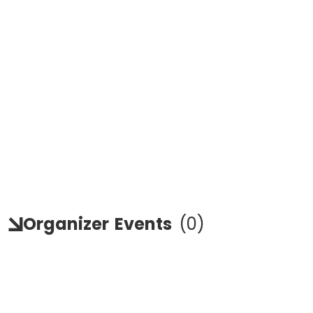
Organizer
Events
(
0
)