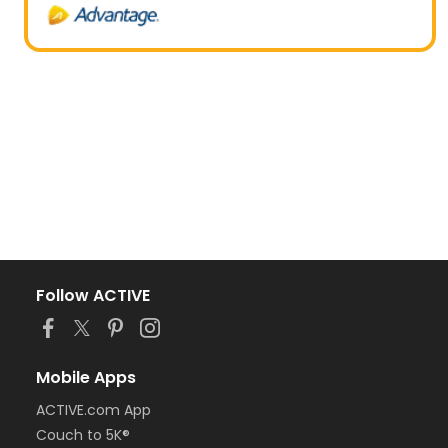
Follow ACTIVE
Mobile Apps
ACTIVE.com App
Couch to 5K®