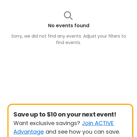
No events found
Sorry, we did not find any events. Adjust your filters to
find
events
.
Save up to $10 on your next event!
Want exclusive savings?
Join ACTIVE
Advantage
and see how you can save.