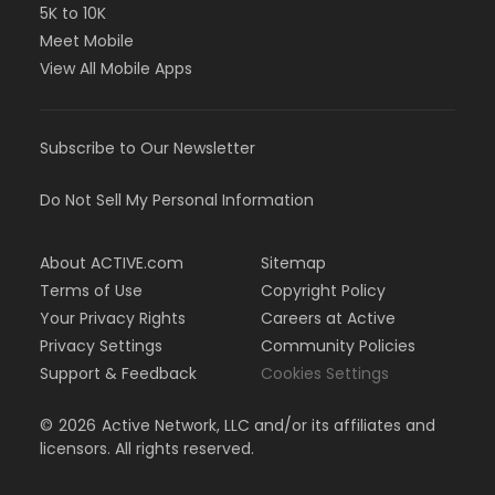
5K to 10K
Meet Mobile
View All Mobile Apps
Subscribe to Our Newsletter
Do Not Sell My Personal Information
About ACTIVE.com
Sitemap
Terms of Use
Copyright Policy
Your Privacy Rights
Careers at Active
Privacy Settings
Community Policies
Support & Feedback
Cookies Settings
©
2026
Active Network, LLC and/or its affiliates and
licensors. All rights reserved.