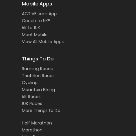
Mobile Apps
ACTIVE.com App
Couch to 5K®
5K to 10K
Meet Mobile
View All Mobile Apps
Things To Do
Running Races
Triathlon Races
Cycling
Mountain Biking
5K Races
10K Races
More Things to Do
Half Marathon
Marathon