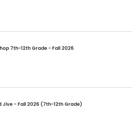
op 7th-12th Grade - Fall 2026
Jive - Fall 2026 (7th-12th Grade)