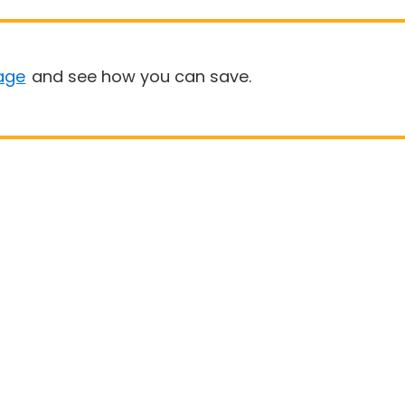
age
and see how you can save.