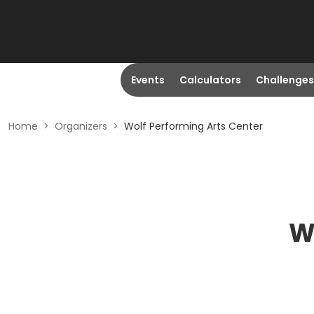
Events
Calculators
Challenges
Home
>
Organizers
>
Wolf Performing Arts Center
W