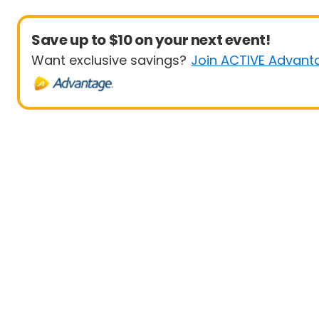
Save up to $10 on your next event!
Want exclusive savings?
Join ACTIVE Advant