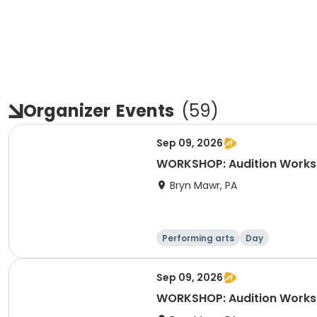
Organizer
Events
(
59
)
Sep 09, 2026
WORKSHOP: Audition Worksh
Bryn Mawr, PA
Performing arts
Day
Sep 09, 2026
WORKSHOP: Audition Worksh