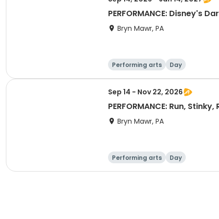
PERFORMANCE: Disney's Dar
Bryn Mawr, PA
Performing arts
Day
Sep 14 - Nov 22, 2026
PERFORMANCE: Run, Stinky, 
Bryn Mawr, PA
Performing arts
Day