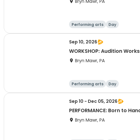
Bryn Mawr, PA
Performing arts
Day
Sep 10, 2026
WORKSHOP: Audition Worksh
Bryn Mawr, PA
Performing arts
Day
Sep 10 - Dec 05, 2026
PERFORMANCE: Born to Hand 
Bryn Mawr, PA