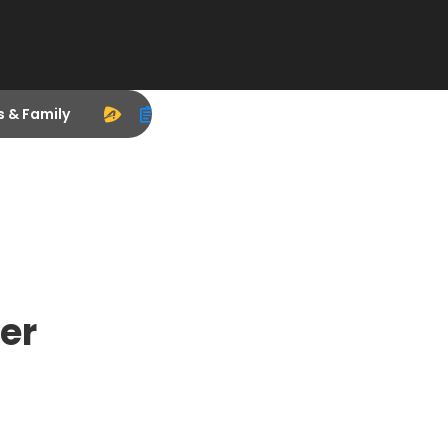
s & Family
er