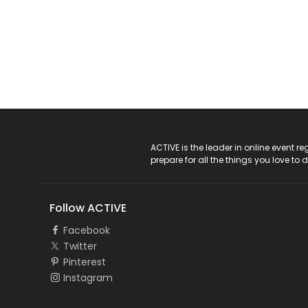
ACTIVE Logo
ACTIVE is the leader in online event 
prepare for all the things you love to 
Follow ACTIVE
Facebook
Twitter
Pinterest
Instagram