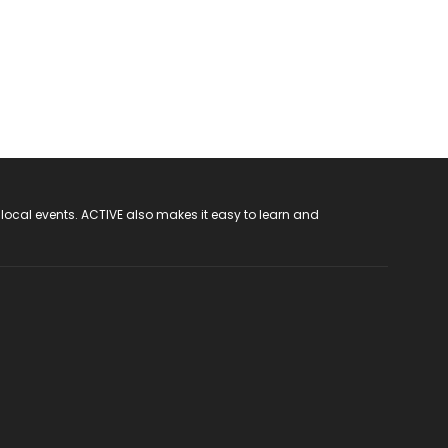
 local events. ACTIVE also makes it easy to learn and