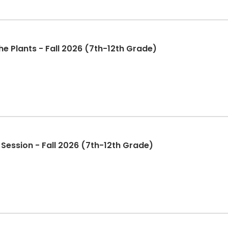
e Plants - Fall 2026 (7th-12th Grade)
 Session - Fall 2026 (7th-12th Grade)