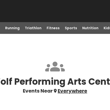
Running
Triathlon
Fitness
Sports
Nutrition
Kid
olf Performing Arts Cent
Events Near
Everywhere