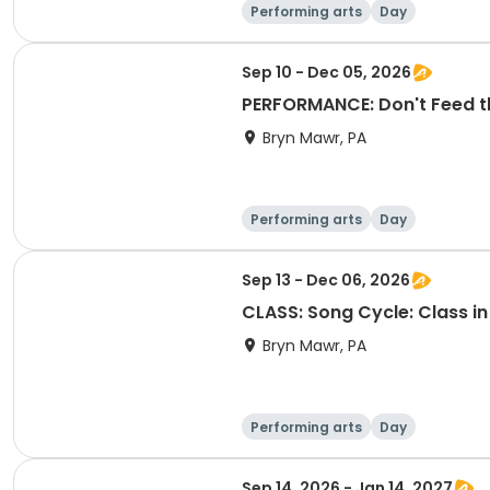
Performing arts
Day
Sep 10 - Dec 05, 2026
PERFORMANCE: Don't Feed th
Bryn Mawr, PA
Performing arts
Day
Sep 13 - Dec 06, 2026
CLASS: Song Cycle: Class in
Bryn Mawr, PA
Performing arts
Day
Sep 14, 2026 - Jan 14, 2027