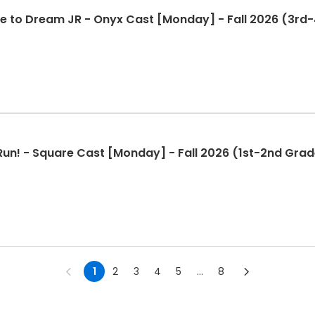
e to Dream JR - Onyx Cast [Monday] - Fall 2026 (3rd
Run! - Square Cast [Monday] - Fall 2026 (1st-2nd Grad
1
2
3
4
5
...
8