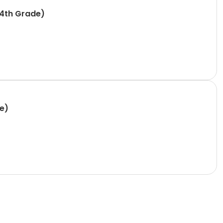
-4th Grade)
e)