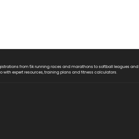
registrations from 5k running races and marathons to softball leagues and
do with expert resources, training plans and fitness calculators.