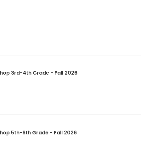
op 3rd-4th Grade - Fall 2026
op 5th-6th Grade - Fall 2026