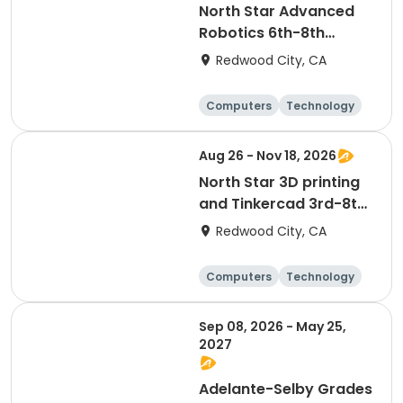
North Star Advanced
Robotics 6th-8th
Grades
Redwood City, CA
Computers
Technology
Day
Aug 26 - Nov 18, 2026
North Star 3D printing
and Tinkercad 3rd-8th
Grades
Redwood City, CA
Computers
Technology
Day
Sep 08, 2026 - May 25,
2027
Adelante-Selby Grades