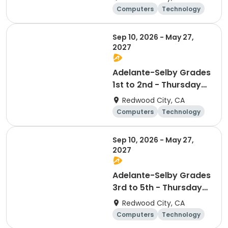
Technology Club
Computers
Technology
Day
Sep 10, 2026 - May 27,
2027
Adelante-Selby Grades
1st to 2nd - Thursday
Afterschool
Redwood City, CA
Technology Club
Computers
Technology
Day
Sep 10, 2026 - May 27,
2027
Adelante-Selby Grades
3rd to 5th - Thursday
Afterschool
Redwood City, CA
Technology Club
Computers
Technology
Day