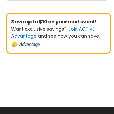
Save up to $10 on your next event!
Want exclusive savings?
Join ACTIVE
Advantage
and see how you can save.