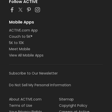
Follow ACTIVE
Mobile Apps
ACTIVE.com App
Couch to 5K®
5K to 10K
Meet Mobile
View All Mobile Apps
Subscribe to Our Newsletter
Do Not Sell My Personal Information
About ACTIVE.com
Sitemap
Terms of Use
Copyright Policy
Your Privacy Rights
Careers at Active