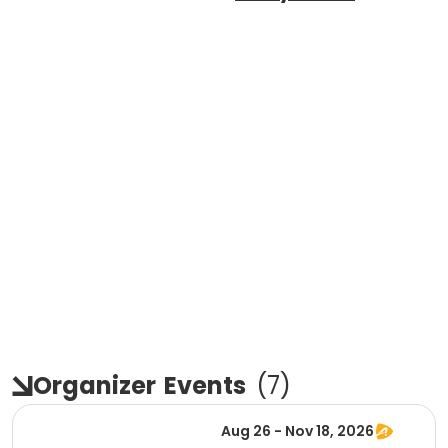
Organizer
Events
(
7
)
Aug 26 - Nov 18, 2026