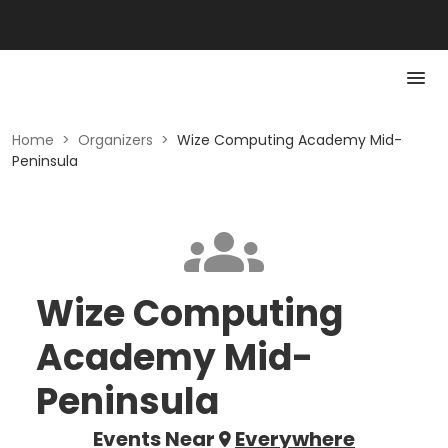
Home
>
Organizers
>
Wize Computing Academy Mid-
Peninsula
Wize Computing
Academy Mid-
Peninsula
Events Near
Everywhere