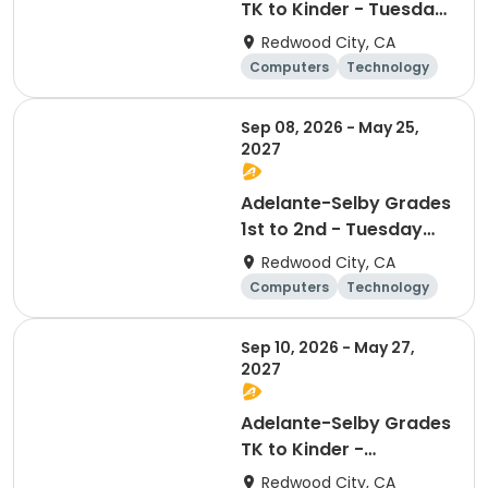
TK to Kinder - Tuesday
Afterschool
Redwood City, CA
Technology Club
Computers
Technology
Day
Sep 08, 2026 - May 25,
2027
Adelante-Selby Grades
1st to 2nd - Tuesday
Afterschool
Redwood City, CA
Technology Club
Computers
Technology
Day
Sep 10, 2026 - May 27,
2027
Adelante-Selby Grades
TK to Kinder -
Thursday Afterschool
Redwood City, CA