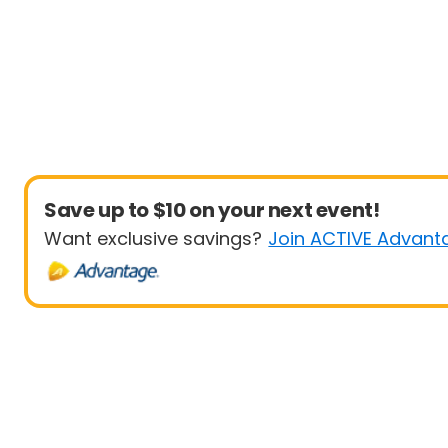
Save up to $10 on your next event!
Want exclusive savings?
Join ACTIVE Advant