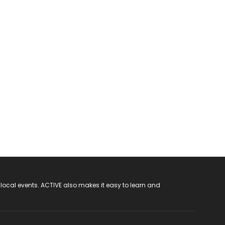
 local events. ACTIVE also makes it easy to learn and