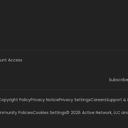
unt Access
Subscribe
Copyright Policy
Privacy Notice
Privacy Settings
Careers
Support &
munity Policies
Cookies Settings
©
2026
Active Network, LLC
and/