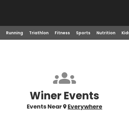
Running
Triathlon
Fitness
Sports
Nutrition
Kid
Winer Events
Events Near
Everywhere