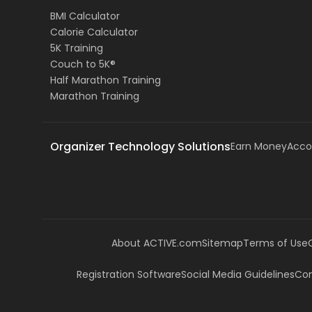
BMI Calculator
Calorie Calculator
5K Training
Couch to 5K®
Half Marathon Training
Marathon Training
Organizer Technology Solutions
Earn Money
Acco
About ACTIVE.com
Sitemap
Terms of Use
Registration Software
Social Media Guidelines
Com