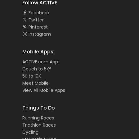
Follow ACTIVE
Facebook
Twitter
Pinterest
Instagram
Mobile Apps
ACTIVE.com App
Couch to 5K®
5K to 10K
Meet Mobile
View All Mobile Apps
Things To Do
Running Races
Triathlon Races
Cycling