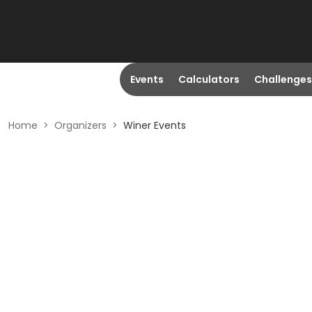
Events
Calculators
Challenges
Home
>
Organizers
>
Winer Events