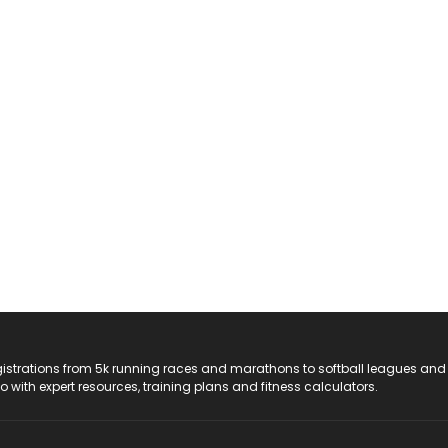
registrations from 5k running races and marathons to softball leagues and
do with expert resources, training plans and fitness calculators.