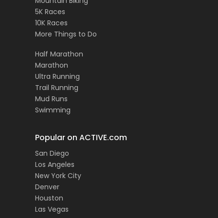
Mountain Biking
5K Races
10K Races
More Things to Do
Half Marathon
Marathon
Ultra Running
Trail Running
Mud Runs
Swimming
Popular on ACTIVE.com
San Diego
Los Angeles
New York City
Denver
Houston
Las Vegas