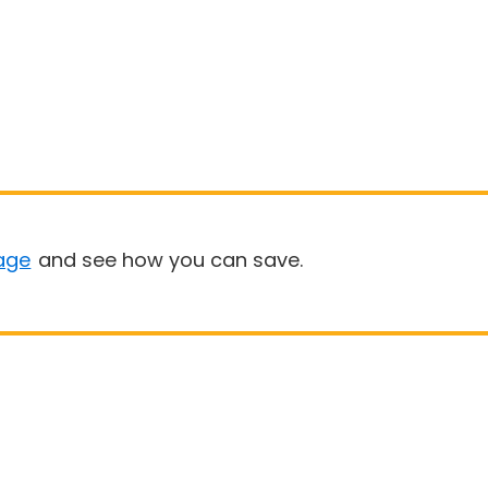
age
and see how you can save.