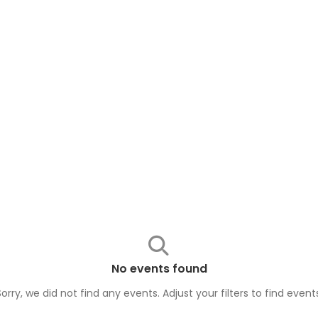
No events found
Sorry, we did not find any events. Adjust your filters to find
event