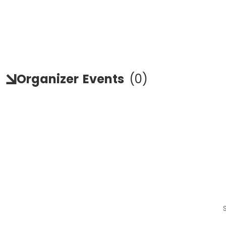
Organizer
Events
(
0
)