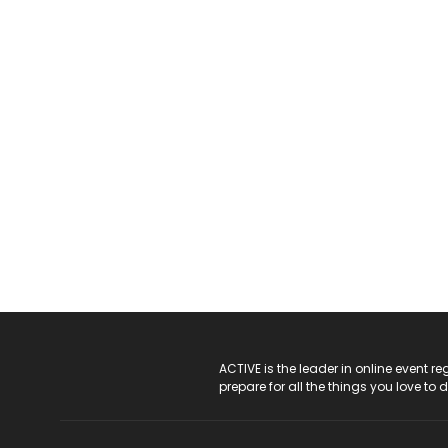
ACTIVE Logo
ACTIVE is the leader in online event 
prepare for all the things you love to 