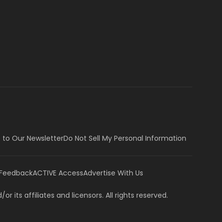
 to Our Newsletter
Do Not Sell My Personal Information
 Feedback
ACTIVE Access
Advertise With Us
or its affiliates and licensors. All rights reserved.