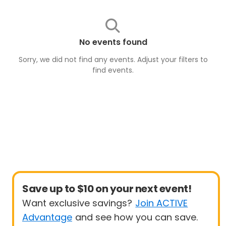
No events found
Sorry, we did not find any events. Adjust your filters to
find
events
.
Save up to $10 on your next event!
Want exclusive savings?
Join ACTIVE
Advantage
and see how you can save.