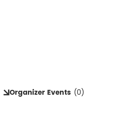
Organizer
Events
(
0
)