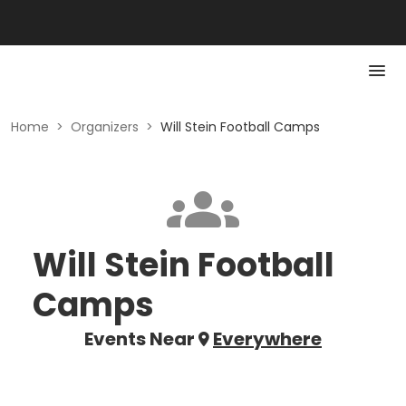
Home
>
Organizers
>
Will Stein Football Camps
Will Stein Football
Camps
Events Near
Everywhere