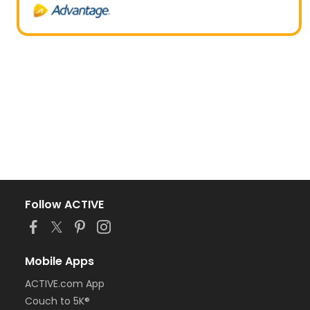
Follow ACTIVE
Mobile Apps
ACTIVE.com App
Couch to 5K®