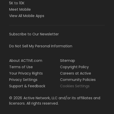
5K to 10K
Meet Mobile
View All Mobile Apps
Subscribe to Our Newsletter
Do Not Sell My Personal Information
About ACTIVE.com
Sitemap
Terms of Use
Copyright Policy
Your Privacy Rights
Careers at Active
Privacy Settings
Community Policies
Support & Feedback
Cookies Settings
©
2026
Active Network, LLC and/or its affiliates and
licensors. All rights reserved.