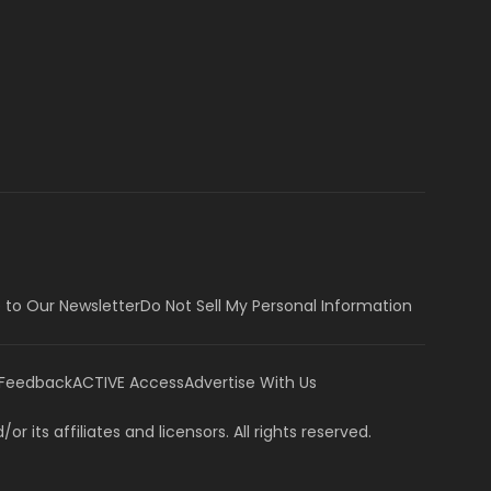
 to Our Newsletter
Do Not Sell My Personal Information
 Feedback
ACTIVE Access
Advertise With Us
or its affiliates and licensors. All rights reserved.