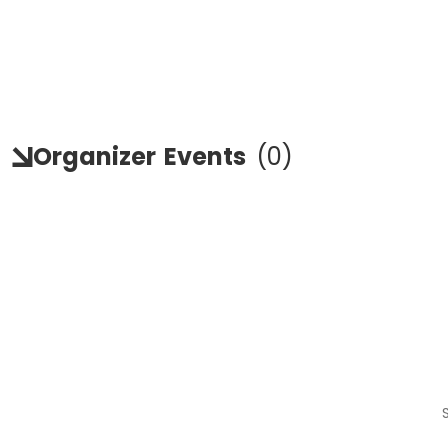
Organizer
Events
(
0
)