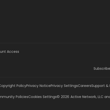
unt Access
Subscribe
Copyright Policy
Privacy Notice
Privacy Settings
Careers
Support &
munity Policies
Cookies Settings
©
2026
Active Network, LLC
and/