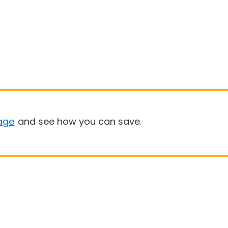
age
and see how you can save.