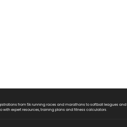
registrations from 5k running races and marathons to softball leagues and
do with expert resources, training plans and fitness calculators.