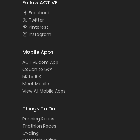
Follow ACTIVE
Facebook
Twitter
Pinterest
Instagram
Mobile Apps
ACTIVE.com App
Couch to 5K®
5K to 10K
Meet Mobile
View All Mobile Apps
Things To Do
Running Races
Triathlon Races
Cycling