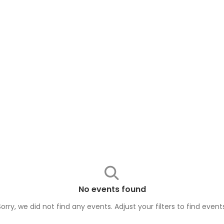
No events found
Sorry, we did not find any events. Adjust your filters to find
event