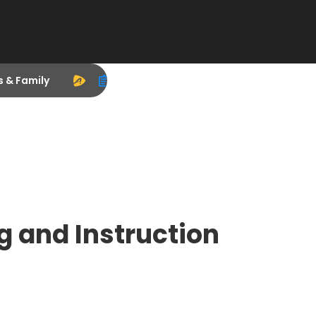
s & Family
g and Instruction