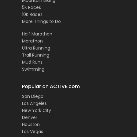
Mountain Biking
5K Races
10K Races
More Things to Do
Half Marathon
Marathon
Ultra Running
Trail Running
Mud Runs
Swimming
Popular on ACTIVE.com
San Diego
Los Angeles
New York City
Denver
Houston
Las Vegas