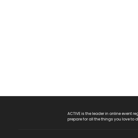
ACTIVE Logo
ACTIVE is the leader in online event 
prepare for all the things you love to 