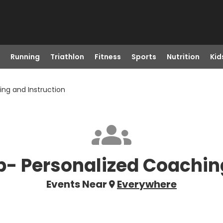
Running
Triathlon
Fitness
Sports
Nutrition
Kid
ing and Instruction
ub- Personalized Coachin
Events Near
Everywhere