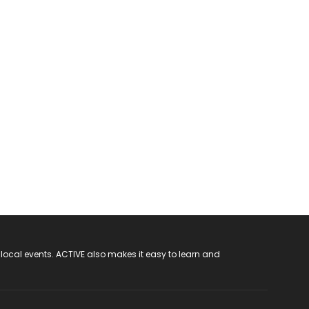
 local events. ACTIVE also makes it easy to learn and