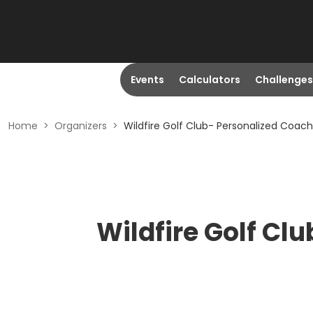
Events
Calculators
Challenges
Home
>
Organizers
>
Wildfire Golf Club- Personalized Coach
Wildfire Golf Cl