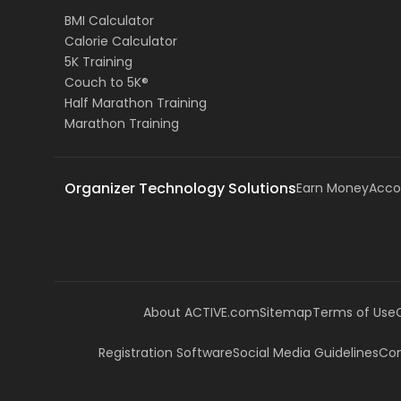
BMI Calculator
Calorie Calculator
5K Training
Couch to 5K®
Half Marathon Training
Marathon Training
Organizer Technology Solutions
Earn Money
Acco
About ACTIVE.com
Sitemap
Terms of Use
Registration Software
Social Media Guidelines
Com