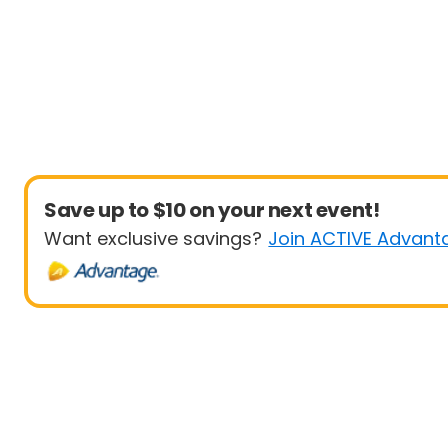
Save up to $10 on your next event!
Want exclusive savings?
Join ACTIVE Advant