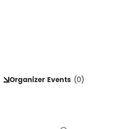
Organizer
Events
(
0
)