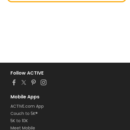
Follow ACTIVE
Mobile Apps
ACTIVE.com App
Couch to 5K®
5K to 10K
Meet Mobile