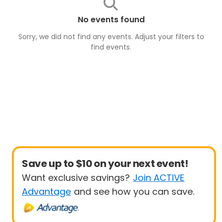
No events found
Sorry, we did not find any events. Adjust your filters to
find
events
.
Save up to $10 on your next event!
Want exclusive savings?
Join ACTIVE
Advantage
and see how you can save.