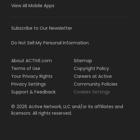
View All Mobile Apps
Subscribe to Our Newsletter
Do Not Sell My Personal Information
About ACTIVE.com
Sitemap
Terms of Use
Copyright Policy
Your Privacy Rights
Careers at Active
Privacy Settings
Community Policies
Support & Feedback
Cookies Settings
©
2026
Active Network, LLC and/or its affiliates and
licensors. All rights reserved.