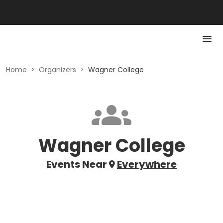
Home
>
Organizers
>
Wagner College
Wagner College
Events Near
Everywhere