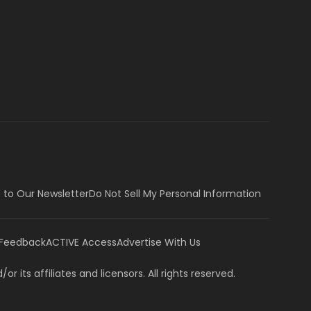
 to Our Newsletter
Do Not Sell My Personal Information
 Feedback
ACTIVE Access
Advertise With Us
or its affiliates and licensors. All rights reserved.