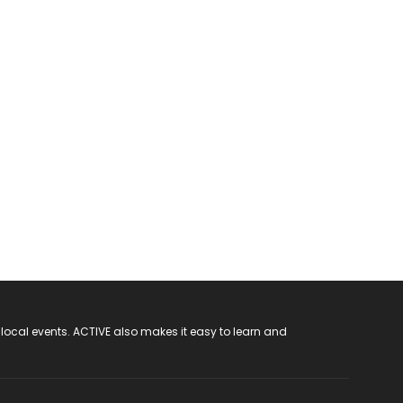
 local events. ACTIVE also makes it easy to learn and