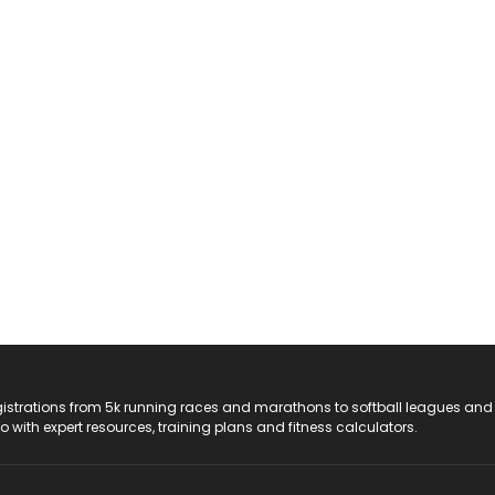
registrations from 5k running races and marathons to softball leagues and
do with expert resources, training plans and fitness calculators.