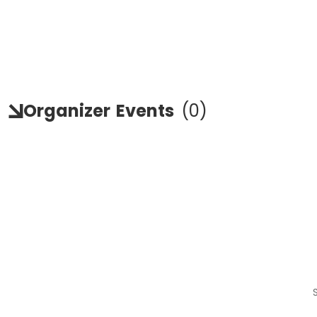
Organizer
Events
(
0
)