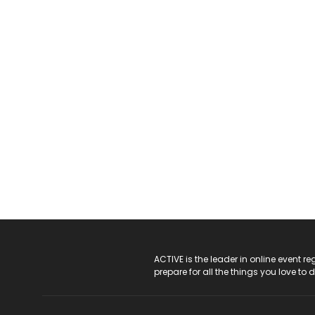
ACTIVE Logo
ACTIVE is the leader in online event 
prepare for all the things you love to 