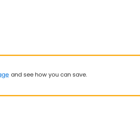
age
and see how you can save.