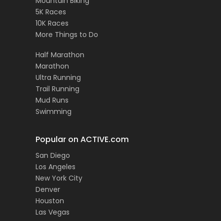
Mountain Biking
5K Races
10K Races
More Things to Do
Half Marathon
Marathon
Ultra Running
Trail Running
Mud Runs
Swimming
Popular on ACTIVE.com
San Diego
Los Angeles
New York City
Denver
Houston
Las Vegas