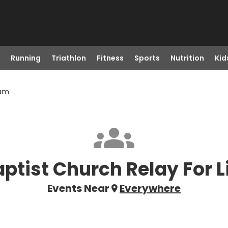
Running
Triathlon
Fitness
Sports
Nutrition
Kid
eam
ptist Church Relay For L
Events Near
Everywhere