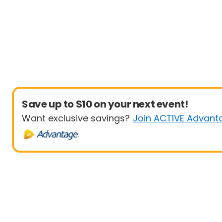
Save up to $10 on your next event!
Want exclusive savings?
Join ACTIVE Advant