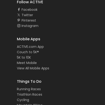
Follow ACTIVE
Facebook
Twitter
Pinterest
Instagram
Mobile Apps
ACTIVE.com App
Couch to 5K®
5K to 10K
Meet Mobile
View All Mobile Apps
Things To Do
Running Races
Triathlon Races
Cycling