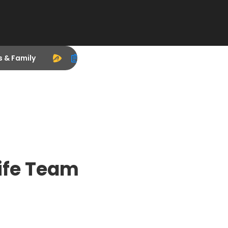
s & Family
ife Team