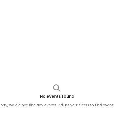
No events found
Sorry, we did not find any events. Adjust your filters to find
event