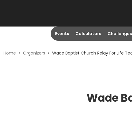
Events
Calculators
Challenges
Home
>
Organizers
>
Wade Baptist Church Relay For Life T
Wade Ba