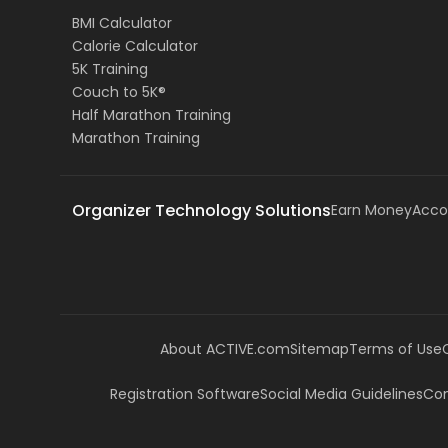
BMI Calculator
Calorie Calculator
5K Training
Couch to 5K®
Half Marathon Training
Marathon Training
Organizer Technology Solutions
Earn Money
Acco
About ACTIVE.com
Sitemap
Terms of Use
Registration Software
Social Media Guidelines
Com