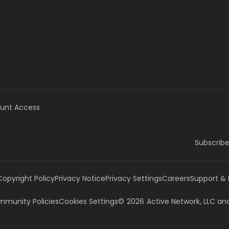
unt Access
Subscribe
Copyright Policy
Privacy Notice
Privacy Settings
Careers
Support &
munity Policies
Cookies Settings
©
2026
Active Network, LLC
and/