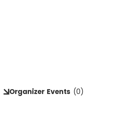
Organizer
Events
(
0
)