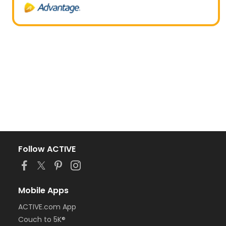
Follow ACTIVE
Mobile Apps
ACTIVE.com App
Couch to 5K®