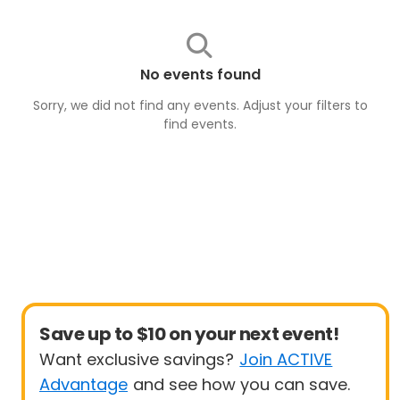
No events found
Sorry, we did not find any events. Adjust your filters to
find
events
.
Save up to $10 on your next event!
Want exclusive savings?
Join ACTIVE
Advantage
and see how you can save.