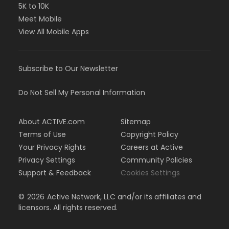
5K to 10K
Meet Mobile
View All Mobile Apps
Subscribe to Our Newsletter
Do Not Sell My Personal Information
About ACTIVE.com
Sitemap
Terms of Use
Copyright Policy
Your Privacy Rights
Careers at Active
Privacy Settings
Community Policies
Support & Feedback
Cookies Settings
©
2026
Active Network, LLC and/or its affiliates and
licensors. All rights reserved.