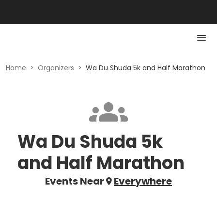
Home
>
Organizers
>
Wa Du Shuda 5k and Half Marathon
Wa Du Shuda 5k
and Half Marathon
Events Near
Everywhere