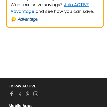
Want exclusive savings?
Join ACTIVE
Advantage
and see how you can save.
Follow ACTIVE
Mobile Apps