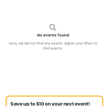
No events found
Sorry, we did not find any events. Adjust your filters to
find
events
.
Save up to $10 on your next event!