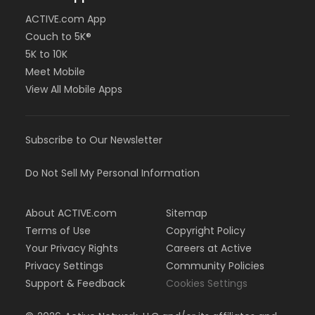
ACTIVE.com App
Couch to 5K®
5K to 10K
Meet Mobile
View All Mobile Apps
Subscribe to Our Newsletter
Do Not Sell My Personal Information
About ACTIVE.com
Sitemap
Terms of Use
Copyright Policy
Your Privacy Rights
Careers at Active
Privacy Settings
Community Policies
Support & Feedback
Cookies Settings