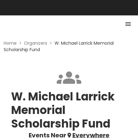
Home
>
Organizers
>
W. Michael Larrick Memorial
Scholarship Fund
W. Michael Larrick
Memorial
Scholarship Fund
Events Near
Everywhere