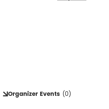
Organizer
Events
(
0
)