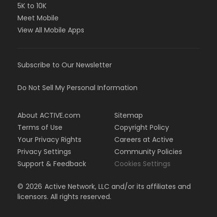
5K to 10K
Meet Mobile
View All Mobile Apps
Subscribe to Our Newsletter
Do Not Sell My Personal Information
About ACTIVE.com
Sitemap
Terms of Use
Copyright Policy
Your Privacy Rights
Careers at Active
Privacy Settings
Community Policies
Support & Feedback
Cookies Settings
©
2026
Active Network, LLC and/or its affiliates and
licensors. All rights reserved.