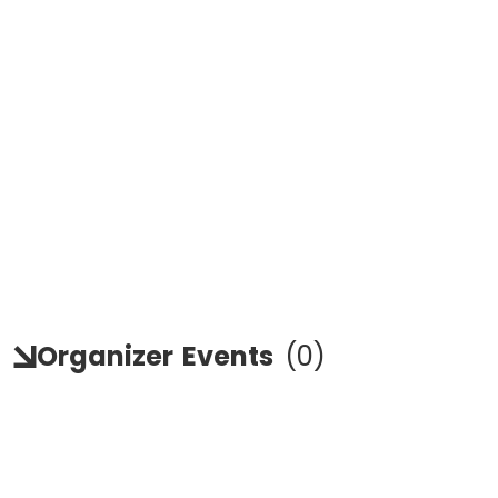
Organizer
Events
(
0
)