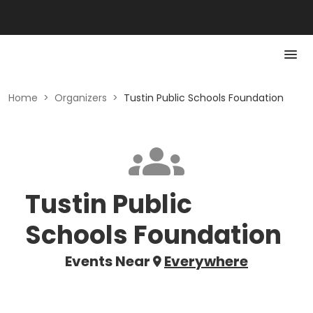
Home
>
Organizers
>
Tustin Public Schools Foundation
Tustin Public
Schools Foundation
Events Near
Everywhere