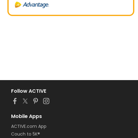
Follow ACTIVE
Mobile Apps
ACTIVE.com App
Couch to 5K®