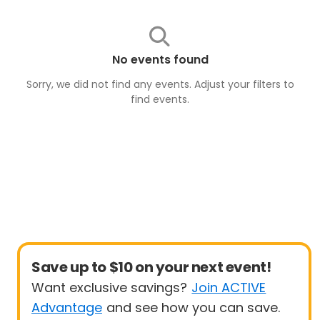
No events found
Sorry, we did not find any events. Adjust your filters to
find
events
.
Save up to $10 on your next event!
Want exclusive savings?
Join ACTIVE
Advantage
and see how you can save.